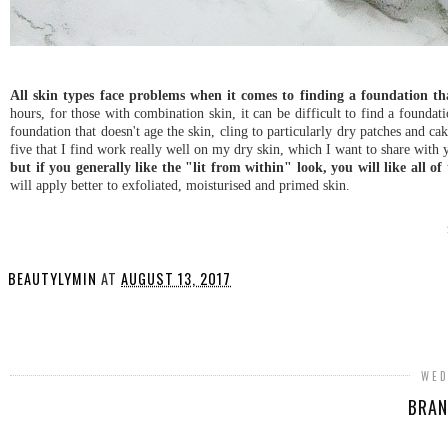
All skin types face problems when it comes to finding a foundation t
hours, for those with combination skin, it can be difficult to find a foundatio
foundation that doesn't age the skin, cling to particularly dry patches and c
five that I find work really well on my dry skin, which I want to share with
but if you generally like the "lit from within" look, you will like all of
will apply better to exfoliated, moisturised and primed skin.
BEAUTYLYMIN
AT
AUGUST 13, 2017
SHARE
WED
BRAN