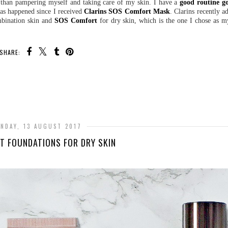
e than pampering myself and taking care of my skin. I have a
good routine g
 has happened since I received
Clarins SOS Comfort Mask
. Clarins recently 
mbination skin and
SOS Comfort
for dry skin, which is the one I chose as m
.
SHARE:
NDAY, 13 AUGUST 2017
NT FOUNDATIONS FOR DRY SKIN