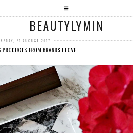
BEAUTYLYMIN
RSDAY, 31 AUGUST 2017
G PRODUCTS FROM BRANDS I LOVE