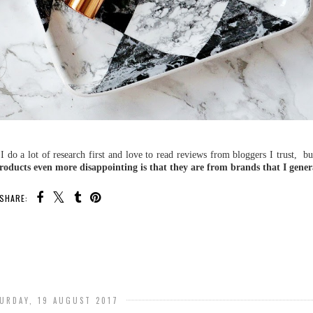
 I do a lot of research first and love to read reviews from bloggers I trust, b
oducts even more disappointing is that they are from brands that I genera
SHARE:
URDAY, 19 AUGUST 2017