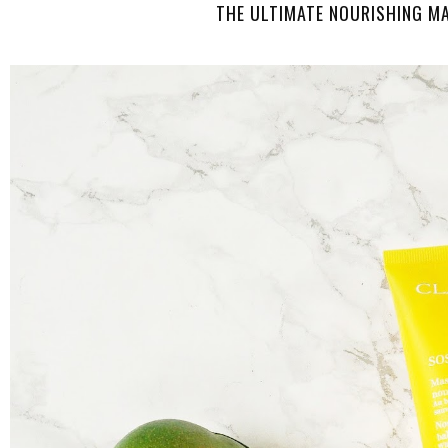
THE ULTIMATE NOURISHING M