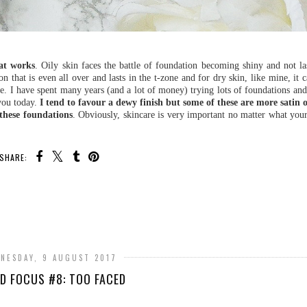
hat works
. Oily skin faces the battle of foundation becoming shiny and not la
n that is even all over and lasts in the t-zone and for dry skin, like mine, it c
ake. I have spent many years (and a lot of money) trying lots of foundations and
 you today.
I tend to favour a dewy finish but some of these are more satin
 these foundations
. Obviously, skincare is very important no matter what your
SHARE:
NESDAY, 9 AUGUST 2017
D FOCUS #8: TOO FACED