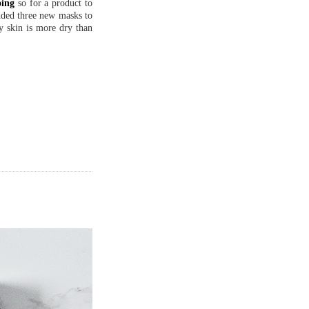
oing
so for a product to
added three new masks to
y skin is more dry than