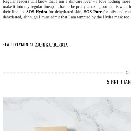
Regular readers will know that I am a skincare lover - I love nothing mor
make it into my regular lineup, it has to be pretty amazing but that is what
their line up:
SOS Hydra
for dehydrated skin,
SOS Pure
for oily and co
dehydrated, although I must admit that I am tempted by the Hydra mask too
BEAUTYLYMIN
AT
AUGUST 19, 2017
SHARE
SU
5 BRILLIA