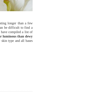
sting longer than a few
an be difficult to find a
 have compiled a list of
 or luminous than dewy
 skin type and all bases