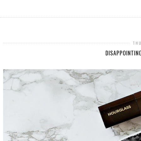
THU
DISAPPOINTIN