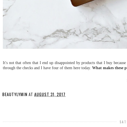
It's not that often that I end up disappointed by products that I buy because
through the checks and I have four of them here today.
What makes these pr
BEAUTYLYMIN
AT
AUGUST 31, 2017
SHARE
SAT