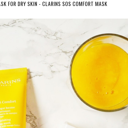
ASK FOR DRY SKIN - CLARINS SOS COMFORT MASK