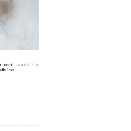
ut sometimes a dud slips
lly love!