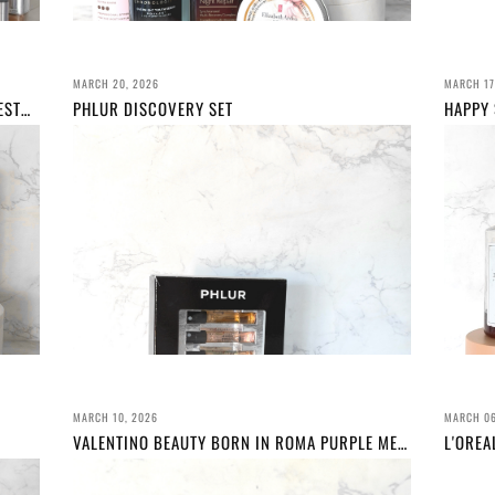
MARCH 20, 2026
MARCH 17
MARCH BEAUTY FAVOURITES FEATURING WESTMAN ATELIER, BYREDO, L'OREAL PARIS AND MORE!
PHLUR DISCOVERY SET
MARCH 10, 2026
MARCH 06
VALENTINO BEAUTY BORN IN ROMA PURPLE MELANCHOLIA REVIEW