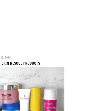
 13, 2026
R SKIN RESCUE PRODUCTS