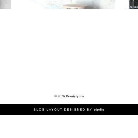
©
2026
Beautylymin
BLOG LAYOUT DESIGNED BY
pipdig