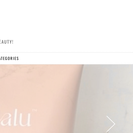
EAUTY!
ATEGORIES