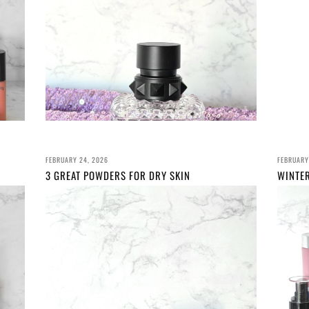
FEBRUARY 24, 2026
FEBRUARY
3 GREAT POWDERS FOR DRY SKIN
WINTE