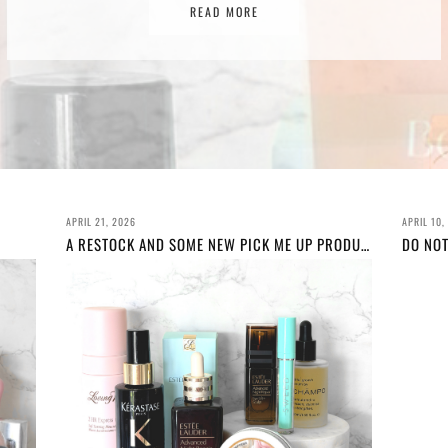
READ MORE
READ MORE
APRIL 21, 2026
APRIL 10,
A RESTOCK AND SOME NEW PICK ME UP PRODUCTS!
DO NOT