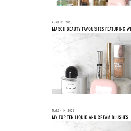
APRIL 01, 2026
MARCH 14, 2026
MY TOP TEN LIQUID AND CREAM BLUSHES