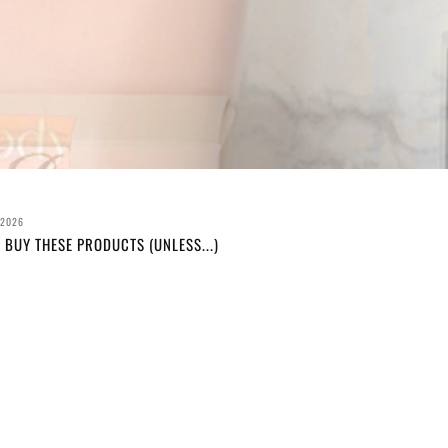
 2026
 BUY THESE PRODUCTS (UNLESS...)