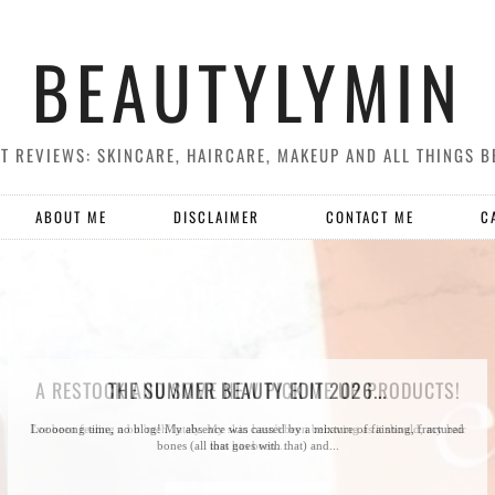
BEAUTYLYMIN
T REVIEWS: SKINCARE, HAIRCARE, MAKEUP AND ALL THINGS B
ABOUT ME
DISCLAIMER
CONTACT ME
C
A RESTOCK AND SOME NEW PICK ME UP PRODUCTS!
THE SUMMER BEAUTY EDIT 2026...
I've been feeling a bit 'meh' lately. My skin hasn't been behaving as it should, my hair
Looooong time, no blog! My absence was caused by a mixture of fainting, fractured
bones (all that goes with that) and...
loss has been...