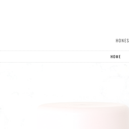
HONES
HOME