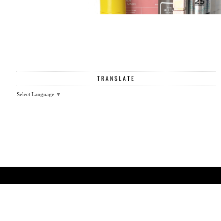
TRANSLATE
Select Language
▼