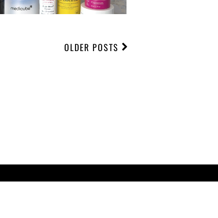
OLDER POSTS