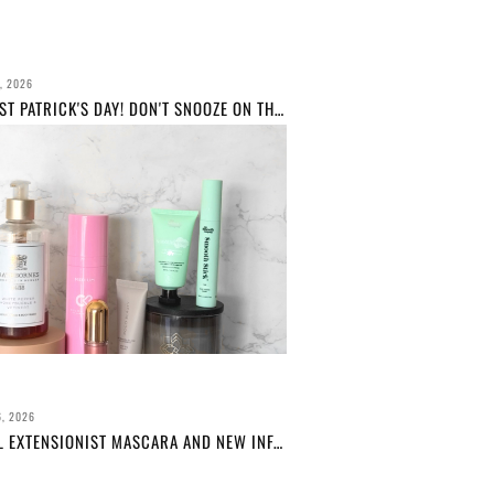
, 2026
HAPPY ST PATRICK'S DAY! DON'T SNOOZE ON THESE IRISH BRANDS...
, 2026
L'OREAL EXTENSIONIST MASCARA AND NEW INFALLIBLE BROW PRODUCTS REVIEW