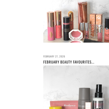
FEBRUARY 27, 2026
FEBRUARY BEAUTY FAVOURITES...