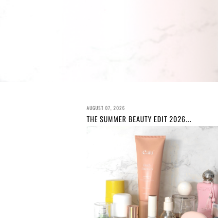
AUGUST 07, 2026
THE SUMMER BEAUTY EDIT 2026...