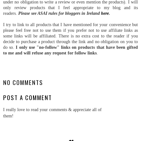
under no obligation to write a review or even mention the products). I will
only review products that I feel appropriate to my blog and its
readers.
Please see ASAI rules for bloggers in Ireland
here
.
I try to link to all products that I have mentioned for your convenience but
please feel free not to use them if you prefer not to use affiliate links as
some links will be affiliated. There is no extra cost to the reader if you
decide to purchase a product through the link and no obligation on you to
do so.
I only use "no-follow" links on products that have been gifted
to me and will refuse any request for follow links
.
NO COMMENTS
POST A COMMENT
I really love to read your comments & appreciate all of
them!