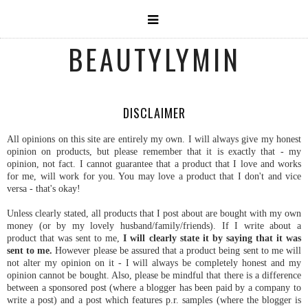
BEAUTYLYMIN
DISCLAIMER
All opinions on this site are entirely my own. I will always give my honest
opinion on products, but please remember that it is exactly that - my
opinion, not fact. I cannot guarantee that a product that I love and works
for me, will work for you. You may love a product that I don't and vice
versa - that's okay!
Unless clearly stated, all products that I post about are bought with my own
money (or by my lovely husband/family/friends). If I write about a
product that was sent to me,
I will clearly state it by saying that it was
sent to me.
However please be assured that a product being sent to me will
not alter my opinion on it - I will always be completely honest and my
opinion cannot be bought. Also, please be mindful that there is a difference
between a sponsored post (where a blogger has been paid by a company to
write a post) and a post which features p.r. samples (where the blogger is