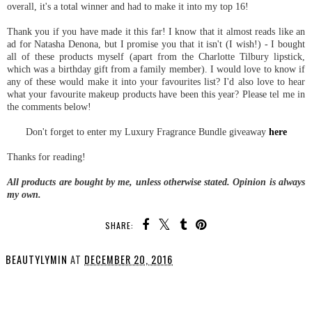
overall, it's a total winner and had to make it into my top 16!
Thank you if you have made it this far! I know that it almost reads like an
ad for Natasha Denona, but I promise you that it isn't (I wish!) - I bought
all of these products myself (apart from the Charlotte Tilbury lipstick,
which was a birthday gift from a family member). I would love to know if
any of these would make it into your favourites list? I'd also love to hear
what your favourite makeup products have been this year? Please tel me in
the comments below!
Don't forget to enter my Luxury Fragrance Bundle giveaway
here
Thanks for reading!
All products are bought by me, unless otherwise stated. Opinion is always
my own.
SHARE:
BEAUTYLYMIN
AT
DECEMBER 20, 2016
SHARE