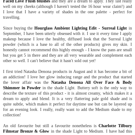
Faced Love Flush blushes
and they are a dream to apply. They last really
well on my cheeks (although I haven't tested the 16 hour wear claim!) and
I love that I have a variety of shades in the one palette - perfect for
travelling.
Since buying the
Hourglass Ambient Lighting Edit - Surreal Light
in
September, I have been utterly obsessed with it. I use it every time I apply
makeup because I love the healthy, diffused look that the Surreal Light
powder (which is a base to all of the other products) gives my skin. I
honestly cannot recommend this highly enough - I know the pans are small
but you get 5 in there and they are all very wearable and complement each
other so well. I can't believe that it hasn't sold out yet!
I first tried Natasha Denona products in August and it has become a bit of
an addiction! I love her glow inducing range and the product that started
the lover affair was the
Natasha Denona All Over Face & Body
Shimmer in Powder
in the shade Light. Buttery soft is the only way to
describe the texture of this product - it is almost creamy, which makes it a
dream to apply and blend. It is a very flattering pale gold shade and is
quite subtle, which makes it perfect for daytime use but can be layered up
for an evening look. I really, really want to add the Medium shade to my
collection!
An old favourite but still a favourite nonetheless is
Charlotte Tilbury
Filmstar Bronze & Glow
in the shade Light to Medium. I have had this