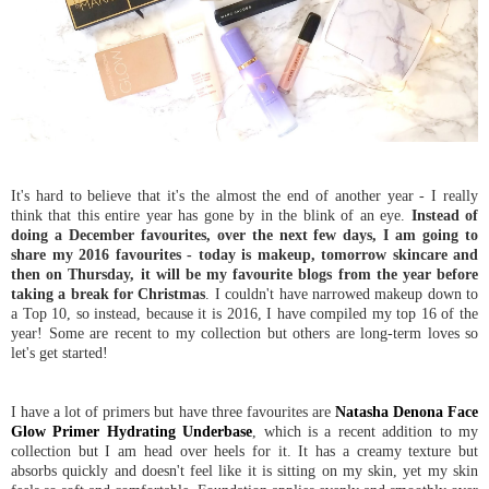
It's hard to believe that it's the almost the end of another year - I really
think that this entire year has gone by in the blink of an eye.
Instead of
doing a December favourites, over the next few days, I am going to
share my 2016 favourites - today is makeup, tomorrow skincare and
then on Thursday, it will be my favourite blogs from the year before
taking a break for Christmas
. I couldn't have narrowed makeup down to
a Top 10, so instead, because it is 2016, I have compiled my top 16 of the
year! Some are recent to my collection but others are long-term loves so
let's get started!
I have a lot of primers but have three favourites are
Natasha Denona Face
Glow Primer Hydrating Underbase
, which is a recent addition to my
collection but I am head over heels for it. It has a creamy texture but
absorbs quickly and doesn't feel like it is sitting on my skin, yet my skin