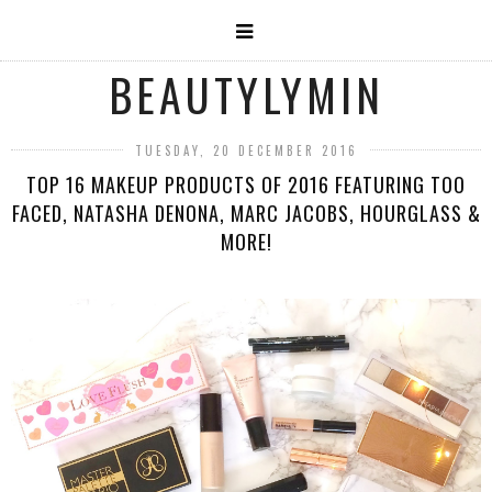
BEAUTYLYMIN
TUESDAY, 20 DECEMBER 2016
TOP 16 MAKEUP PRODUCTS OF 2016 FEATURING TOO
FACED, NATASHA DENONA, MARC JACOBS, HOURGLASS &
MORE!