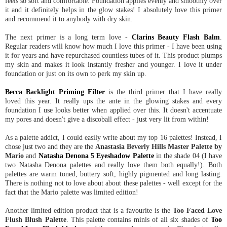
feels so soft and comfortable. Foundation applies evenly and smoothly over
it and it definitely helps in the glow stakes! I absolutely love this primer
and recommend it to anybody with dry skin.
The next primer is a long term love -
Clarins Beauty Flash Balm
.
Regular readers will know how much I love this primer - I have been using
it for years and have repurchased countless tubes of it. This product plumps
my skin and makes it look instantly fresher and younger. I love it under
foundation or just on its own to perk my skin up.
Becca Backlight Priming Filter
is the third primer that I have really
loved this year. It really ups the ante in the glowing stakes and every
foundation I use looks better when applied over this. It doesn't accentuate
my pores and doesn't give a discoball effect - just very lit from within!
As a palette addict, I could easily write about my top 16 palettes! Instead, I
chose just two and they are the
Anastasia Beverly Hills Master Palette by
Mario
and
Natasha Denona 5 Eyeshadow Palette
in the shade 04 (I have
two Natasha Denona palettes and really love them both equally!). Both
palettes are warm toned, buttery soft, highly pigmented and long lasting.
There is nothing not to love about about these palettes - well except for the
fact that the Mario palette was limited edition!
Another limited edition product that is a favourite is the
Too Faced Love
Flush Blush Palette
. This palette contains minis of all six shades of
Too