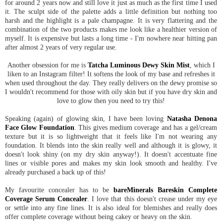
for around 2 years now and still love it just as much as the first time I used
it. The sculpt side of the palette adds a little definition but nothing too
harsh and the highlight is a pale champagne. It is very flattering and the
combination of the two products makes me look like a healthier version of
myself. It is expensive but lasts a long time - I'm nowhere near hitting pan
after almost 2 years of very regular use.
Another obsession for me is
Tatcha Luminous Dewy Skin Mist
, which I
liken to an Instagram filter! It softens the look of my base and refreshes it
when used throughout the day. They really delivers on the dewy promise so
I wouldn't recommend for those with oily skin but if you have dry skin and
love to glow then you need to try this!
Speaking (again) of glowing skin, I have been loving
Natasha Denona
Face Glow Foundation
. This gives medium coverage and has a gel/cream
texture but it is so lightweight that it feels like I'm not wearing any
foundation. It blends into the skin really well and although it is glowy, it
doesn't look shiny (on my dry skin anyway!). It doesn't accentuate fine
lines or visible pores and makes my skin look smooth and healthy. I've
already purchased a back up of this!
My favourite concealer has to be
bareMinerals Bareskin Complete
Coverage Serum Concealer
. I love that this doesn't crease under my eye
or settle into any fine lines. It is also ideal for blemishes and really does
offer complete coverage without being cakey or heavy on the skin.