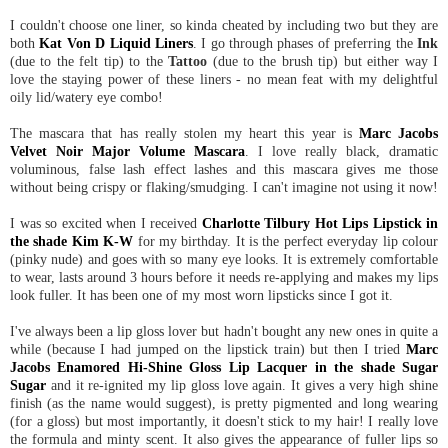
I couldn't choose one liner, so kinda cheated by including two but they are
both
Kat Von D Liquid Liners
. I go through phases of preferring the
Ink
(due to the felt tip) to the
Tattoo
(due to the brush tip) but either way I
love the staying power of these liners - no mean feat with my delightful
oily lid/watery eye combo!
The mascara that has really stolen my heart this year is
Marc Jacobs
Velvet Noir Major Volume Mascara
. I love really black, dramatic
voluminous, false lash effect lashes and this mascara gives me those
without being crispy or flaking/smudging. I can't imagine not using it now!
I was so excited when I received
Charlotte Tilbury Hot Lips Lipstick in
the shade Kim K-W
for my birthday. It is the perfect everyday lip colour
(pinky nude) and goes with so many eye looks. It is extremely comfortable
to wear, lasts around 3 hours before it needs re-applying and makes my lips
look fuller. It has been one of my most worn lipsticks since I got it.
I've always been a lip gloss lover but hadn't bought any new ones in quite a
while (because I had jumped on the lipstick train) but then I tried
Marc
Jacobs Enamored Hi-Shine Gloss Lip Lacquer in the shade Sugar
Sugar
and it re-ignited my lip gloss love again. It gives a very high shine
finish (as the name would suggest), is pretty pigmented and long wearing
(for a gloss) but most importantly, it doesn't stick to my hair! I really love
the formula and minty scent. It also gives the appearance of fuller lips so