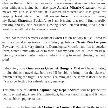
cleanser that is light in texture and it breaks down makeup and cleanses my
skin without stripping it. I also have
Aurelia Miracle Cleanser
, which
makes my skin so clear that it is almost translucent and it is great for
keeping breakouts at bay. Full review
here
. I am addicted to using
my
Sarah Chapman Facialift
, so I am bringing that too. I find it really
relaxing and my skin has been glowing since I started using it so I don't
want to be without it for almost 2 weeks!
I tend not to use chemical exfoliators when I'm on holiday but still need to
exfoliate my skin so instead, I am bringing
Tatcha Classic Rice Enzyme
Powder
, which is very similar to Dermalogica Microfoliant. It's in powder
form, which I mix with water to form a foamy paste, which I then massage
into my skin in circular motions before rinsing to reveal glowing, smooth
skin!
I absolutely love
Omorovicza Queen of Hungary Mist
so I have to bring
it, plus this is a travel size bottle so I'll be able to bring it on the plane to
refresh during the flight. The scent is calming and the spray is uber-fine so
it's also perfecting for refreshing my makeup.
This mini tube of
Sarah Chapman Age Repair Serum
will be perfect for
both day and night use. It's lightweight, but very nourishing and it helps
with stubborn pigmentation.
I have probably just enough
Clarins Eye Contour Balm
left in the tube to