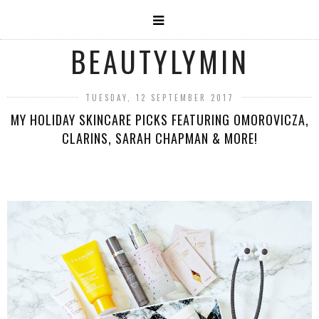
BEAUTYLYMIN
TUESDAY, 12 SEPTEMBER 2017
MY HOLIDAY SKINCARE PICKS FEATURING OMOROVICZA,
CLARINS, SARAH CHAPMAN & MORE!