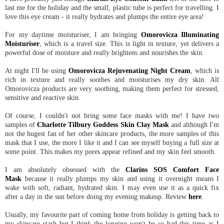
last me for the holiday and the small, plastic tube is perfect for travelling. I
love this eye cream - it really hydrates and plumps the entire eye area!
For my daytime moisturiser, I am bringing
Omorovicza Illuminating
Moisturiser
, which is a travel size. This is light in texture, yet delivers a
powerful dose of moisture and really brightens and nourishes the skin.
At night I'll be using
Omorovicza Rejuvenating Night Cream
, which is
rich in texture and really soothes and moisturises my dry skin. All
Omorovicza products are very soothing, making them perfect for stressed,
sensitive and reactive skin.
Of course, I couldn't not bring some face masks with me! I have two
samples of
Charlotte Tilbury Goddess Skin Clay Mask
and although I'm
not the hugest fan of her other skincare products, the more samples of this
mask that I use, the more I like it and I can see myself buying a full size at
some point. This makes my pores appear refined and my skin feel smooth.
I am absolutely obsessed with the
Clarins SOS Comfort Face
Mask
because it really plumps my skin and using it overnight means I
wake with soft, radiant, hydrated skin. I may even use it as a quick fix
after a day in the sun before doing my evening makeup. Review
here
.
Usually, my favourite part of coming home from holiday is getting back to
my skincare stash but I think the longing won't be so bad this time as I