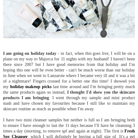
I am going on holiday today
- in fact, when this goes live, I will be on a
plane on my way to Majorca for 11 nights with my husband! I haven't been
there since 2007 but I have good memories from that holiday and I'm
hoping this one will be even better - can't be much worse than our holiday
in June when we went to Lanzarote where I became very ill and it was a bit
of a nightmare! Fingers crossed for a better one this time! I showed you
my
holiday makeup picks
last time around and I'm bringing pretty much
the same products again so instead,
I thought I'd show you the skincare
products I am bringing
. I went through my sample and mini product
stash and have chosen my favourites because I still like to maintain my
skincare routine as much as possible when I'm away.
I have two mini cleanser samples but neither is full so I am bringing both
to ensure I have enough to last the 11 days because I'll have be cleansing 3
times a day (morning, to remove spf and again at night). The first is
Fresh
Soy Cleanser
, which I will definitely be buying a full size of. It's a gel