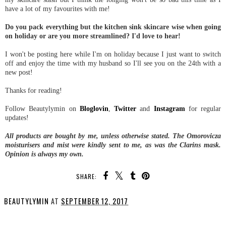
have a lot of my favourites with me!
Do you pack everything but the kitchen sink skincare wise when going
on holiday or are you more streamlined? I'd love to hear!
I won't be posting here while I'm on holiday because I just want to switch
off and enjoy the time with my husband so I'll see you on the 24th with a
new post!
Thanks for reading!
Follow Beautylymin on
Bloglovin
,
Twitter
and
Instagram
for regular
updates!
All products are bought by me, unless otherwise stated. The Omorovicza
moisturisers and mist were kindly sent to me, as was the Clarins mask.
Opinion is always my own.
SHARE:
BEAUTYLYMIN
AT
SEPTEMBER 12, 2017
SHARE