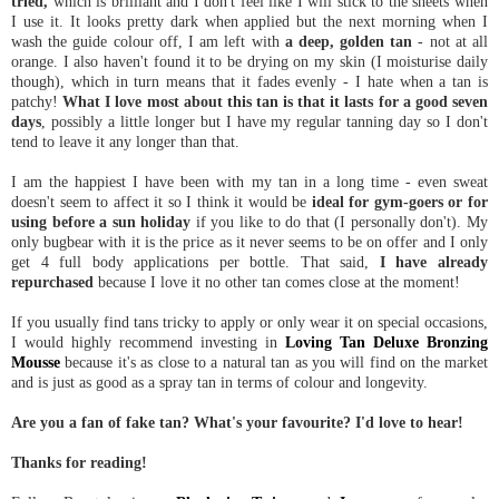
tried,
which is brilliant and I don't feel like I will stick to the sheets when
I use it. It looks pretty dark when applied but the next morning when I
wash the guide colour off, I am left with
a deep, golden tan
- not at all
orange. I also haven't found it to be drying on my skin (I moisturise daily
though), which in turn means that it fades evenly - I hate when a tan is
patchy!
What I love most about this tan is that it lasts for a good seven
days
, possibly a little longer but I have my regular tanning day so I don't
tend to leave it any longer than that.
I am the happiest I have been with my tan in a long time - even sweat
doesn't seem to affect it so I think it would be
ideal for gym-goers or for
using before a sun holiday
if you like to do that (I personally don't). My
only bugbear with it is the price as it never seems to be on offer and I only
get 4 full body applications per bottle. That said,
I have already
repurchased
because I love it no other tan comes close at the moment!
If you usually find tans tricky to apply or only wear it on special occasions,
I would highly recommend investing in
Loving Tan Deluxe Bronzing
Mousse
because it's as close to a natural tan as you will find on the market
and is just as good as a spray tan in terms of colour and longevity.
Are you a fan of fake tan? What's your favourite? I'd love to hear!
Thanks for reading!