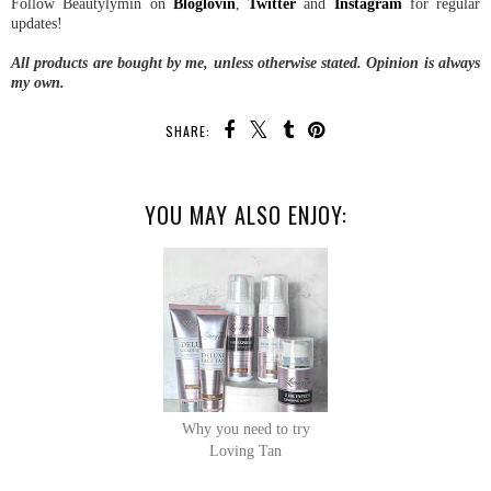
Follow Beautylymin on
Bloglovin
,
Twitter
and
Instagram
for regular
updates!
All products are bought by me, unless otherwise stated. Opinion is always
my own.
SHARE:
YOU MAY ALSO ENJOY:
Why you need to try
Loving Tan