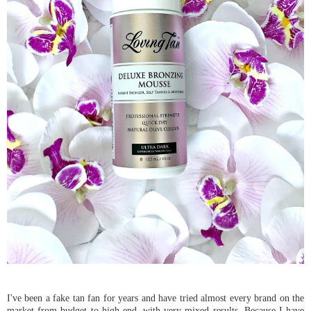
I've been a fake tan fan for years and have tried almost every brand on the
market from budget to high end, with very mixed results. Because I have