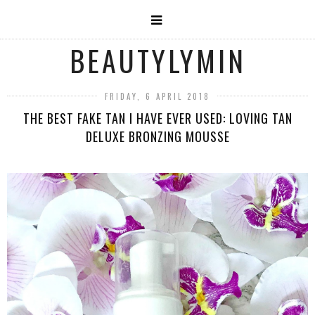
BEAUTYLYMIN
FRIDAY, 6 APRIL 2018
THE BEST FAKE TAN I HAVE EVER USED: LOVING TAN
DELUXE BRONZING MOUSSE