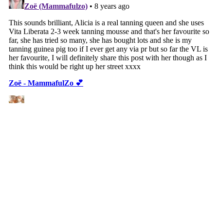
VIEW WEB VERSION