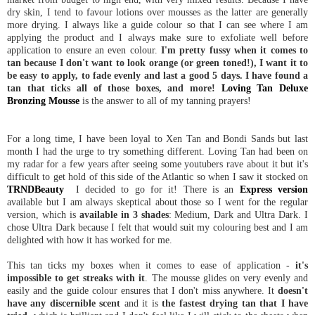
dry skin, I tend to favour lotions over mousses as the latter are generally
more drying. I always like a guide colour so that I can see where I am
applying the product and I always make sure to exfoliate well before
application to ensure an even colour.
I'm pretty fussy when it comes to
tan because I don't want to look orange (or green toned!), I want it to
be easy to apply, to fade evenly and last a good 5 days. I have found a
tan that ticks all of those boxes, and more!
Loving Tan Deluxe
Bronzing Mousse
is the answer to all of my tanning prayers!
For a long time, I have been loyal to Xen Tan and Bondi Sands but last
month I had the urge to try something different. Loving Tan had been on
my radar for a few years after seeing some youtubers rave about it but it's
difficult to get hold of this side of the Atlantic so when I saw it stocked on
TRNDBeauty
I decided to go for it! There is an
Express version
available but I am always skeptical about those so I went for the regular
version, which is
available in 3 shades
: Medium, Dark and Ultra Dark. I
chose Ultra Dark because I felt that would suit my colouring best and I am
delighted with how it has worked for me.
This tan ticks my boxes when it comes to ease of application -
it's
impossible to get streaks with it
. The mousse glides on very evenly and
easily and the guide colour ensures that I don't miss anywhere. It
doesn't
have any discernible scent
and it is
the fastest drying tan that I have