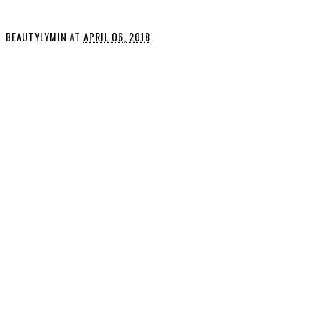
BEAUTYLYMIN
AT
APRIL 06, 2018
SHARE