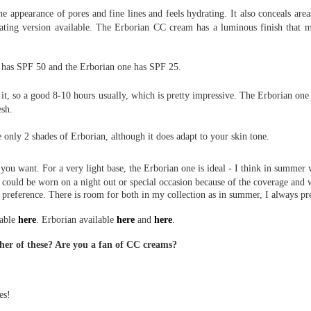
he appearance of pores and fine lines and feels hydrating. It also conceals area
inating version available. The Erborian CC cream has a luminous finish that 
 has SPF 50 and the Erborian one has SPF 25.
e it, so a good 8-10 hours usually, which is pretty impressive. The Erborian on
esh.
 only 2 shades of Erborian, although it does adapt to your skin tone.
you want. For a very light base, the Erborian one is ideal - I think in summ
e could be worn on a night out or special occasion because of the coverage and 
 preference. There is room for both in my collection as in summer, I always pre
lable
here
. Erborian available
here
and
here
.
ther of these? Are you a fan of CC creams?
es!