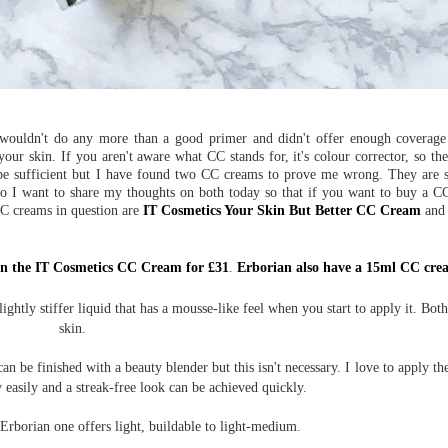
ouldn't do any more than a good primer and didn't offer enough coverage t
ur skin. If you aren't aware what CC stands for, it's colour corrector, so thei
 be sufficient but I have found two CC creams to prove me wrong. They are s
 so I want to share my thoughts on both today so that if you want to buy a 
CC creams in question are
IT Cosmetics Your Skin But Better CC Cream
an
in the IT Cosmetics CC Cream for £31
.
Erborian also have a 15ml CC crea
ghtly stiffer liquid that has a mousse-like feel when you start to apply it. Both
skin.
an be finished with a beauty blender but this isn't necessary. I love to apply t
 easily and a streak-free look can be achieved quickly.
Erborian one offers light, buildable to light-medium.