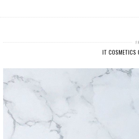
F
IT COSMETICS 