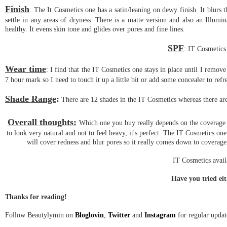
Finish
: The It Cosmetics one has a satin/leaning on dewy finish. It blurs t
settle in any areas of dryness. There is a matte version and also an Illum
healthy. It evens skin tone and glides over pores and fine lines.
SPF
: IT Cosmetics
Wear time
: I find that the IT Cosmetics one stays in place until I remov
7 hour mark so I need to touch it up a little bit or add some concealer to refr
Shade Range
:
There are 12 shades in the IT Cosmetics whereas there are
Overall thoughts:
Which one you buy really depends on the coverage 
to look very natural and not to feel heavy, it's perfect. The IT Cosmetics on
will cover redness and blur pores so it really comes down to coverage
IT Cosmetics avai
Have you tried ei
Thanks for reading!
Follow Beautylymin on
Bloglovin
,
Twitter
and
Instagram
for regular updat