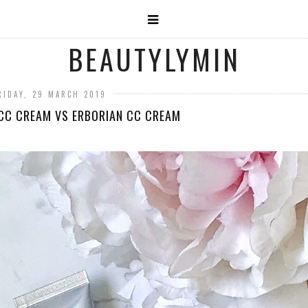
BEAUTYLYMIN
RIDAY, 29 MARCH 2019
CC CREAM VS ERBORIAN CC CREAM