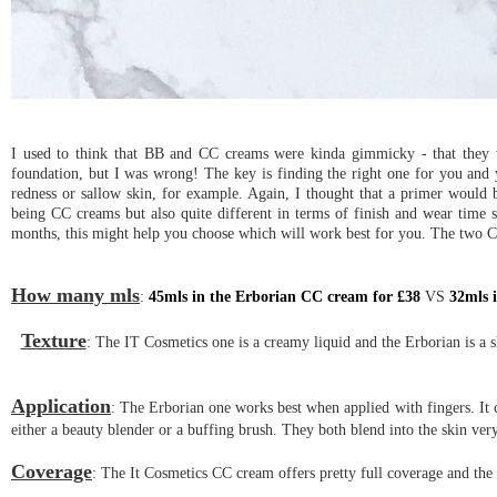
I used to think that BB and CC creams were kinda gimmicky - that they w
foundation, but I was wrong! The key is finding the right one for you and yo
redness or sallow skin, for example. Again, I thought that a primer would
being CC creams but also quite different in terms of finish and wear time
months, this might help you choose which will work best for you. The two 
How many mls
:
45mls in the Erborian CC cream for £38
VS
32mls 
Texture
: The IT Cosmetics one is a creamy liquid and the Erborian is a sli
Application
: The Erborian one works best when applied with fingers. It c
either a beauty blender or a buffing brush. They both blend into the skin very
Coverage
: The It Cosmetics CC cream offers pretty full coverage and the 