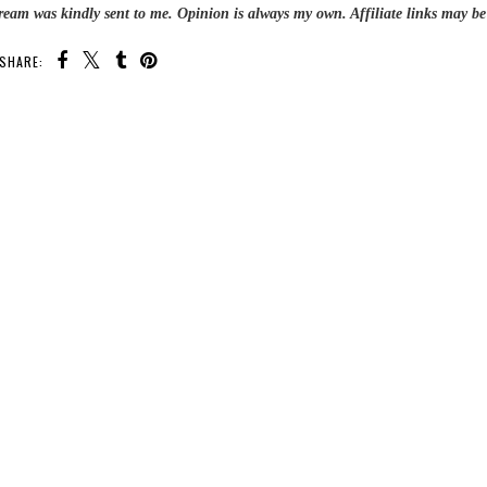
Cream was kindly sent to me.
Opinion is always my own. Affiliate links may be
SHARE: