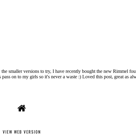
VIEW WEB VERSION