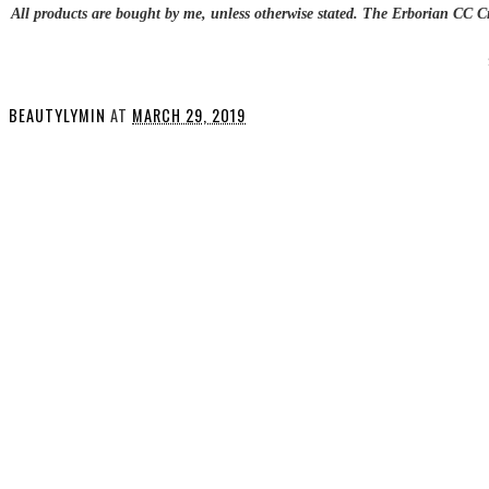
All products are bought by me, unless otherwise stated. The Erborian CC 
BEAUTYLYMIN
AT
MARCH 29, 2019
SHARE