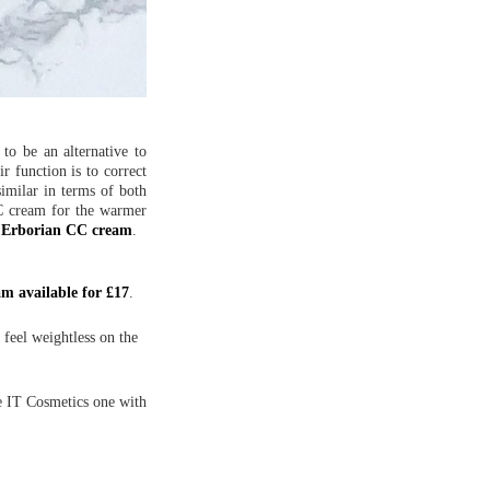
o be an alternative to
r function is to correct
imilar in terms of both
CC cream for the warmer
d
Erborian CC cream
.
m available for £17
.
 feel weightless on the
he IT Cosmetics one with