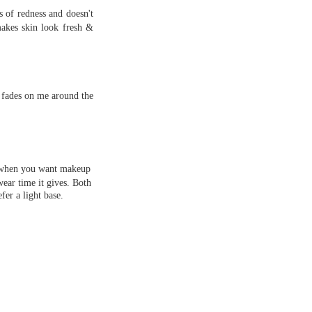
s of redness and doesn't
makes skin look fresh &
e fades on me around the
er when you want makeup
wear time it gives. Both
fer a light base.