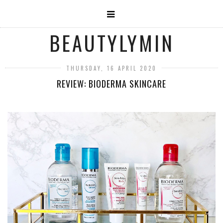
BEAUTYLYMIN
THURSDAY, 16 APRIL 2020
REVIEW: BIODERMA SKINCARE