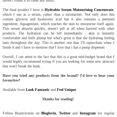
haven't found it to cause any milia.
The final product I have is
Hydrabio Serum Moisturising Concentrate
,
which I use as a serum, rather than a moisturiser. Not only does this
contain glycerin and hyaluronic acid but it also contains a patented
ingredient, Aquagenium, which teaches the skin to moisturise itself again.
This serum absorbs quickly, doesn't pill at all when layered with other
products. The hydration can be felt immediately - skin is instantly
comfortable and feels plump but what's great is that the hydrating feeling
lasts throughout the day. This is another one that I'll repurchase when I
finish it and I have to mention that I love that t has a pump dispenser.
Overall, I can attest to the fact that this is a great mid-budget brand that I
would highly recommend trying if you are looking for some new skincare
that won't break the bank.
Have you tried any products from the brand? I'd love to hear your
favourites?
Available from
Look Fantastic
and
Feel Unique
.
Thanks for reading!
Follow Beautylymin on
Bloglovin
,
Twitter
and
Instagram
for regular