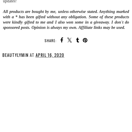
updates!
All products are bought by me, unless otherwise stated. Anything marked
with a * has been gifted without any obligation. Some of these products
were kindly gifted to me and I also won some in a giveaway.
I don't do
sponsored posts.
Opinion is always my own. Affiliate links may be used.
SHARE:
BEAUTYLYMIN
AT
APRIL 16, 2020
SHARE