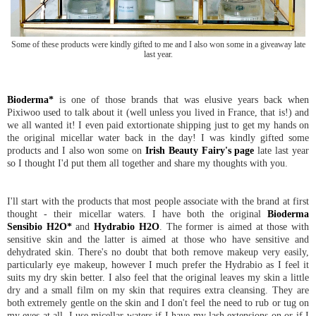
Some of these products were kindly gifted to me and I also won some in a giveaway late
last year.
Bioderma*
is one of those brands that was elusive years back when
Pixiwoo used to talk about it (well unless you lived in France, that is!) and
we all wanted it! I even paid extortionate shipping just to get my hands on
the original micellar water back in the day! I was kindly gifted some
products and I also won some on
Irish Beauty Fairy's page
late last year
so I thought I'd put them all together and share my thoughts with you.
I'll start with the products that most people associate with the brand at first
thought - their micellar waters. I have both the original
Bioderma
Sensibio H2O*
and
Hydrabio H2O
. The former is aimed at those with
sensitive skin and the latter is aimed at those who have sensitive and
dehydrated skin. There's no doubt that both remove makeup very easily,
particularly eye makeup, however I much prefer the Hydrabio as I feel it
suits my dry skin better. I also feel that the original leaves my skin a little
dry and a small film on my skin that requires extra cleansing. They are
both extremely gentle on the skin and I don't feel the need to rub or tug on
my eyes at all. I use micellar waters if I have my lash extensions on or if I