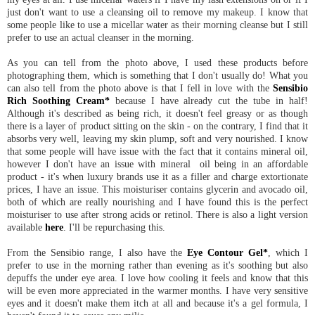
just don't want to use a cleansing oil to remove my makeup. I know that
some people like to use a micellar water as their morning cleanse but I still
prefer to use an actual cleanser in the morning.
As you can tell from the photo above, I used these products before
photographing them, which is something that I don't usually do! What you
can also tell from the photo above is that I fell in love with the
Sensibio
Rich Soothing Cream*
because I have already cut the tube in half!
Although it's described as being rich, it doesn't feel greasy or as though
there is a layer of product sitting on the skin - on the contrary, I find that it
absorbs very well, leaving my skin plump, soft and very nourished. I know
that some people will have issue with the fact that it contains mineral oil,
however I don't have an issue with mineral oil being in an affordable
product - it's when luxury brands use it as a filler and charge extortionate
prices, I have an issue. This moisturiser contains glycerin and avocado oil,
both of which are really nourishing and I have found this is the perfect
moisturiser to use after strong acids or retinol. There is also a light version
available
here
. I'll be repurchasing this.
From the Sensibio range, I also have the
Eye Contour Gel*
, which I
prefer to use in the morning rather than evening as it's soothing but also
depuffs the under eye area. I love how cooling it feels and know that this
will be even more appreciated in the warmer months. I have very sensitive
eyes and it doesn't make them itch at all and because it's a gel formula, I