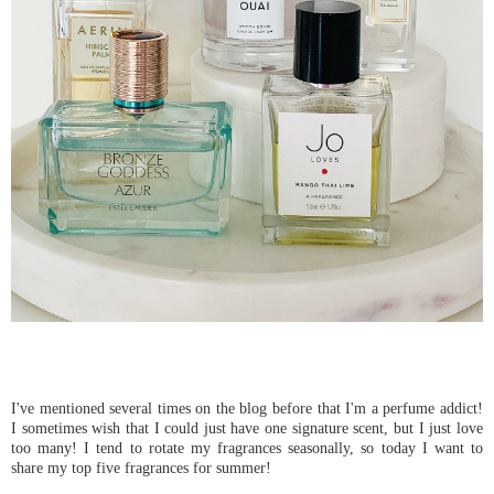
I've mentioned several times on the blog before that I'm a perfume addict!
I sometimes wish that I could just have one signature scent, but I just love
too many! I tend to rotate my fragrances seasonally, so today I want to
share my top five fragrances for summer!