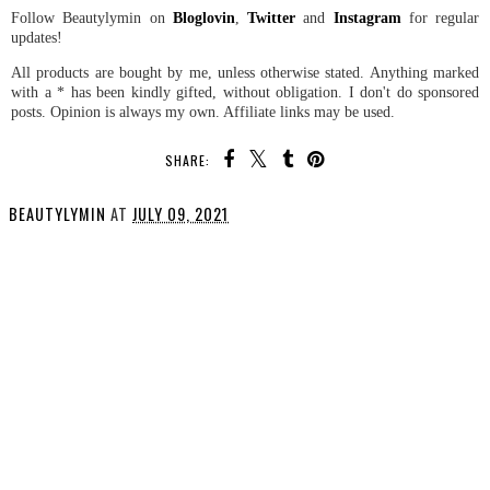
Follow Beautylymin on
Bloglovin
,
Twitter
and
Instagram
for regular
updates!
All products are bought by me, unless otherwise stated. Anything marked
with a * has been kindly gifted, without obligation. I don't do sponsored
posts. Opinion is always my own. Affiliate links may be used.
SHARE:
BEAUTYLYMIN
AT
JULY 09, 2021
SHARE