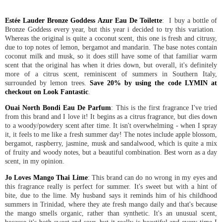
Estée Lauder Bronze Goddess Azur Eau De Toilette
: I buy a bottle of
Bronze Goddess every year, but this year i decided to try this variation.
Whereas the original is quite a coconut scent, this one is fresh and citrusy,
due to top notes of lemon, bergamot and mandarin. The base notes contain
coconut milk and musk, so it does still have some of that familiar warm
scent that the original has when it dries down, but overall, it's definitely
more of a citrus scent, reminiscent of summers in Southern Italy,
surrounded by lemon trees.
Save 20% by using the code LYMIN at
checkout on Look Fantastic
.
Ouai North Bondi Eau De Parfum
: This is the first fragrance I've tried
from this brand and I love it! It begins as a citrus fragrance, but dies down
to a woody/powdery scent after time. It isn't overwhelming - when I spray
it, it feels to me like a fresh summer day! The notes include apple blossom,
bergamot, raspberry, jasmine, musk and sandalwood, which is quite a mix
of fruity and woody notes, but a beautiful combination. Best worn as a day
scent, in my opinion.
Jo Loves Mango Thai Lime
: This brand can do no wrong in my eyes and
this fragrance really is perfect for summer. It's sweet but with a hint of
bite, due to the lime. My husband says it reminds him of his childhood
summers in Trinidad, where they ate fresh mango daily and that's because
the mango smells organic, rather than synthetic. It's an unusual scent,
because it's both sweet and sour, but it really is beautiful and every time I