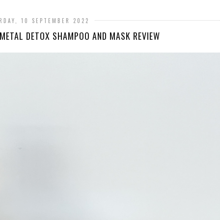
RDAY, 10 SEPTEMBER 2022
 METAL DETOX SHAMPOO AND MASK REVIEW