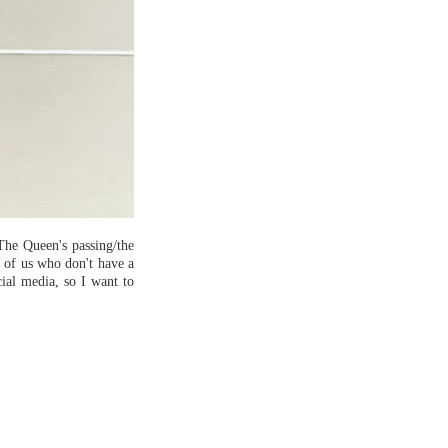
The Queen's passing/the
e of us who don't have a
ocial media, so I want to