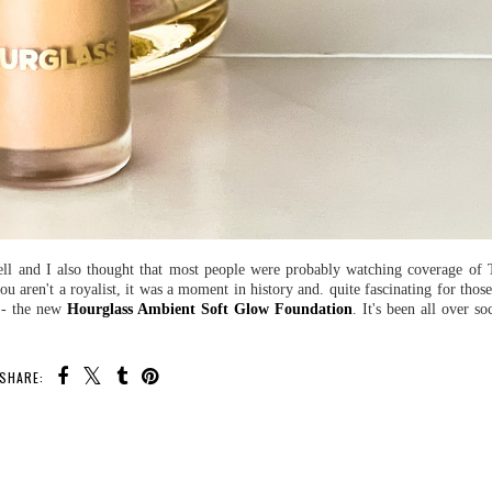
 well and I also thought that most people were probably watching coverage of 
u aren't a royalist, it was a moment in history and. quite fascinating for thos
n - the new
Hourglass Ambient Soft Glow Foundation
. It's been all over s
SHARE: