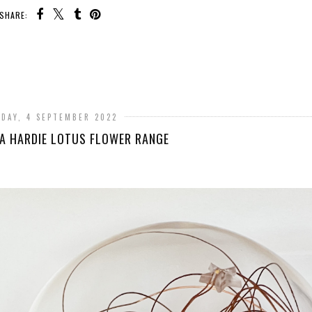
SHARE:
DAY, 4 SEPTEMBER 2022
A HARDIE LOTUS FLOWER RANGE