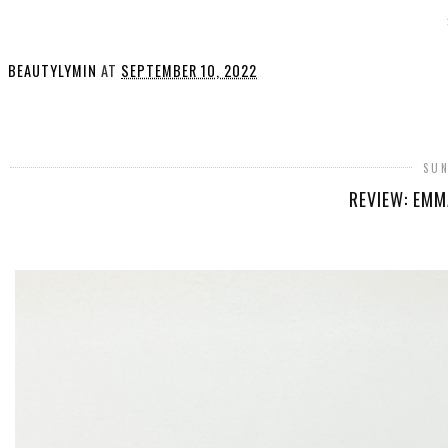
BEAUTYLYMIN
AT
SEPTEMBER 10, 2022
SHARE
SUN
REVIEW: EMM