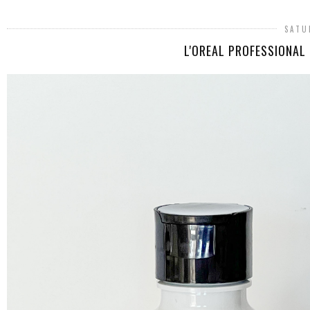
SATU
L'OREAL PROFESSIONAL