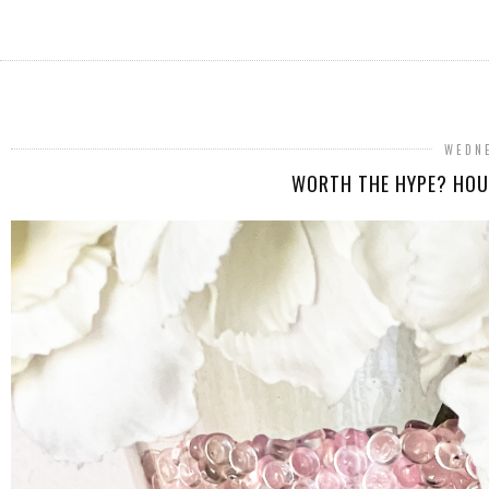
WEDNE
WORTH THE HYPE? HOU