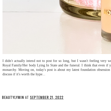
I didn't actually intend not to post for so long, but I wasn't feeling very
Royal Family/Her body Lying In State and the funeral. I think that even if yo
monarchy. Moving on, today's post is about my latest foundation obsessio
discuss if it's worth the hype...
BEAUTYLYMIN
AT
SEPTEMBER 21, 2022
SHARE