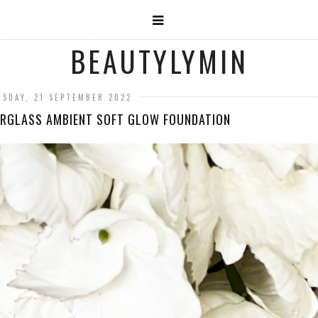
BEAUTYLYMIN
SDAY, 21 SEPTEMBER 2022
RGLASS AMBIENT SOFT GLOW FOUNDATION