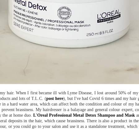
f my hair. When I first became ill with Lyme Disease, I lost around 50% of my
oducts and lots of T.L.C. (
post here
), but I've had Covid 6 times and my hair 
e in a hard water area, which can affect both the condition and colour of my hai
to prevent brassiness. My hairdresser is a balayage and general colour expert, c
uy the at home duo.
L'Oreal Professional Metal Detox Shampoo and Mask
ar
ral deposits in the hair, which cause brassiness. There is also a product in th
our, or you could go to your salon and use it as a standalone treatment, which 