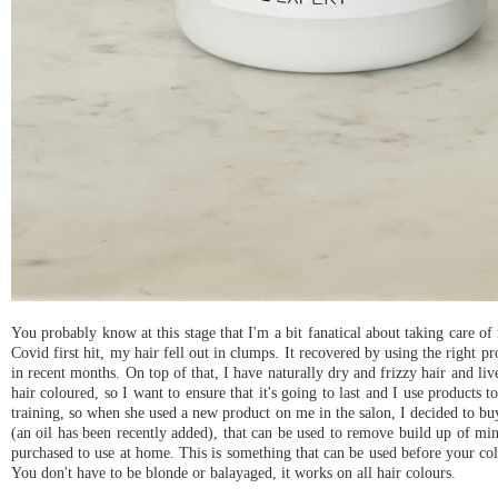
You probably know at this stage that I'm a bit fanatical about taking care o
Covid first hit, my hair fell out in clumps. It recovered by using the right pr
in recent months. On top of that, I have naturally dry and frizzy hair and liv
hair coloured, so I want to ensure that it's going to last and I use products 
training, so when she used a new product on me in the salon, I decided to b
(an oil has been recently added), that can be used to remove build up of mine
purchased to use at home. This is something that can be used before your col
You don't have to be blonde or balayaged, it works on all hair colours.