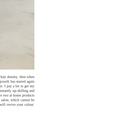
 hair density, then when
growth has started again
r. I pay a lot to get my
onstantly up-skilling and
e two at home products
e salon, which cannot be
will revive your colour.