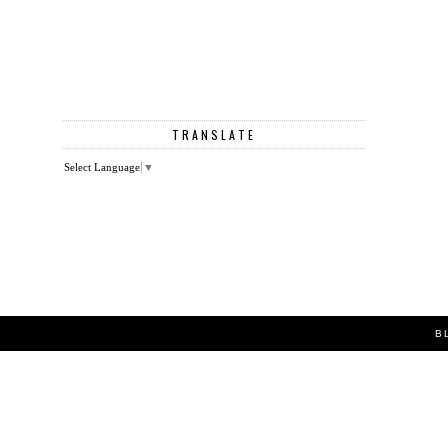
TRANSLATE
Select Language
▼
B