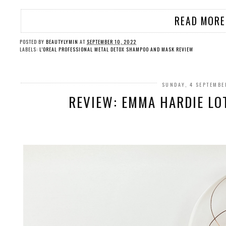
READ MORE
POSTED BY
BEAUTYLYMIN
AT
SEPTEMBER 10, 2022
LABELS:
L'OREAL PROFESSIONAL METAL DETOX SHAMPOO AND MASK REVIEW
SUNDAY, 4 SEPTEMBE
REVIEW: EMMA HARDIE LO