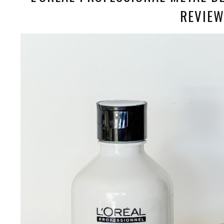
REVIE