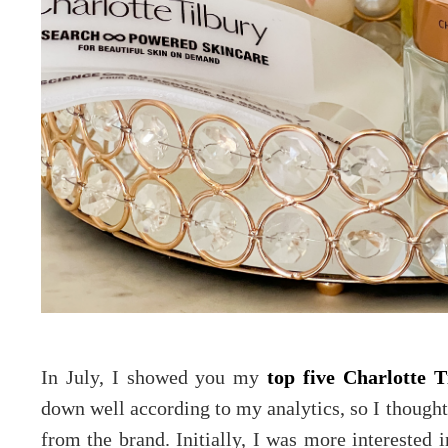
In July, I showed you my
top five Charlotte 
down well according to my analytics, so I thought
from the brand. Initially, I was more interested