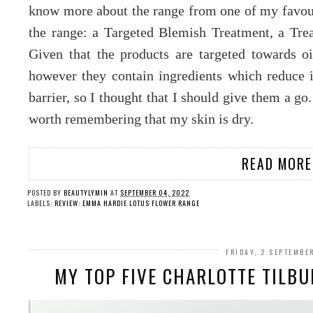
know more about the range from one of my favouri
the range: a Targeted Blemish Treatment, a Tr
Given that the products are targeted towards oil
however they contain ingredients which reduce 
barrier, so I thought that I should give them a go.
worth remembering that my skin is dry.
READ MORE
POSTED BY
BEAUTYLYMIN
AT
SEPTEMBER 04, 2022
LABELS:
REVIEW: EMMA HARDIE LOTUS FLOWER RANGE
FRIDAY, 2 SEPTEMBE
MY TOP FIVE CHARLOTTE TILB