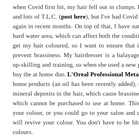
when Covid first hit, my hair fell out in clumps. 
and lots of T.L.C. (
post here
), but I've had Covi
again in recent months. On top of that, I have nat
hard water area, which can affect both the conditi
get my hair coloured, so I want to ensure that i
prevent brassiness. My hairdresser is a balayage
up-skilling and training, so when she used a new 
buy the at home duo.
L'Oreal Professional Met
home products (an oil has been recently added), 
mineral deposits in the hair, which cause brassine
which cannot be purchased to use at home. This
your colour, or you could go to your salon and u
will revive your colour. You don't have to be bl
colours.