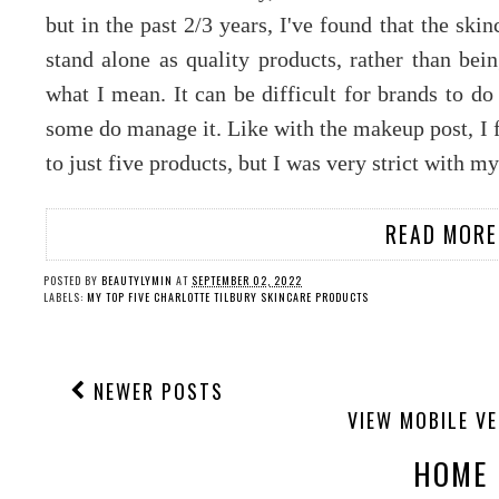
but in the past 2/3 years, I've found that the sk
stand alone as quality products, rather than bei
what I mean. It can be difficult for brands to d
some do manage it. Like with the makeup post, I f
to just five products, but I was very strict with m
READ MORE
POSTED BY
BEAUTYLYMIN
AT
SEPTEMBER 02, 2022
LABELS:
MY TOP FIVE CHARLOTTE TILBURY SKINCARE PRODUCTS
NEWER POSTS
VIEW MOBILE V
HOME