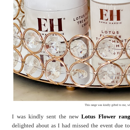
This range was kindly gifted to me, wi
I was kindly sent the new
Lotus Flower ran
delighted about as I had missed the event due t