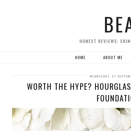
BE
HONEST REVIEWS: SKIN
HOME
ABOUT ME
WEDNESDAY, 21 SEPTEM
WORTH THE HYPE? HOURGLAS
FOUNDAT