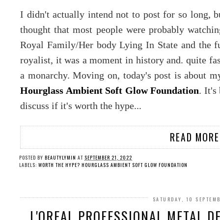
I didn't actually intend not to post for so long, 
thought that most people were probably watchin
Royal Family/Her body Lying In State and the fun
royalist, it was a moment in history and. quite fa
a monarchy. Moving on, today's post is about my
Hourglass Ambient Soft Glow Foundation
. It'
discuss if it's worth the hype...
READ MORE
POSTED BY
BEAUTYLYMIN
AT
SEPTEMBER 21, 2022
LABELS:
WORTH THE HYPE? HOURGLASS AMBIENT SOFT GLOW FOUNDATION
SATURDAY, 10 SEPTEM
L'OREAL PROFESSIONAL METAL 