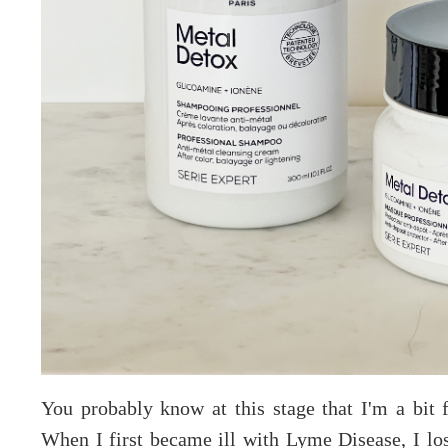
You probably know at this stage that I'm a bit f
When I first became ill with Lyme Disease, I lo