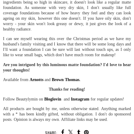
ingredients being so high in skincare, it doesn't look like a regular matte
foundation. As someone with very dry skin, I don't usually like full
coverage foundations because of how heavy they feel and they can look
ageing on my skin, however this one doesn't. If you have oily skin, don't
worry - your skin won't look greasy or dewy, it just gives the look of a
healthy radiance.
I can see myself wearing this over the Christmas period as we have my
husband's family visiting and I know that there will be some long days and
I'll want a foundation I can be sure will last without touch ups, as I only
like to wear small bags, which don't have much room for makeup!
Are you intrigued by this luminous matte foundation? I'd love to hear
your thoughts!
Available from
Arnotts
and
Brown Thomas
.
Thanks for reading!
Follow Beautylymin on
Bloglovin
and
Instagram
for regular updates!
All products are bought by me, unless otherwise stated. Anything marked
with a * has been kindly gifted, without obligation. I don't do sponsored
posts. Opinion is always my own. Affiliate links may be used.
SHARE: