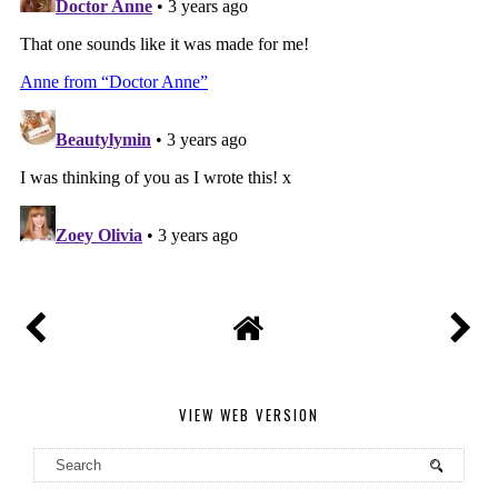
VIEW WEB VERSION