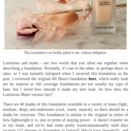
This foundation was kindly gifted to me, without obligation.
Luminous and matte - not two words that you often see together when
describing a foundation. Normally, it's one or the other, or perhaps dewy or
satin, so I was instantly intrigued when I received this foundation in the
post. I reviewed the original All Hours foundation
here
, which really took
me by surprise as full coverage foundations are not usually my type of
base, but I loved how smooth it made my skin look. So how does the
Luminous Matte version fare?
There are 40 shades of this foundation available in a variety of tones (light,
medium, deep) and undertones (cool, warm, neutral), so there should be a
shade for everyone. This foundation is similar to the original in terms of
how lightweight it is, also in terms of staying power - it doesn't transfer on
to my mask, and we've had some pretty warm/unseasonably mild days
recently (17 degrees in November in Ireland? Who'd have thought?!), and