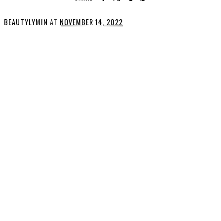
BEAUTYLYMIN
AT
NOVEMBER 14, 2022
SHARE