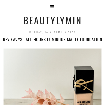
BEAUTYLYMIN
MONDAY, 14 NOVEMBER 2022
REVIEW: YSL ALL HOURS LUMINOUS MATTE FOUNDATION