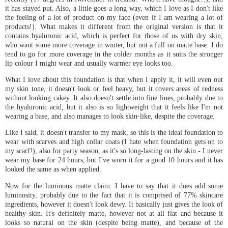
it has stayed put. Also, a little goes a long way, which I love as I don't like
the feeling of a lot of product on my face (even if I am wearing a lot of
products!). What makes it different from the original version is that it
contains hyaluronic acid, which is perfect for those of us with dry skin,
who want some more coverage in winter, but not a full on matte base. I do
tend to go for more coverage in the colder months as it suits the stronger
lip colour I might wear and usually warmer eye looks too.
What I love about this foundation is that when I apply it, it will even out
my skin tone, it doesn't look or feel heavy, but it covers areas of redness
without looking cakey. It also doesn't settle into fine lines, probably due to
the hyaluronic acid, but it also is so lightweight that it feels like I'm not
wearing a base, and also manages to look skin-like, despite the coverage.
Like I said, it doesn't transfer to my mask, so this is the ideal foundation to
wear with scarves and high collar coats (I hate when foundation gets on to
my scarf!), also for party season, as it's so long-lasting on the skin - I never
wear my base for 24 hours, but I've worn it for a good 10 hours and it has
looked the same as when applied.
Now for the luminous matte claim. I have to say that it does add some
luminosity, probably due to the fact that it is comprised of 77% skincare
ingredients, however it doesn't look dewy. It basically just gives the look of
healthy skin. It's definitely matte, however not at all flat and because it
looks so natural on the skin (despite being matte), and because of the