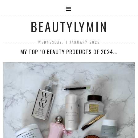
BEAUTYLYMIN
WEDNESDAY, 1 JANUARY 2025
MY TOP 10 BEAUTY PRODUCTS OF 2024...