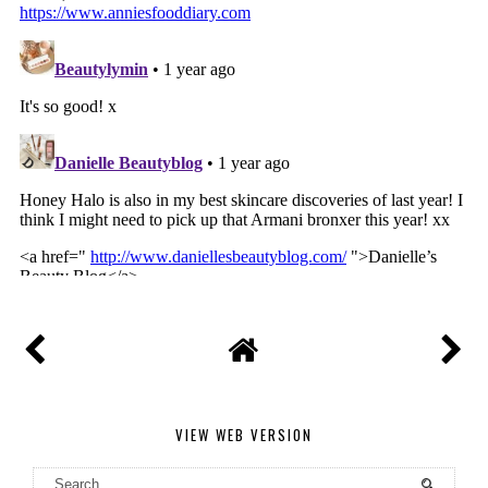
VIEW WEB VERSION