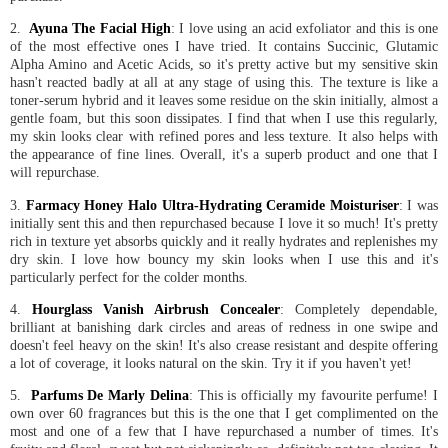
2.
Ayuna The Facial High
: I love using an acid exfoliator and this is one
of the most effective ones I have tried. It contains Succinic, Glutamic
Alpha Amino and Acetic Acids, so it's pretty active but my sensitive skin
hasn't reacted badly at all at any stage of using this. The texture is like a
toner-serum hybrid and it leaves some residue on the skin initially, almost a
gentle foam, but this soon dissipates. I find that when I use this regularly,
my skin looks clear with refined pores and less texture. It also helps with
the appearance of fine lines. Overall, it's a superb product and one that I
will repurchase.
3.
Farmacy Honey Halo Ultra-Hydrating Ceramide Moisturiser
: I was
initially sent this and then repurchased because I love it so much! It's pretty
rich in texture yet absorbs quickly and it really hydrates and replenishes my
dry skin. I love how bouncy my skin looks when I use this and it's
particularly perfect for the colder months.
4.
Hourglass Vanish Airbrush Concealer
: Completely dependable,
brilliant at banishing dark circles and areas of redness in one swipe and
doesn't feel heavy on the skin! It's also crease resistant and despite offering
a lot of coverage, it looks natural on the skin. Try it if you haven't yet!
5.
Parfums De Marly Delina
: This is officially my favourite perfume! I
own over 60 fragrances but this is the one that I get complimented on the
most and one of a few that I have repurchased a number of times. It's