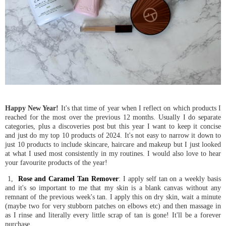
Happy New Year!
It's that time of year when I reflect on which products I
reached for the most over the previous 12 months. Usually I do separate
categories, plus a discoveries post but this year I want to keep it concise
and just do my top 10 products of 2024. It's not easy to narrow it down to
just 10 products to include skincare, haircare and makeup but I just looked
at what I used most consistently in my routines. I would also love to hear
your favourite products of the year!
1,
Rose and Caramel Tan Remover
: I apply self tan on a weekly basis
and it's so important to me that my skin is a blank canvas without any
remnant of the previous week's tan. I apply this on dry skin, wait a minute
(maybe two for very stubborn patches on elbows etc) and then massage in
as I rinse and literally every little scrap of tan is gone! It'll be a forever
purchase.