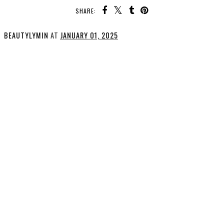
SHARE:
BEAUTYLYMIN
AT
JANUARY 01, 2025
SHARE