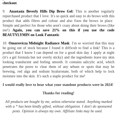
checkout
.
9.
Anastasia Beverly Hills Dip Brow Gel:
This is another regularly
repurchased product that I love. It's so quick and easy to do brows with this
product that adds fibres and colour and also fixes the brows in place.
Simple and perfect for those who aren't crazy about doing their brows (like
me!)
Again, you can save 21% on this if you use the code
BEAUTYLYMIN on Look Fantastic
.
10.
Omorovicza Midnight Radiance Mask
: I'm so worried that this may
be going out of stock because I found it difficult to find a link! This is a
product that I know I can depend on for a good skin day. I apply at night
(it's a gel formula but not overly sticky) and the ingredients leave my skin
looking translucent and feeling smooth. It contains salicylic acid, which
penetrates the pores to clear them of any sebum or spots that may be
brewing, red alga and sodium hyaluronate, both of which help to lock
moisture into the skin. It's such a staple product for me!
I would really love to hear what your standout products were in 2024!
Thanks for reading!
All products are bought by me, unless otherwise stated. Anything marked
with a * has been kindly gifted, without obligation. I don't do sponsored
posts. Opinion is always my own. Affiliate links may be used.