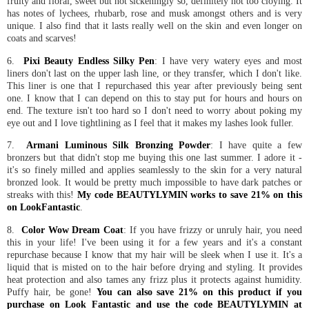
fruity and floral, sweet but not sickeningly so, definitely not too cloying. It
has notes of lychees, rhubarb, rose and musk amongst others and is very
unique. I also find that it lasts really well on the skin and even longer on
coats and scarves!
6.
Pixi Beauty Endless Silky Pen
: I have very watery eyes and most
liners don't last on the upper lash line, or they transfer, which I don't like.
This liner is one that I repurchased this year after previously being sent
one. I know that I can depend on this to stay put for hours and hours on
end. The texture isn't too hard so I don't need to worry about poking my
eye out and I love tightlining as I feel that it makes my lashes look fuller.
7.
Armani Luminous Silk Bronzing Powder
: I have quite a few
bronzers but that didn't stop me buying this one last summer. I adore it -
it's so finely milled and applies seamlessly to the skin for a very natural
bronzed look. It would be pretty much impossible to have dark patches or
streaks with this!
My code BEAUTYLYMIN works to save 21% on this
on LookFantastic
.
8.
Color Wow Dream Coat
: If you have frizzy or unruly hair, you need
this in your life! I've been using it for a few years and it's a constant
repurchase because I know that my hair will be sleek when I use it. It's a
liquid that is misted on to the hair before drying and styling. It provides
heat protection and also tames any frizz plus it protects against humidity.
Puffy hair, be gone!
You can also save 21% on this product if you
purchase on Look Fantastic and use the code BEAUTYLYMIN at