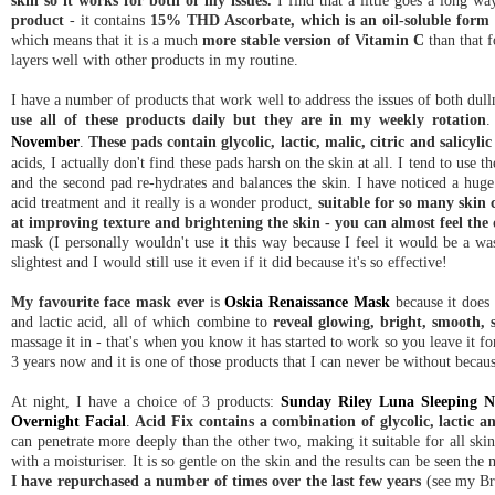
skin so it works for both of my issues.
I find that a little goes a long wa
product
- it contains
15% THD Ascorbate, which is an oil-soluble form o
which means that it is a much
more stable version of Vitamin C
than that f
layers well with other products in my routine.
I have a number of products that work well to address the issues of both dull
use all of these products daily but they are in my weekly rotation
.
November
.
These pads contain glycolic, lactic, malic, citric and salicyli
acids, I actually don't find these pads harsh on the skin at all. I tend to use 
and the second pad
re-hydrates
and balances the skin. I have noticed a huge
acid treatment and it really is a wonder product,
suitable for so many skin
at improving texture and brightening the skin - you can almost feel the 
mask (I personally wouldn't use it this way because I feel it would be a wa
slightest and I would still use it even if it did because it's so effective!
My favourite face mask ever
is
Oskia Renaissance Mask
because it does 
and lactic acid, all of which combine to
reveal glowing, bright, smooth, 
massage it in - that's when you know it has started to work so you leave it 
3 years now and it is one of those products that I can never be without because 
At night, I have a choice of 3 products:
Sunday Riley Luna Sleeping N
Overnight Facial
.
Acid Fix contains a combination of glycolic, lactic an
can penetrate more deeply than the other two, making it suitable for all ski
with a moisturiser.
It is so gentle on the skin and the results can be seen th
I have repurchased a number of times over the last few years
(see my B