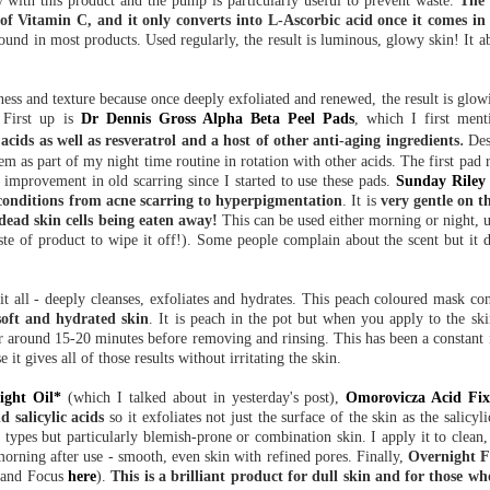
y with this product and the pump is particularly useful to prevent waste.
The 
f Vitamin C, and it only converts into L-Ascorbic acid once it comes in 
ound in most products. Used regularly, the result is luminous, glowy skin! It a
ness and texture because once deeply exfoliated and renewed, the result is glow
 First up is
Dr Dennis Gross Alpha Beta Peel Pads
, which I first men
.
c acids as well as resveratrol and a host of other anti-aging ingredients
Des
them as part of my night time routine in rotation with other acids. The first pad r
 improvement in old scarring since I started to use these pads.
Sunday Riley
 conditions from acne scarring to hyperpigmentation
. It is
very gentle on th
dead skin cells being eaten away!
This can be used either morning or night, u
ste of product to wipe it off!). Some people complain about the scent but it 
it all - deeply cleanses, exfoliates and hydrates. This peach coloured mask cont
soft and hydrated skin
. It is peach in the pot but when you apply to the ski
for around 15-20 minutes before removing and rinsing. This has been a constant 
it gives all of those results without irritating the skin.
ight Oil*
(which I talked about in yesterday's post),
Omorovicza Acid Fi
d salicylic acids
so it exfoliates not just the surface of the skin as the salicyli
n types but particularly blemish-prone or combination skin. I apply it to clean
e morning after use - smooth, even skin with refined pores. Finally,
Overnight Fa
rand Focus
here
).
This is a brilliant product for dull skin and for those wh