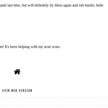
VIEW WEB VERSION