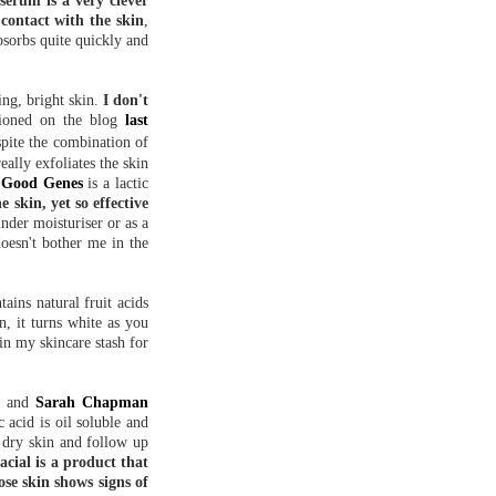
serum is a very clever
contact with the skin
,
bsorbs quite quickly and
ing, bright skin.
I don't
tioned on the blog
last
pite the combination of
eally exfoliates the skin
 Good Genes
is a lactic
e skin, yet so effective
nder moisturiser or as a
doesn't bother me in the
ains natural fruit acids
n, it turns white as you
in my skincare stash for
x
and
Sarah Chapman
c acid is oil soluble and
, dry skin and follow up
cial is a product that
ose skin shows signs of