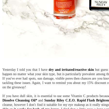
Yesterday I told you that I have
dry and irritated/reactive skin
but guess 
happen no matter what your skin type, but is particularly prevalent among th
If you've ever had spots, sun damage, visible pores then chances are you know
tackling these issues. Again, I want to remind you about my 15% discount 
on the giveaway!
If you have dull skin, it is essential to use some Vitamin C products becau
Dissolve Cleansing Oil*
and
Sunday Riley C.E.O. Rapid Flash Brighte
cleanse, however I don't find it suitable for my eye makeup as it really sting