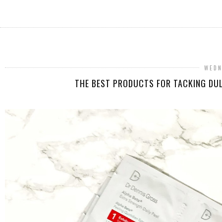
WEDN
THE BEST PRODUCTS FOR TACKING DUL