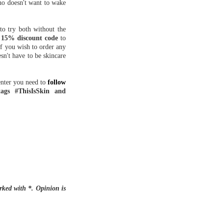
who doesn't want to wake
o try both without the
a
15% discount code
to
If you wish to order any
sn't have to be skincare
enter you need to
follow
tags #ThisIsSkin and
rked with *. Opinion is