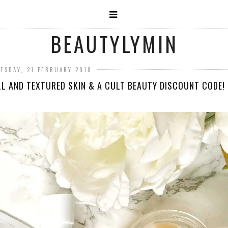
BEAUTYLYMIN
ESDAY, 21 FEBRUARY 2018
L AND TEXTURED SKIN & A CULT BEAUTY DISCOUNT CODE!