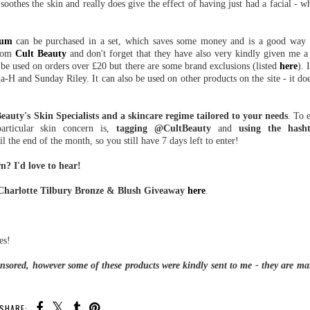
soothes the skin and really does give the effect of having just had a facial - 
rum
can be purchased in a set, which saves some money and is a good way t
from
Cult Beauty
and don't forget that they have also very kindly given me 
n be used on orders over £20 but there are some brand exclusions (listed
here
). 
-H and Sunday Riley. It can also be used on other products on the site - it doe
eauty's Skin Specialists and a skincare regime tailored to your needs
. To 
rticular skin concern is,
tagging @CultBeauty
and
using the hash
 the end of the month, so you still have 7 days left to enter!
? I'd love to hear!
 Charlotte Tilbury Bronze & Blush Giveaway
here
.
es!
ponsored, however some of these products were kindly sent to me - they are ma
SHARE: