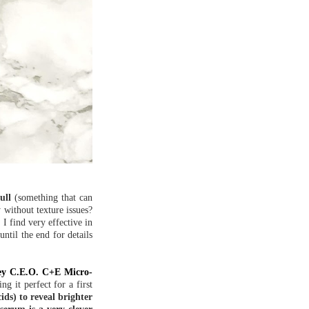
ull
(something that can
 without texture issues?
I find very effective in
ntil the end for details
ey C.E.O. C+E Micro-
g it perfect for a first
ds) to reveal brighter