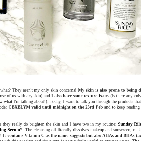
what? They aren't my only skin concerns!
My skin is also prone to being d
ose of us with dry skin) and
I also have some texture issues
(is there anybody
 what I'm talking about!). Today, I want to talk you through the products that 
code:
CBXBLYM valid until midnight on the 23rd Feb
and to keep reading u
se they really do brighten the skin and I have two in my routine:
Sunday Ril
ning Serum*
. The cleansing oil literally dissolves makeup and sunscreen, makin
s!
It contains Vitamin C as the name suggests but also AHAs and BHAs (aci