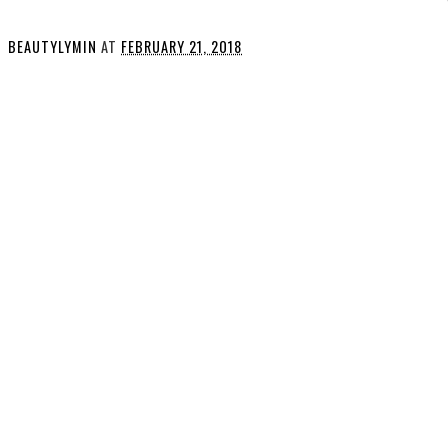
BEAUTYLYMIN
AT
FEBRUARY 21, 2018
SHARE