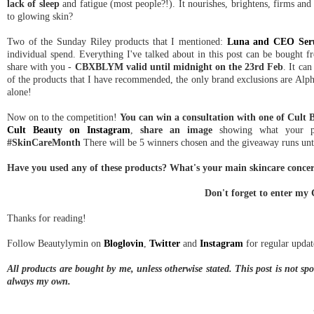
lack of sleep
and fatigue (most people?!). It nourishes, brightens, firms and 
to glowing skin?
Two of the Sunday Riley products that I mentioned:
Luna and CEO Se
individual spend. Everything I've talked about in this post can be bought 
share with you -
CBXBLYM valid until midnight on the 23rd Feb
. It ca
of the products that I have recommended, the only brand exclusions are Alpha
alone!
Now on to the competition!
You can win a consultation with one of Cult B
Cult Beauty on Instagram
,
share an image
showing what your pa
#SkinCareMonth
There will be 5 winners chosen and the giveaway runs until
Have you used any of these products? What's your main skincare concern
Don't forget to enter my
Thanks for reading!
Follow Beautylymin on
Bloglovin
,
Twitter
and
Instagram
for regular updat
All products are bought by me, unless otherwise stated. This post is not s
always my own.