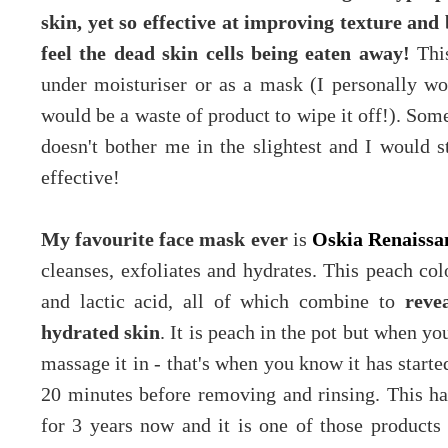
skin, yet so effective at improving texture and
feel the dead skin cells being eaten away!
This
under moisturiser or as a mask (I personally wou
would be a waste of product to wipe it off!). Som
doesn't bother me in the slightest and I would sti
effective!
My favourite face mask ever
is
Oskia Renaiss
cleanses, exfoliates and hydrates. This peach col
and lactic acid, all of which combine to
reve
hydrated skin
. It is peach in the pot but when yo
massage it in - that's when you know it has starte
20 minutes before removing and rinsing. This ha
for 3 years now and it is one of those products 