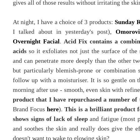
gives all of those results without irritating the ski
At night, I have a choice of 3 products:
Sunday R
I talked about in yesterday's post),
Omorovi
Overnight Facial
.
Acid Fix contains a combinat
acids
so it exfoliates not just the surface of the 
and can penetrate more deeply than the other two
but particularly blemish-prone or combination s
follow up with a moisturiser.
It is so gentle on 
morning after use - smooth, even skin with refine
product that I have repurchased a number of t
Brand Focus
here
).
This is a brilliant product 
shows signs of lack of sleep
and fatigue (most pe
and soothes the skin and really does give the ef
doesn't want to wake to glowing skin?