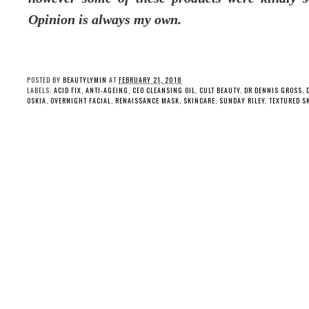
Opinion is always my own.
POSTED BY
BEAUTYLYMIN
AT
FEBRUARY 21, 2018
LABELS:
ACID FIX
,
ANTI-AGEING
,
CEO CLEANSING OIL
,
CULT BEAUTY
,
DR DENNIS GROSS
,
OSKIA
,
OVERNIGHT FACIAL
,
RENAISSANCE MASK
,
SKINCARE
,
SUNDAY RILEY
,
TEXTURED S