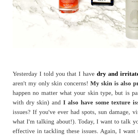
Yesterday I told you that I have
dry and irritat
aren't my only skin concerns!
My skin is also p
happen no matter what your skin type, but is pa
with dry skin) and
I also have some texture is
issues? If you've ever had spots, sun damage, v
what I'm talking about!). Today, I want to talk y
effective in tackling these issues. Again, I wa