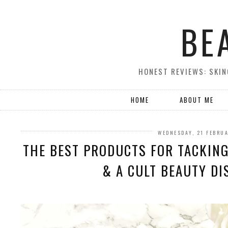
BE
HONEST REVIEWS: SKIN
HOME
ABOUT ME
WEDNESDAY, 21 FEBRU
THE BEST PRODUCTS FOR TACKING
& A CULT BEAUTY DI