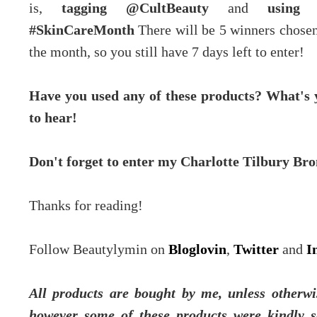
is,
tagging @CultBeauty
and
using 
#SkinCareMonth
There will be 5 winners chosen
the month, so you still have 7 days left to enter!
Have you used any of these products? What's 
to hear!
Don't forget to enter my Charlotte Tilbury B
Thanks for reading!
Follow Beautylymin on
Bloglovin
,
Twitter
and
I
All products are bought by me, unless otherwis
however some of these products were kindly s