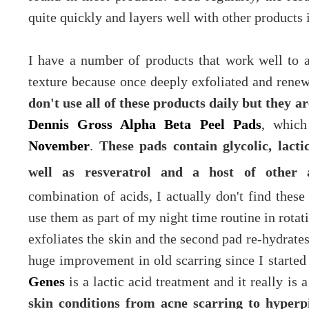
quite quickly and layers well with other products 
I have a number of products that work well to a
texture because once deeply exfoliated and renewe
don't use all of these products daily but they a
Dennis Gross Alpha Beta Peel Pads
, which
November
.
These pads contain glycolic, lactic
well as resveratrol and a host of other a
combination of acids, I actually don't find these 
use them as part of my night time routine in rotati
exfoliates the skin and the second pad
re-hydrate
huge improvement in old scarring since I started
Genes
is a lactic acid treatment and it really is
skin conditions from acne scarring to hyper