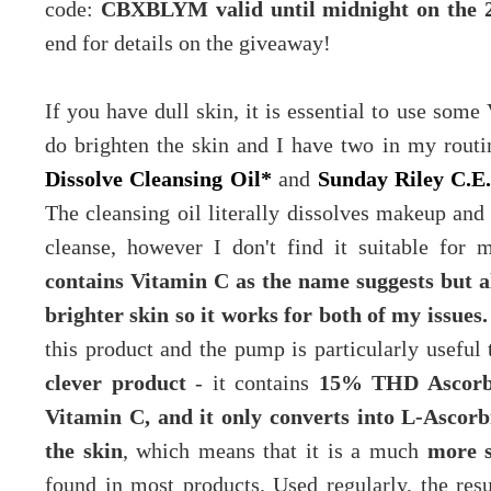
code:
CBXBLYM valid until midnight on the 
end for details on the giveaway!
If you have dull skin, it is essential to use som
do brighten the skin and I have two in my rout
Dissolve Cleansing Oil*
and
Sunday Riley C.E
The cleansing oil literally dissolves makeup and 
cleanse, however I don't find it suitable for
contains Vitamin C as the name suggests but 
brighter skin so it works for both of my issues.
this product and the pump is particularly useful
clever product
- it contains
15% THD Ascorbat
Vitamin C, and it only converts into L-Ascorb
the skin
, which means that it is a much
more s
found in most products. Used regularly, the resu