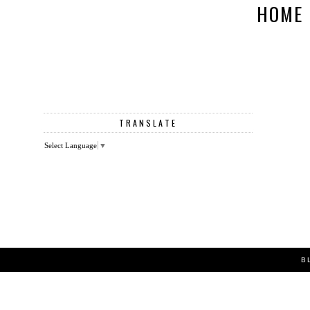
HOME
TRANSLATE
Select Language
▼
B