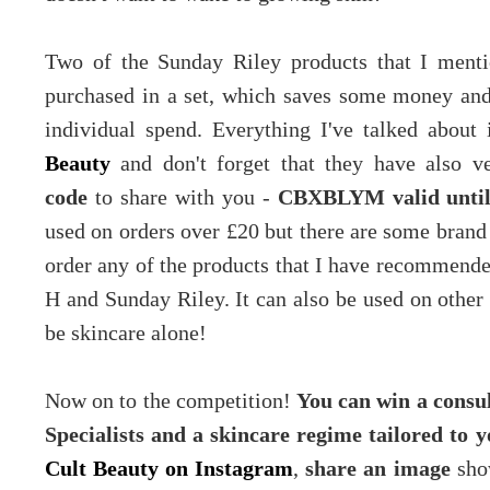
Two of the Sunday Riley products that I ment
purchased in a set, which saves some money and
individual spend. Everything I've talked about
Beauty
and don't forget that they have also 
code
to share with you -
CBXBLYM valid until
used on orders over £20 but there are some brand
order any of the products that I have recommende
H and Sunday Riley. It can also be used on other p
be skincare alone!
Now on to the competition!
You can win a consul
Specialists and a skincare regime tailored to 
Cult Beauty on Instagram
,
share an image
show