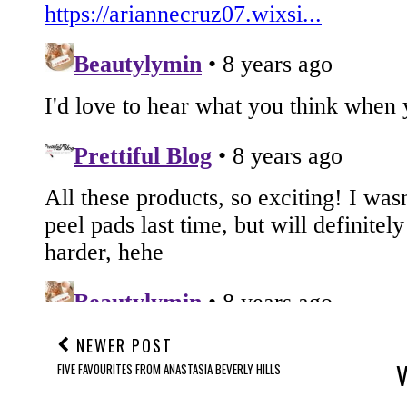
NEWER POST
FIVE FAVOURITES FROM ANASTASIA BEVERLY HILLS