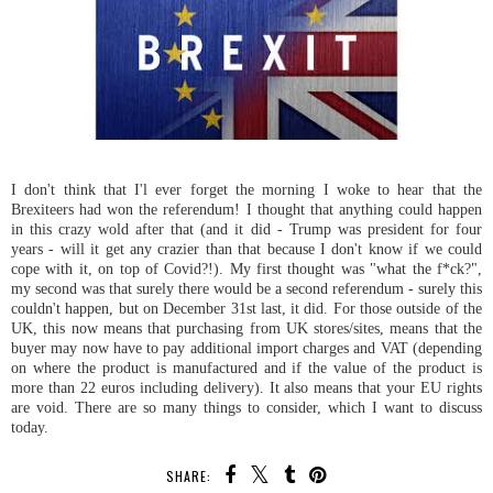
I don't think that I'l ever forget the morning I woke to hear that the
Brexiteers had won the referendum! I thought that anything could happen
in this crazy wold after that (and it did - Trump was president for four
years - will it get any crazier than that because I don't know if we could
cope with it, on top of Covid?!). My first thought was "what the f*ck?",
my second was that surely there would be a second referendum - surely this
couldn't happen, but on December 31st last, it did. For those outside of the
UK, this now means that purchasing from UK stores/sites, means that the
buyer may now have to pay additional import charges and VAT (depending
on where the product is manufactured and if the value of the product is
more than 22 euros including delivery). It also means that your EU rights
are void. There are so many things to consider, which I want to discuss
today.
SHARE: