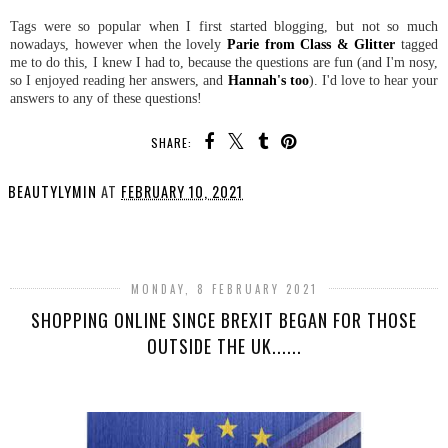
Tags were so popular when I first started blogging, but not so much
nowadays, however when the lovely
Parie from Class & Glitter
tagged
me to do this, I knew I had to, because the questions are fun (and I'm nosy,
so I enjoyed reading her answers, and
Hannah's too
). I'd love to hear your
answers to any of these questions!
SHARE:
BEAUTYLYMIN
AT
FEBRUARY 10, 2021
SHARE
MONDAY, 8 FEBRUARY 2021
SHOPPING ONLINE SINCE BREXIT BEGAN FOR THOSE
OUTSIDE THE UK......