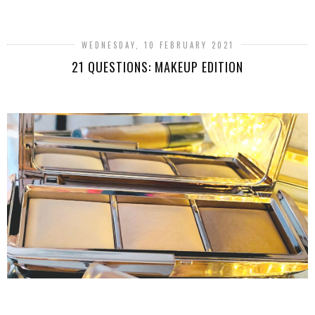
WEDNESDAY, 10 FEBRUARY 2021
21 QUESTIONS: MAKEUP EDITION