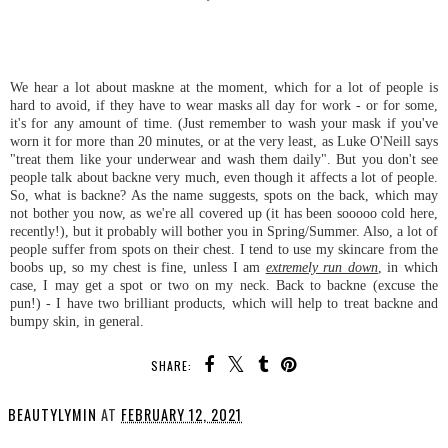
We hear a lot about maskne at the moment, which for a lot of people is
hard to avoid, if they have to wear masks all day for work - or for some,
it's for any amount of time. (Just remember to wash your mask if you've
worn it for more than 20 minutes, or at the very least, as Luke O'Neill says
"treat them like your underwear and wash them daily". But you don't see
people talk about backne very much, even though it affects a lot of people.
So, what is backne? As the name suggests, spots on the back, which may
not bother you now, as we're all covered up (it has been sooooo cold here,
recently!), but it probably will bother you in Spring/Summer. Also, a lot of
people suffer from spots on their chest. I tend to use my skincare from the
boobs up, so my chest is fine, unless I am
extremely run down
, in which
case, I may get a spot or two on my neck. Back to backne (excuse the
pun!) - I have two brilliant products, which will help to treat backne and
bumpy skin, in general.
SHARE:
BEAUTYLYMIN
AT
FEBRUARY 12, 2021
SHARE