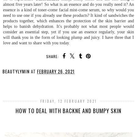
almost five years later! So what is an essence and do you really need it? An
essence is a kind of toner-come facial mist-come serum, so why would you
need to use one if you already use these products? It kind of sandwiches the
products together, which enhances the protection of the skin barrier and
helps to banish dehydration. It's probably not what most people would
consider an essential step, yet if you use an essence regularly, your skin
will thank you in the form of looking plump and juicy. I have three that I
love and want to share with you today.
SHARE:
BEAUTYLYMIN
AT
FEBRUARY 26, 2021
SHARE
FRIDAY, 12 FEBRUARY 2021
HOW TO DEAL WITH BACKNE AND BUMPY SKIN