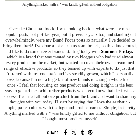
Anything marked with a * was kindly gifted, without obligation.
Over the Christmas break, I was looking back at what were my most
popular posts, not just last year, but it previous years too, and standing out
overwhelmingly, were my Brand Focus posts so naturally, I've decided to
bring them back! I've done a lot of mainstream brands, so this time around,
I'd like to do some newer brands, starting today with
Summer Fridays
,
which is a brand that was created by two bloggers who had tried almost
every product on the market, but wanted to create their own streamlined
range of effective products, so they teamed up with experts to do just that!
It started with just one mask and has steadily grown, which I personally
love, because I'm not a huge fan of new brands releasing a whole line at
once - I feel that focusing on one product and doing it right, is the best
way to go and then add further products when you know that the first is a
success. I've tried all but one product from the brand and want to share my
thoughts with you today. I'l start by saying that I love the aesthetic -
simple, pastel colours with the logo and product names. Simple, but pretty.
Anything marked with a * was kindly gifted to me without obligation, but
I bought most products myself.
SHARE: