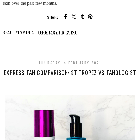
skin over the past few months.
SHARE:
BEAUTYLYMIN
AT
FEBRUARY 06, 2021
SHARE
THURSDAY, 4 FEBRUARY 2021
EXPRESS TAN COMPARISON: ST TROPEZ VS TANOLOGIST