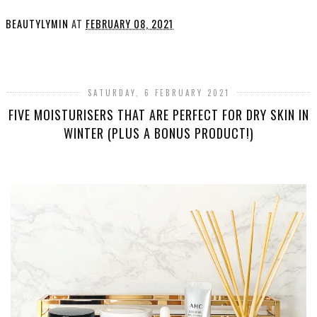
BEAUTYLYMIN
AT
FEBRUARY 08, 2021
SHARE
SATURDAY, 6 FEBRUARY 2021
FIVE MOISTURISERS THAT ARE PERFECT FOR DRY SKIN IN
WINTER (PLUS A BONUS PRODUCT!)