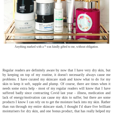
Anything marked with a * was kindly gifted to me, without obligation.
Regular readers are definitely aware by now that I have very dry skin, but
by keeping on top of my routine, it doesn't necessarily always cause me
problems. I have curated my skincare stash and know what to do for my
skin to keep it soft, supple and plump. Of course, there are times when it
needs some extra help - most of my regular readers will know that I have
suffered badly since contracting Covid last year - illness, medication and
lack of energy/motivation can cause my skin to suffer, but there are some
products I know I can rely on to get the moisture back into my skin. Rather
than run through my entire skincare stash, I thought I'd share five brilliant
moisturisers for dry skin, and one bonus product, that has really helped my