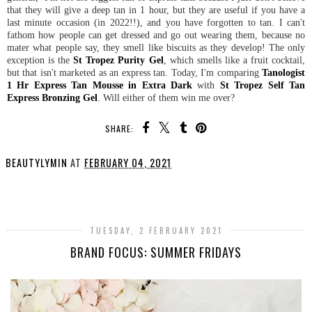
that they will give a deep tan in 1 hour, but they are useful if you have a
last minute occasion (in 2022!!), and you have forgotten to tan. I can't
fathom how people can get dressed and go out wearing them, because no
mater what people say, they smell like biscuits as they develop! The only
exception is the
St Tropez Purity Gel
, which smells like a fruit cocktail,
but that isn't marketed as an express tan. Today, I'm comparing
Tanologist
1 Hr Express Tan Mousse in Extra Dark
with
St Tropez Self Tan
Express Bronzing Gel
. Will either of them win me over?
SHARE:
BEAUTYLYMIN
AT
FEBRUARY 04, 2021
SHARE
TUESDAY, 2 FEBRUARY 2021
BRAND FOCUS: SUMMER FRIDAYS