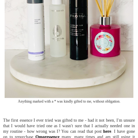
Anything marked with a * was kindly gifted to me, without obligation.
The first essence I ever tried was gifted to me - had it not been, I'm unsure
that I would have tried one as I wasn't sure that I actually needed one in
my routine - how wrong was I? You can read that post
here
. I have gone
on to repurchase
Omoressence
many, many times and am still using it