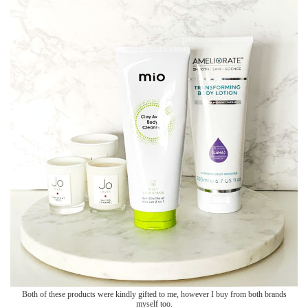
Both of these products were kindly gifted to me, however I buy from both brands
myself too.