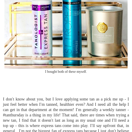
I bought both of these myself.
I don't know about you, but I love applying some tan as a pick me up - I
just feel better when I'm tanned, healthier even? And I need all the help I
can get in that department at the moment! I'm generally a weekly tanner -
#tanthursday is a thing in my life! That said, there are times when trying a
new tan, I find that it doesn't last as long as my usual one and I'll need a
top up - this is where express tans come into play. I'll say upfront that, in
general, I'm not the biggest fan of express tans because I just don't believe