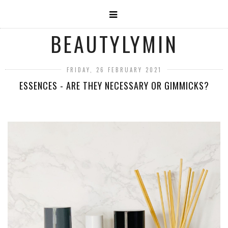
BEAUTYLYMIN
FRIDAY, 26 FEBRUARY 2021
ESSENCES - ARE THEY NECESSARY OR GIMMICKS?