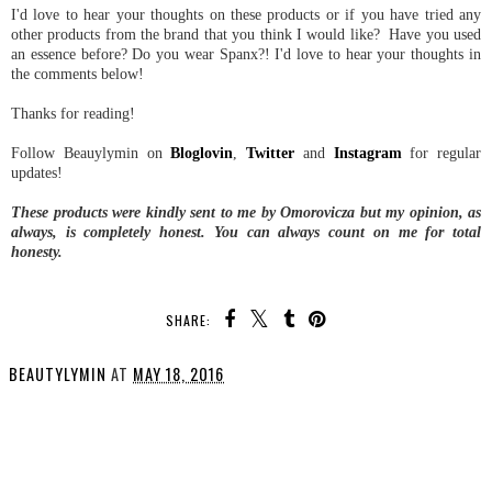
I'd love to hear your thoughts on these products or if you have tried any
other products from the brand that you think I would like? Have you used
an essence before? Do you wear Spanx?! I'd love to hear your thoughts in
the comments below!
Thanks for reading!
Follow Beauylymin on
Bloglovin
,
Twitter
and
Instagram
for regular
updates!
These products were kindly sent to me by Omorovicza but my opinion, as
always, is completely honest. You can always count on me for total
honesty.
SHARE:
BEAUTYLYMIN
AT
MAY 18, 2016
SHARE