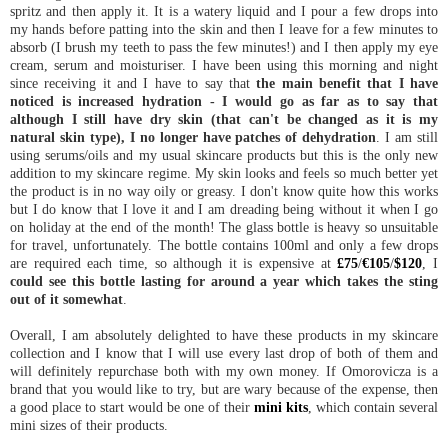
spritz and then apply it. It is a watery liquid and I pour a few drops into
my hands before patting into the skin and then I leave for a few minutes to
absorb (I brush my teeth to pass the few minutes!) and I then apply my eye
cream, serum and moisturiser. I have been using this morning and night
since receiving it and I have to say that
the main benefit that I have
noticed is increased hydration - I would go as far as to say that
although I still have dry skin (that can't be changed as it is my
natural skin type), I no longer have patches of dehydration
. I am still
using serums/oils and my usual skincare products but this is the only new
addition to my skincare regime. My skin looks and feels so much better yet
the product is in no way oily or greasy. I don't know quite how this works
but I do know that I love it and I am dreading being without it when I go
on holiday at the end of the month! The glass bottle is heavy so unsuitable
for travel, unfortunately. The bottle contains 100ml and only a few drops
are required each time, so although it is expensive at
£75
/
€105
/
$120
, I
could see this bottle lasting for around a year which takes the sting
out of it somewhat
.
Overall, I am absolutely delighted to have these products in my skincare
collection and I know that I will use every last drop of both of them and
will definitely repurchase both with my own money. If Omorovicza is a
brand that you would like to try, but are wary because of the expense, then
a good place to start would be one of their
mini kits
, which contain several
mini sizes of their products.