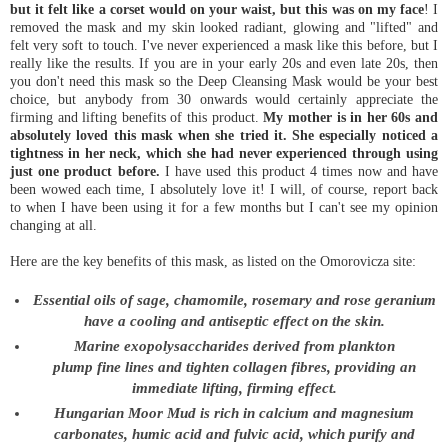
but it felt like a corset would on your waist, but this was on my face
! I
removed the mask and my skin looked radiant, glowing and "lifted" and
felt very soft to touch. I've never experienced a mask like this before, but I
really like the results. If you are in your early 20s and even late 20s, then
you don't need this mask so the Deep Cleansing Mask would be your best
choice, but anybody from 30 onwards would certainly appreciate the
firming and lifting benefits of this product.
My mother is in her 60s and
absolutely loved this mask when she tried it. She especially noticed a
tightness in her neck, which she had never experienced through using
just one product before.
I have used this product 4 times now and have
been wowed each time, I absolutely love it! I will, of course, report back
to when I have been using it for a few months but I can't see my opinion
changing at all.
Here are the key benefits of this mask, as listed on the Omorovicza site:
Essential oils of sage, chamomile, rosemary and rose geranium
have a cooling and antiseptic effect on the skin.
Marine exopolysaccharides derived from plankton
plump fine lines and tighten collagen fibres, providing an
immediate lifting, firming effect.
Hungarian Moor Mud is rich in calcium and magnesium
carbonates, humic acid and fulvic acid, which purify and