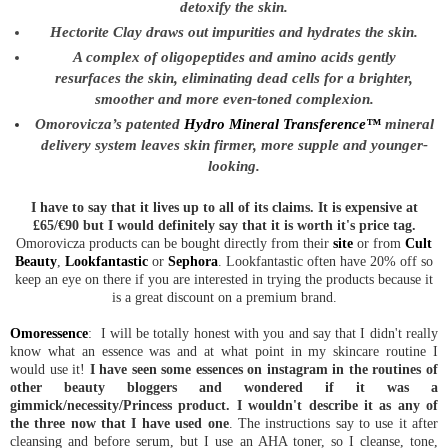
detoxify the skin.
Hectorite Clay draws out impurities and hydrates the skin.
A complex of oligopeptides and amino acids gently
resurfaces the skin, eliminating dead cells for a brighter,
smoother and more even-toned complexion.
Omorovicza’s patented
Hydro Mineral Transference™
mineral
delivery system leaves skin firmer, more supple and younger-
looking.
I have to say that it lives up to all of its claims. It is expensive at
£65/€90 but I would definitely say that it is worth it's price tag.
Omorovicza products can be bought directly from their
site
or from
Cult
Beauty
,
Lookfantastic
or
Sephora
. Lookfantastic often have 20% off so
keep an eye on there if you are interested in trying the products because it
is a great discount on a premium brand.
Omoressence
: I will be totally honest with you and say that I didn't really
know what an essence was and at what point in my skincare routine I
would use it!
I have seen some essences on instagram in the routines of
other beauty bloggers and wondered if it was a
gimmick/necessity/Princess product. I wouldn't describe it as any of
the three now that I have used one
. The instructions say to use it after
cleansing and before serum, but I use an AHA toner, so I cleanse, tone,