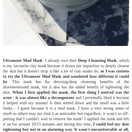
Ultramoor Mud Mask
: I already own their
Deep Cleansing Mask
, which
is my favourite clay mask because it draws out impurities to deeply cleanse
the skin but it doesn't strip it like a lot of clay masks do,
so I was curious
to try the Ultramoor Mud Mask and wondered how different it could
be
. This mask has the detoxing/deep cleansing benefits of the
aforementioned mask, but it also has the added benefit of tightening the
skin.
When I first applied the mask, the first thing I noticed was the
scent - it was almost like a decongestant
and I personally liked it because
it helped with my sinuses! It then settled down and the smell was a little
funky - I guess because it is a mud mask. I have a very strong sense of
smell so others may not find it as noticeable but regardless, it wasn't so off-
putting that I couldn't wait to remove the mask! I applied the mask and left
it on for around 10/15 minutes and during this time,
I could feel my skin
tightening but not in an alarming way. It wasn't uncomfortable at all,