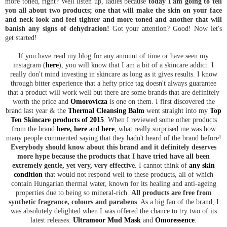
more toned, right? Well listen up, ladies because
today I am going to tell
you all about two products; one that will make the skin on your face
and neck look and feel tighter and more toned and another that will
banish any signs of dehydration!
Got your attention? Good! Now let's
get started!
If you have read my blog for any amount of time or have seen my
instagram (
here
), you will know that I am a bit of a skincare addict. I
really don't mind investing in skincare as long as it gives results. I know
through bitter experience that a hefty price tag doesn't always guarantee
that a product will work well but there are some brands that are definitely
worth the price and
Omorovicza
is one on them. I first discovered the
brand last year & the
Thermal Cleansing Balm
went straight into my
Top
Ten Skincare products of 2015
. When I reviewed some other products
from the brand
here
,
here
and
here
, what really surprised me was how
many people commented saying that they hadn't heard of the brand before!
Everybody should know about this brand and it definitely deserves
more hype because the products that I have tried have all been
extremely gentle, yet very, very effective
. I cannot think of
any skin
condition
that would not respond well to these products, all of which
contain Hungarian thermal water, known for its healing and anti-ageing
properties due to being so mineral-rich.
All products are free from
synthetic fragrance, colours and parabens
. As a big fan of the brand, I
was absolutely delighted when I was offered the chance to try two of its
latest releases:
Ultramoor Mud Mask
and
Omoressence
.