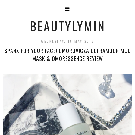
BEAUTYLYMIN
WEDNESDAY, 18 MAY 2016
SPANX FOR YOUR FACE! OMOROVICZA ULTRAMOOR MUD
MASK & OMORESSENCE REVIEW