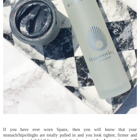
If you have ever worn Spanx, then you will know that your
stomach/hips/thighs are totally pulled in and you look tighter, firmer and