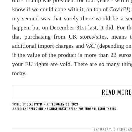
did - Trump was president for four years - will it 
know if we could cope with it, on top of Covid?!)
my second was that surely there would be a sec
happen, but on December 31st last, it did. For t
that purchasing from UK stores/sites, means
additional import charges and VAT (depending on
if the value of the product is more than 22 euros
your EU rights are void. There are so many thing
today.
READ MORE
POSTED BY
BEAUTYLYMIN
AT
FEBRUARY 08, 2021
LABELS:
SHOPPING ONLINE SINCE BREXIT BEGAN FOR THOSE OUTSIDE THE UK
SATURDAY, 6 FEBRUA