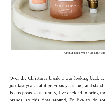
Anything marked with a * was kindly gifte
Over the Christmas break, I was looking back a
just last year, but it previous years too, and st
Focus posts so naturally, I've decided to bring t
brands, so this time around, I'd like to do s