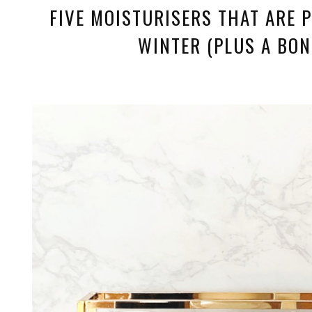
FIVE MOISTURISERS THAT ARE P
WINTER (PLUS A BON