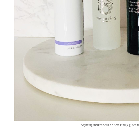
Anything marked with a * was kindly gifted t