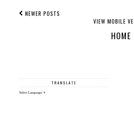
NEWER POSTS
VIEW MOBILE V
HOME
TRANSLATE
Select Language
▼