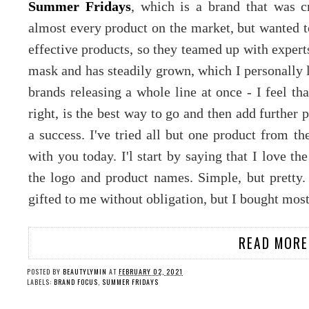
Summer Fridays
, which is a brand that was 
almost every product on the market, but wanted t
effective products, so they teamed up with experts 
mask and has steadily grown, which I personally 
brands releasing a whole line at once - I feel th
right, is the best way to go and then add further 
a success. I've tried all but one product from t
with you today. I'l start by saying that I love th
the logo and product names. Simple, but pretty
gifted to me without obligation, but I bought mos
READ MORE
POSTED BY
BEAUTYLYMIN
AT
FEBRUARY 02, 2021
LABELS:
BRAND FOCUS
,
SUMMER FRIDAYS