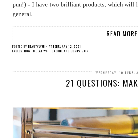
pun!) - I have two brilliant products, which will
general.
READ MORE
POSTED BY
BEAUTYLYMIN
AT
FEBRUARY 12, 2021
LABELS:
HOW TO DEAL WITH BACKNE AND BUMPY SKIN
WEDNESDAY, 10 FEBRU
21 QUESTIONS: MAK