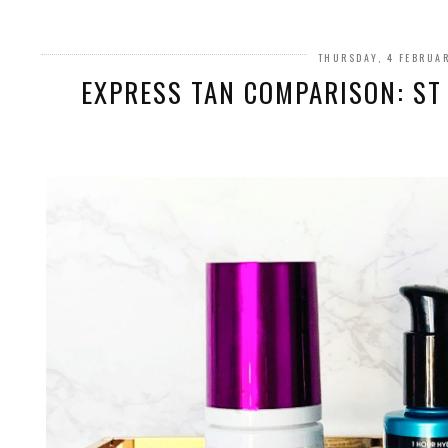
THURSDAY, 4 FEBRUA
EXPRESS TAN COMPARISON: ST