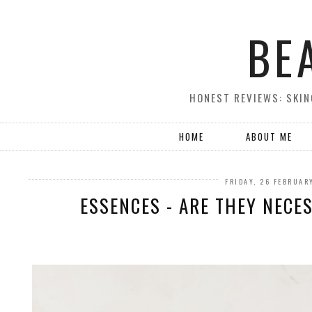
BE
HONEST REVIEWS: SKIN
HOME
ABOUT ME
FRIDAY, 26 FEBRUAR
ESSENCES - ARE THEY NECE