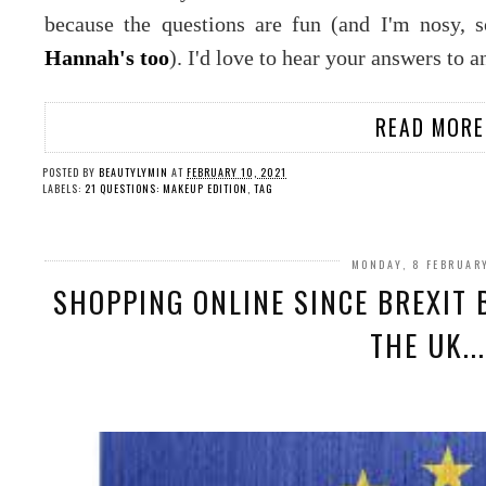
because the questions are fun (and I'm nosy, 
Hannah's too
). I'd love to hear your answers to a
READ MORE
POSTED BY
BEAUTYLYMIN
AT
FEBRUARY 10, 2021
LABELS:
21 QUESTIONS: MAKEUP EDITION
,
TAG
MONDAY, 8 FEBRUAR
SHOPPING ONLINE SINCE BREXIT 
THE UK....