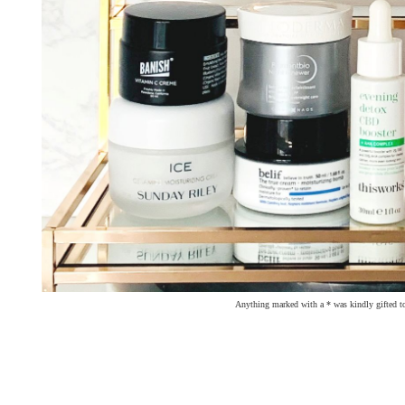
Anything marked with a * was kindly gifted t