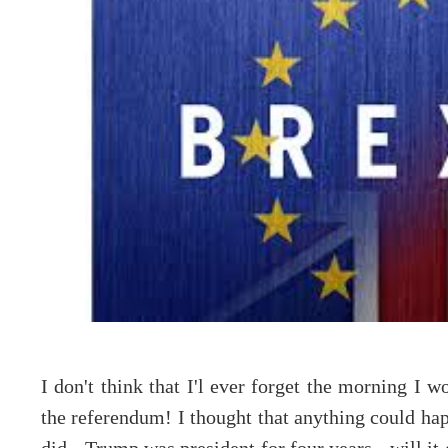
I don't think that I'l ever forget the morning I 
the referendum! I thought that anything could happ