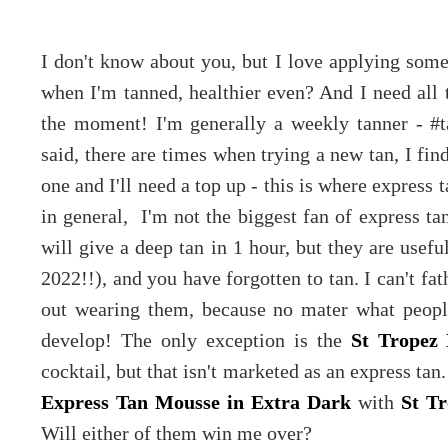
I don't know about you, but I love applying some 
when I'm tanned, healthier even? And I need all t
the moment! I'm generally a weekly tanner - #t
said, there are times when trying a new tan, I find
one and I'll need a top up - this is where express t
in general, I'm not the biggest fan of express tan
will give a deep tan in 1 hour, but they are usefu
2022!!), and you have forgotten to tan. I can't f
out wearing them, because no mater what people
develop! The only exception is the
St Tropez 
cocktail, but that isn't marketed as an express ta
Express Tan Mousse in Extra Dark
with
St Tr
Will either of them win me over?