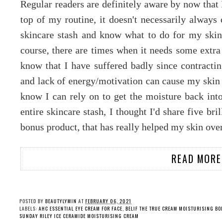
Regular readers are definitely aware by now that 
top of my routine, it doesn't necessarily alway
skincare stash and know what to do for my skin
course, there are times when it needs some extra
know that I have suffered badly since contractin
and lack of energy/motivation can cause my skin t
know I can rely on to get the moisture back in
entire skincare stash, I thought I'd share five bri
bonus product, that has really helped my skin ove
READ MORE
POSTED BY
BEAUTYLYMIN
AT
FEBRUARY 06, 2021
LABELS:
AHC ESSENTIAL EYE CREAM FOR FACE
,
BELIF THE TRUE CREAM MOISTURISING B
SUNDAY RILEY ICE CERAMIDE MOISTURISING CREAM