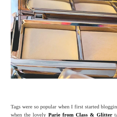
Tags were so popular when I first started blogg
when the lovely
Parie from Class & Glitter
ta