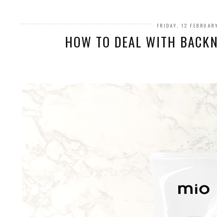
FRIDAY, 12 FEBRUAR
HOW TO DEAL WITH BACKN