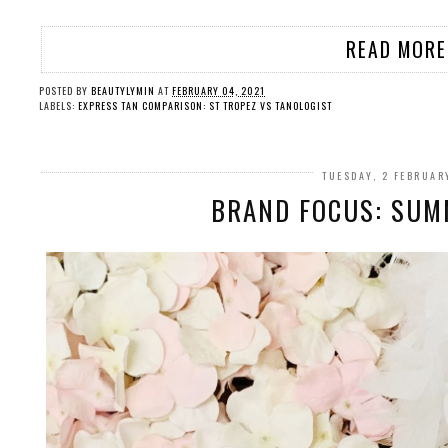
READ MORE
POSTED BY
BEAUTYLYMIN
AT
FEBRUARY 04, 2021
LABELS:
EXPRESS TAN COMPARISON: ST TROPEZ VS TANOLOGIST
TUESDAY, 2 FEBRUAR
BRAND FOCUS: SUM