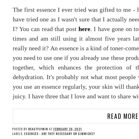
The first essence I ever tried was gifted to me - 
have tried one as I wasn't sure that I actually n
I? You can read that post
here
. I have gone on t
times and am still using it almost five years l
really need it? An essence is a kind of toner-co
you need to use one if you already use these prod
together, which enhances the protection of t
dehydration. It's probably not what most people w
you use an essence regularly, your skin will tha
juicy. I have three that I love and want to share w
READ MORE
POSTED BY
BEAUTYLYMIN
AT
FEBRUARY 26, 2021
LABELS:
ESSENCES - ARE THEY NECESSARY OR GIMMICKS?