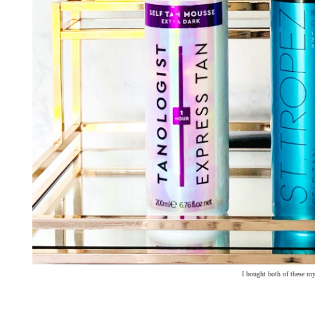
I bought both of these my