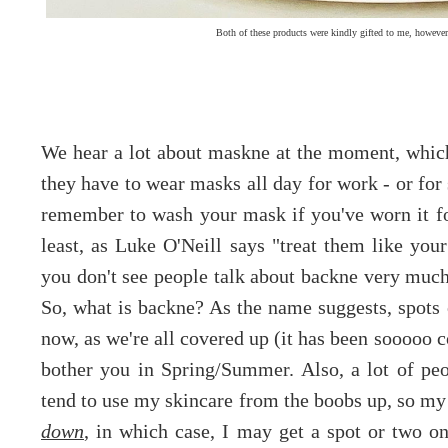
Both of these products were kindly gifted to me, howeve
We hear a lot about maskne at the moment, which f
they have to wear masks all day for work - or for 
remember to wash your mask if you've worn it fo
least, as Luke O'Neill says "treat them like yo
you don't see people talk about backne very much,
So, what is backne? As the name suggests, spots
now, as we're all covered up (it has been sooooo co
bother you in Spring/Summer. Also, a lot of peop
tend to use my skincare from the boobs up, so my 
down
, in which case, I may get a spot or two 