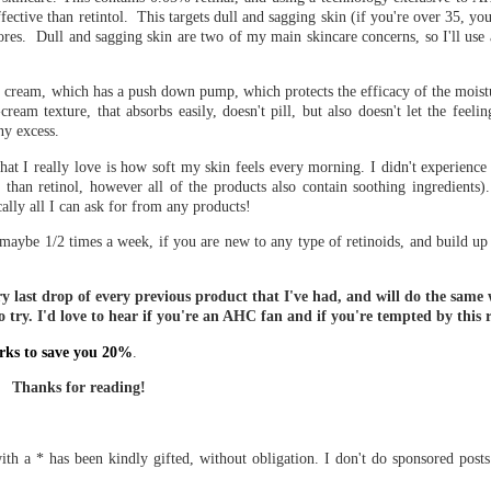
ffective than retintol. This targets dull and sagging skin (if you're over 35, you
pores. Dull and sagging skin are two of my main skincare concerns, so I'll use
his cream, which has a push down pump, which protects the efficacy of the moistu
eam texture, that absorbs easily, doesn't pill, but also doesn't let the feeli
ny excess.
at I really love is how soft my skin feels every morning. I didn't experience
 than retinol, however all of the products also contain soothing ingredients)
cally all I can ask for from any products!
aybe 1/2 times a week, if you are new to any type of retinoids, and build up 
y last drop of every previous product that I've had, and will do the same 
 try. I'd love to hear if you're an AHC fan and if you're tempted by this 
rks to save you 20%
.
Thanks for reading!
th a * has been kindly gifted, without obligation. I don't do sponsored post