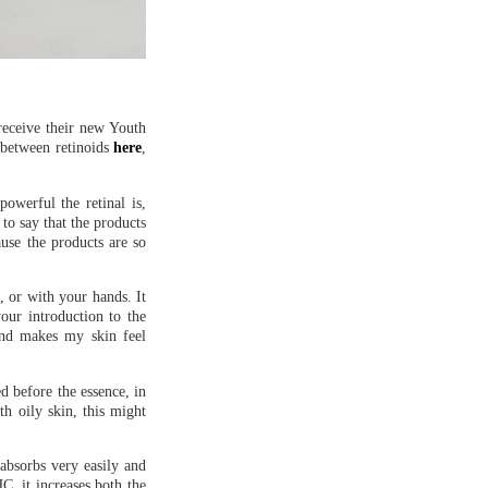
 receive their new Youth
s between retinoids
here
,
owerful the retinal is,
to say that the products
use the products are so
d, or with your hands. It
your introduction to the
 and makes my skin feel
ed before the essence, in
th oily skin, this might
 absorbs very easily and
C, it increases both the