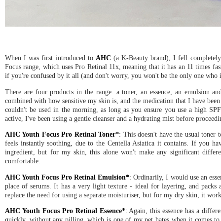
When I was first introduced to
AHC
(a K-Beauty brand), I fell completely 
Focus range, which uses Pro Retinal 11x, meaning that it has an 11 times fast
if you're confused by it all (and don't worry, you won't be the only one who i
There are four products in the range: a toner, an essence, an emulsion and
combined with how sensitive my skin is, and the medication that I have been 
couldn't be used in the morning, as long as you ensure you use a high SPF
active, I've been using a gentle cleanser and a hydrating mist before proceedi
AHC Youth Focus Pro Retinal Toner*
: This doesn't have the usual toner t
feels instantly soothing, due to the Centella Asiatica it contains. If you h
ingredient, but for my skin, this alone won't make any significant differ
comfortable.
AHC Youth Focus Pro Retinal Emulsion*
: Ordinarily, I would use an esse
place of serums. It has a very light texture - ideal for layering, and packs
replace the need for using a separate moisturiser, but for my dry skin, it wor
AHC Youth Focus Pro Retinal Essence*
: Again, this essence has a differ
quickly, without any pilling, which is one of my pet hates when it comes to 