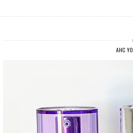
AHC YO