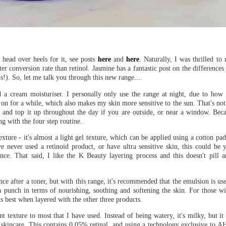
head over heels for it, see posts
here
and
here
. Naturally, I was thrilled to
er conversion rate than retinol. Jasmine has a fantastic post on the difference
s!). So, let me talk you through this new range....
 a cream moisturiser. I personally only use the range at night, due to how p
on for a while, which also makes my skin more sensitive to the sun. That's not 
 and top it up throughout the day if you are outside, or near a window. Beca
ng with the four step routine.
exture - it's almost a light gel texture, which can be applied using a cotton pa
ave never used a retinoid product, or have ultra sensitive skin, this could be 
ence. That said, I like the K Beauty layering process and this doesn't pill
nce after a toner, but with this range, it's recommended that the emulsion is us
 a punch in terms of nourishing, soothing and softening the skin. For those wi
ks best when layered with the other three products.
ent texture to most that I have used. Instead of being watery, it's milky, but it
skincare. This contains 0.05% retinal, and using a technology exclusive to AH