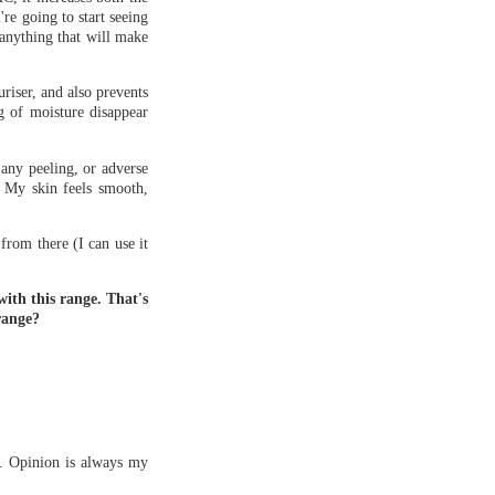
're going to start seeing
 anything that will make
riser, and also prevents
ng of moisture disappear
 any peeling, or adverse
. My skin feels smooth,
from there (I can use it
with this range. That's
range?
s. Opinion is always my