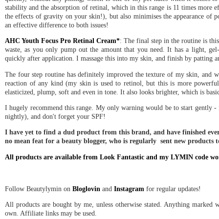
stability and the absorption of retinal, which in this range is 11 times more e
the effects of gravity on your skin!), but also minimises the appearance of 
an effective difference to both issues!
AHC Youth Focus Pro Retinal Cream*
: The final step in the routine is t
waste, as you only pump out the amount that you need. It has a light, gel-cr
quickly after application. I massage this into my skin, and finish by patting a
The four step routine has definitely improved the texture of my skin, and wh
reaction of any kind (my skin is used to retinol, but this is more powerful
elasticized, plump, soft and even in tone. It also looks brighter, which is basi
I hugely recommend this range. My only warning would be to start gently - m
nightly), and don't forget your SPF!
I have yet to find a dud product from this brand, and have finished ever
no mean feat for a beauty blogger, who is regularly sent new products to
All products are available from Look Fantastic and my LYMIN code wo
Follow Beautylymin on
Bloglovin
and
Instagram
for regular updates!
All products are bought by me, unless otherwise stated. Anything marked wi
own. Affiliate links may be used.