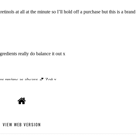
VIEW WEB VERSION