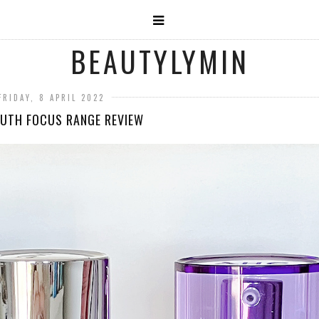
BEAUTYLYMIN
FRIDAY, 8 APRIL 2022
UTH FOCUS RANGE REVIEW