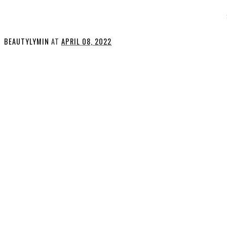
BEAUTYLYMIN
AT
APRIL 08, 2022
SHARE