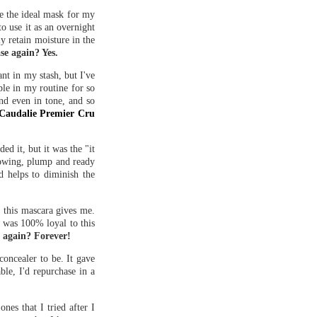
ike the ideal mask for my
to use it as an overnight
y retain moisture in the
se again? Yes.
nt in my stash, but I've
ple in my routine for so
and even in tone, and so
Caudalie Premier Cru
d it, but it was the "it
glowing, plump and ready
d helps to diminish the
 this mascara gives me.
I was 100% loyal to this
e again? Forever!
oncealer to be. It gave
ble, I'd repurchase in a
nes that I tried after I