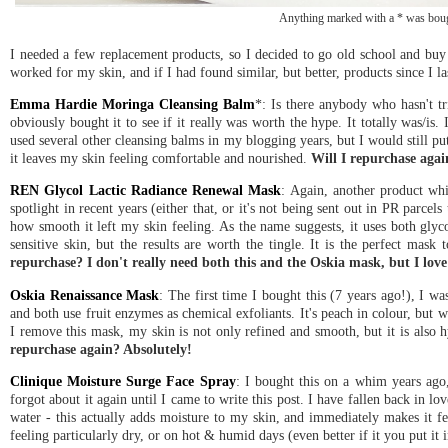
Anything marked with a * was bough
I needed a few replacement products, so I decided to go old school and buy pro
worked for my skin, and if I had found similar, but better, products since I las
Emma Hardie Moringa Cleansing Balm
*: Is there anybody who hasn't tr
obviously bought it to see if it really was worth the hype. It totally was/is
used several other cleansing balms in my blogging years, but I would still put
it leaves my skin feeling comfortable and nourished.
Will I repurchase agai
REN Glycol Lactic Radiance Renewal Mask
: Again, another product wh
spotlight in recent years (either that, or it's not being sent out in PR parc
how smooth it left my skin feeling. As the name suggests, it uses both glycol
sensitive skin, but the results are worth the tingle. It is the perfect mask
repurchase? I don't really need both this and the Oskia mask, but I love 
Oskia Renaissance Mask
: The first time I bought this (7 years ago!), I was
and both use fruit enzymes as chemical exfoliants. It's peach in colour, but w
I remove this mask, my skin is not only refined and smooth, but it is also h
repurchase again? Absolutely!
Clinique Moisture Surge Face Spray
: I bought this on a whim years ago,
forgot about it again until I came to write this post. I have fallen back in lov
water - this actually adds moisture to my skin, and immediately makes it fee
feeling particularly dry, or on hot & humid days (even better if it you put it 