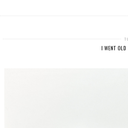
T
I WENT OLD 