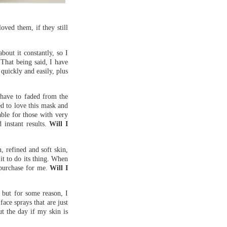
oved them, if they still
out it constantly, so I
 That being said, I have
quickly and easily, plus
 have to faded from the
ed to love this mask and
able for those with very
 instant results.
Will I
h, refined and soft skin,
 it to do its thing. When
repurchase for me.
Will I
, but for some reason, I
face sprays that are just
ut the day if my skin is