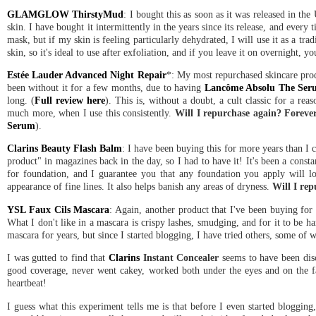
GLAMGLOW ThirstyMud
: I bought this as soon as it was released in the
skin. I have bought it intermittently in the years since its release, and every t
mask, but if my skin is feeling particularly dehydrated, I will use it as a tr
skin, so it's ideal to use after exfoliation, and if you leave it on overnight
Estée Lauder Advanced Night Repair
*: My most repurchased skincare produ
been without it for a few months, due to having
Lancôme Absolu The Ser
long. (
Full review here
). This is, without a doubt, a cult classic for a rea
much more, when I use this consistently.
Will I repurchase again? Foreve
Serum
).
Clarins Beauty Flash Balm
: I have been buying this for more years than I c
product" in magazines back in the day, so I had to have it! It's been a consta
for foundation, and I guarantee you that any foundation you apply will lo
appearance of fine lines. It also helps banish any areas of dryness.
Will I re
YSL Faux Cils Mascara
: Again, another product that I've been buying for
What I don't like in a mascara is crispy lashes, smudging, and for it to be h
mascara for years, but since I started blogging, I have tried others, some of 
I was gutted to find that
Clarins
Instant Concealer
seems to have been disc
good coverage, never went cakey, worked both under the eyes and on the face
heartbeat!
I guess what this experiment tells me is that before I even started blogging