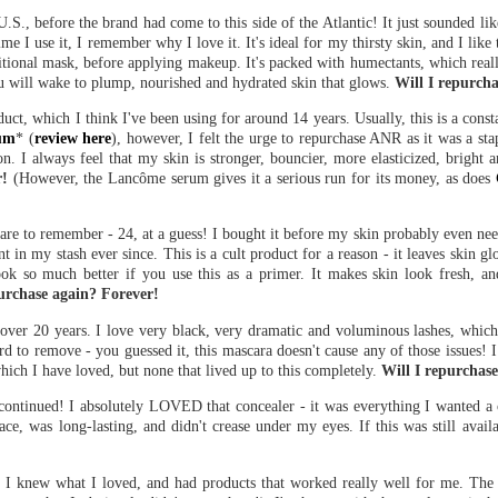
 U.S., before the brand had come to this side of the Atlantic! It just sounded l
ime I use it, I remember why I love it. It's ideal for my thirsty skin, and I like 
aditional mask, before applying makeup. It's packed with humectants, which reall
, you will wake to plump, nourished and hydrated skin that glows.
Will I repurcha
ct, which I think I've been using for around 14 years. Usually, this is a consta
um
* (
review here
), however, I felt the urge to repurchase ANR as it was a sta
son. I always feel that my skin is stronger, bouncier, more elasticized, bright 
r!
(However, the Lancôme serum gives it a serious run for its money, as does
are to remember - 24, at a guess! I bought it before my skin probably even neede
nt in my stash ever since. This is a cult product for a reason - it leaves skin 
ok so much better if you use this as a primer. It makes skin look fresh, an
purchase again? Forever!
 over 20 years. I love very black, very dramatic and voluminous lashes, which
ard to remove - you guessed it, this mascara doesn't cause any of those issues! 
which I have loved, but none that lived up to this completely.
Will I repurchas
ontinued! I absolutely LOVED that concealer - it was everything I wanted a c
, was long-lasting, and didn't crease under my eyes. If this was still availa
, I knew what I loved, and had products that worked really well for me. The o