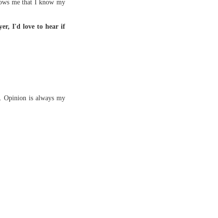
 shows me that I know my
er, I'd love to hear if
s. Opinion is always my