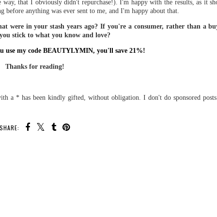
 way, that I obviously didn't repurchase!). I'm happy with the results, as it
g before anything was ever sent to me, and I'm happy about that.
that were in your stash years ago? If you're a consumer, rather than a buy
 you stick to what you know and love?
f you use my code BEAUTYLYMIN, you'll save 21%!
Thanks for reading!
th a * has been kindly gifted, without obligation. I don't do sponsored post
SHARE: