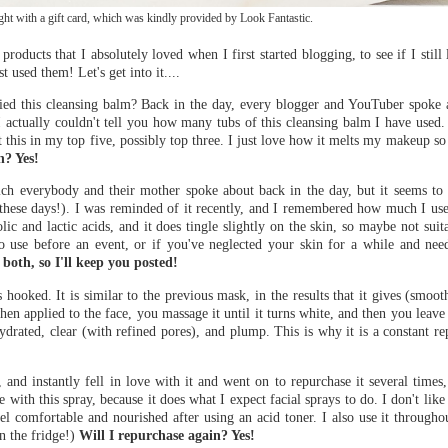
t with a gift card, which was kindly provided by Look Fantastic.
ducts that I absolutely loved when I first started blogging, to see if I still l
t used them! Let's get into it....
ied this cleansing balm? Back in the day, every blogger and YouTuber spoke ab
. I actually couldn't tell you how many tubs of this cleansing balm I have used.
 this in my top five, possibly top three. I just love how it melts my makeup so 
n? Yes!
ich everybody and their mother spoke about back in the day, but it seems to
els these days!). I was reminded of it recently, and I remembered how much I us
ic and lactic acids, and it does tingle slightly on the skin, so maybe not suit
 to use before an event, or if you've neglected your skin for a while and need
both, so I'll keep you posted!
 hooked. It is similar to the previous mask, in the results that it gives (smoot
hen applied to the face, you massage it until it turns white, and then you leave
ydrated, clear (with refined pores), and plump. This is why it is a constant 
 and instantly fell in love with it and went on to repurchase it several times
e with this spray, because it does what I expect facial sprays to do. I don't like 
l comfortable and nourished after using an acid toner. I also use it througho
in the fridge!)
Will I repurchase again? Yes!