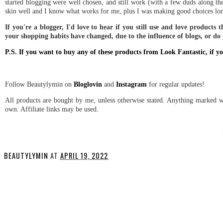
started blogging were well chosen, and still work (with a few duds along the
skin well and I know what works for me, plus I was making good choices lon
If you're a blogger, I'd love to hear if you still use and love products 
your shopping habits have changed, due to the influence of blogs, or do
P.S. If you want to buy any of these products from Look Fantastic, i
Follow Beautylymin on
Bloglovin
and
Instagram
for regular updates!
All products are bought by me, unless otherwise stated. Anything marked wi
own. Affiliate links may be used.
BEAUTYLYMIN
AT
APRIL 19, 2022
SHARE