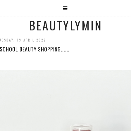
BEAUTYLYMIN
UESDAY, 19 APRIL 2022
SCHOOL BEAUTY SHOPPING......