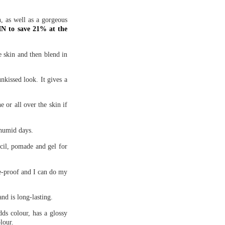
n, as well as a gorgeous
 to save 21% at the
e skin and then blend in
nkissed look. It gives a
ne or all over the skin if
 humid days.
ncil, pomade and gel for
ge-proof and I can do my
and is long-lasting.
ds colour, has a glossy
lour.