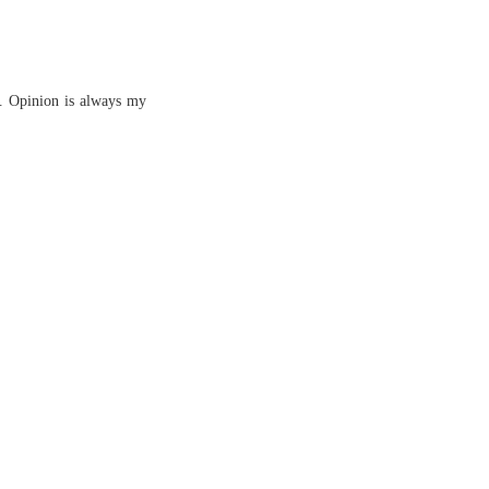
s. Opinion is always my