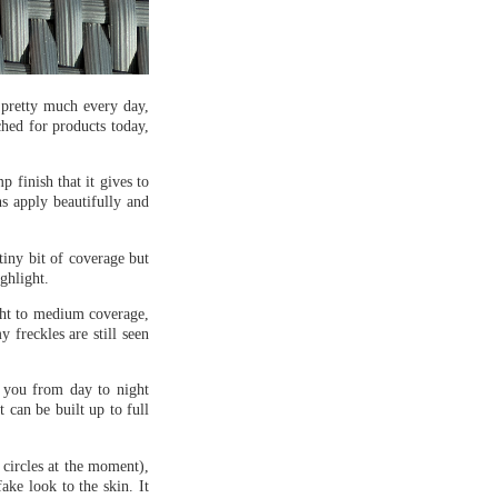
n pretty much every day,
ched for products today,
 finish that it gives to
ns apply beautifully and
 tiny bit of coverage but
ghlight.
ight to medium coverage,
 freckles are still seen
 you from day to night
 can be built up to full
 circles at the moment),
fake look to the skin. It