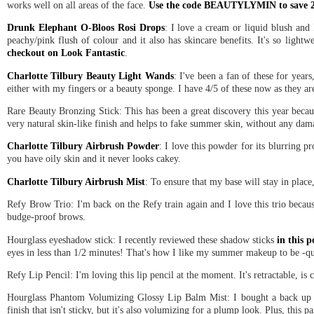
works well on all areas of the face.
Use the code BEAUTYLYMIN to save 21
Drunk Elephant O-Bloos Rosi Drops
: I love a cream or liquid blush and
peachy/pink flush of colour and it also has skincare benefits. It's so lightwe
checkout on Look Fantastic
.
Charlotte Tilbury Beauty Light Wands
: I've been a fan of these for year
either with my fingers or a beauty sponge. I have 4/5 of these now as they are
Rare Beauty Bronzing Stick: This has been a great discovery this year because 
very natural skin-like finish and helps to fake summer skin, without any dam
Charlotte Tilbury Airbrush Powder
: I love this powder for its blurring pro
you have oily skin and it never looks cakey.
Charlotte Tilbury Airbrush Mist
: To ensure that my base will stay in place
Refy Brow Trio: I'm back on the Refy train again and I love this trio becaus
budge-proof brows.
Hourglass eyeshadow stick: I recently reviewed these shadow sticks
in this p
eyes in less than 1/2 minutes! That's how I like my summer makeup to be -q
Refy Lip Pencil: I'm loving this lip pencil at the moment. It's retractable, is
Hourglass Phantom Volumizing Glossy Lip Balm Mist: I bought a back up of t
finish that isn't sticky, but it's also volumizing for a plump look. Plus, this 