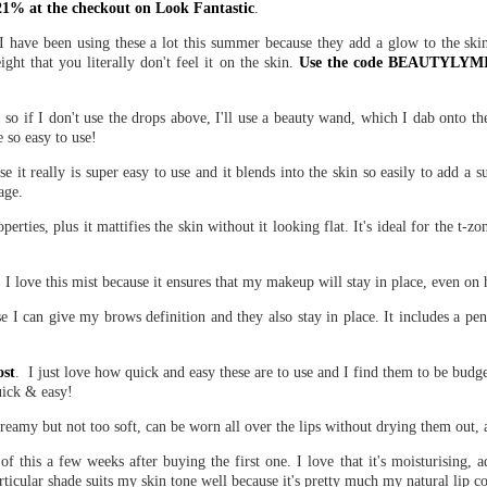
% at the checkout on Look Fantastic
.
 I have been using these a lot this summer because they add a glow to the ski
ight that you literally don't feel it on the skin.
Use the code BEAUTYLYMIN
s, so if I don't use the drops above, I'll use a beauty wand, which I dab onto th
 so easy to use!
it really is super easy to use and it blends into the skin so easily to add a su
age.
perties, plus it mattifies the skin without it looking flat. It's ideal for the t-zo
, I love this mist because it ensures that my makeup will stay in place, even on
e I can give my brows definition and they also stay in place. It includes a pe
ost
. I just love how quick and easy these are to use and I find them to be bud
uick & easy!
 creamy but not too soft, can be worn all over the lips without drying them out, 
his a few weeks after buying the first one. I love that it's moisturising, ad
particular shade suits my skin tone well because it's pretty much my natural lip co