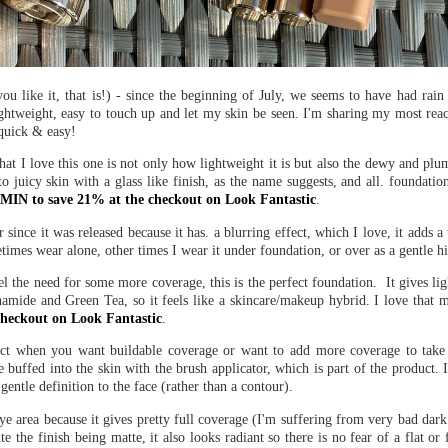
ou like it, that is!) - since the beginning of July, we seems to have had rai
ightweight, easy to touch up and let my skin be seen. I'm sharing my most rea
quick & easy!
at I love this one is not only how lightweight it is but also the dewy and plump
o juicy skin with a glass like finish, as the name suggests, and all. foundatio
IN to save 21% at the checkout on Look Fantastic
.
 since it was released because it has. a blurring effect, which I love, it adds a
etimes wear alone, other times I wear it under foundation, or over as a gentle hi
eel the need for some more coverage, this is the perfect foundation. It gives l
namide and Green Tea, so it feels like a skincare/makeup hybrid. I love that my
heckout on Look Fantastic
.
duct when you want buildable coverage or want to add more coverage to take
buffed into the skin with the brush applicator, which is part of the product. It
entle definition to the face (rather than a contour).
eye area because it gives pretty full coverage (I'm suffering from very bad dark
ite the finish being matte, it also looks radiant so there is no fear of a flat or 