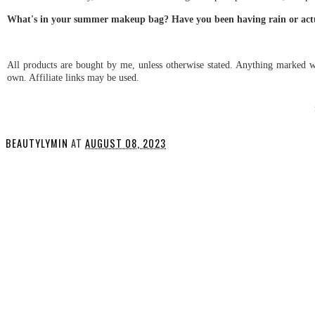
What's in your summer makeup bag? Have you been having rain or actu
All products are bought by me, unless otherwise stated. Anything marked wi
own. Affiliate links may be used.
BEAUTYLYMIN
AT
AUGUST 08, 2023
SHARE