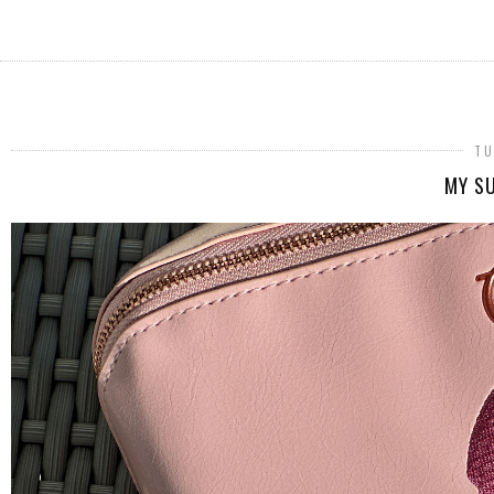
TU
MY SU