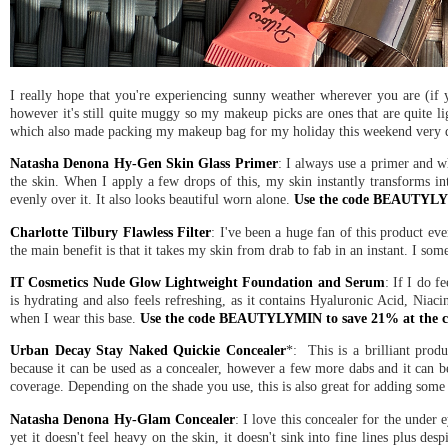
I really hope that you're experiencing sunny weather wherever you are (if y
however it's still quite muggy so my makeup picks are ones that are quite l
which also made packing my makeup bag for my holiday this weekend very 
Natasha Denona Hy-Gen Skin Glass Primer
: I always use a primer and wh
the skin. When I apply a few drops of this, my skin instantly transforms int
evenly over it. It also looks beautiful worn alone.
Use the code BEAUTYLYM
Charlotte Tilbury Flawless Filter
: I've been a huge fan of this product ever
the main benefit is that it takes my skin from drab to fab in an instant. I som
IT Cosmetics Nude Glow Lightweight Foundation and Serum
: If I do f
is hydrating and also feels refreshing, as it contains Hyaluronic Acid, Niaci
when I wear this base.
Use the code BEAUTYLYMIN to save 21% at the c
Urban Decay Stay Naked Quickie Concealer
*: This is a brilliant pro
because it can be used as a concealer, however a few more dabs and it can be 
coverage. Depending on the shade you use, this is also great for adding some g
Natasha Denona Hy-Glam Concealer
: I love this concealer for the under 
yet it doesn't feel heavy on the skin, it doesn't sink into fine lines plus desp