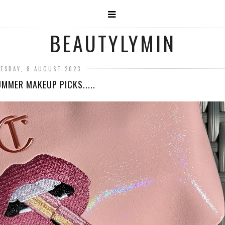
BEAUTYLYMIN
ESDAY, 8 AUGUST 2023
MMER MAKEUP PICKS.....