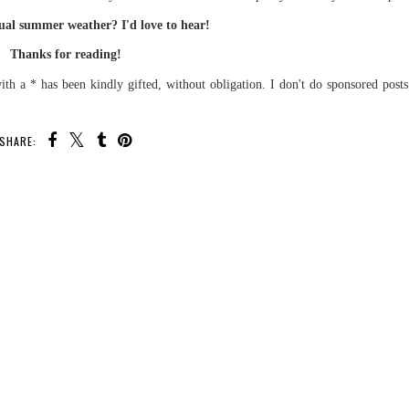
al summer weather? I'd love to hear!
Thanks for reading!
th a * has been kindly gifted, without obligation. I don't do sponsored post
SHARE: