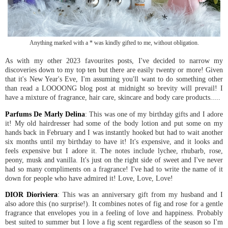
Anything marked with a * was kindly gifted to me, without obligation.
As with my other 2023 favourites posts, I've decided to narrow my
discoveries down to my top ten but there are easily twenty or more! Given
that it's New Year's Eve, I'm assuming you'll want to do something other
than read a LOOOONG blog post at midnight so brevity will prevail! I
have a mixture of fragrance, hair care, skincare and body care products.....
Parfums De Marly Delina
: This was one of my birthday gifts and I adore
it! My old hairdresser had some of the body lotion and put some on my
hands back in February and I was instantly hooked but had to wait another
six months until my birthday to have it! It's expensive, and it looks and
feels expensive but I adore it. The notes include lychee, rhubarb, rose,
peony, musk and vanilla. It's just on the right side of sweet and I've never
had so many compliments on a fragrance! I've had to write the name of it
down for people who have admired it! Love, Love, Love!
DIOR Dioriviera
: This was an anniversary gift from my husband and I
also adore this (no surprise!). It combines notes of fig and rose for a gentle
fragrance that envelopes you in a feeling of love and happiness. Probably
best suited to summer but I love a fig scent regardless of the season so I'm