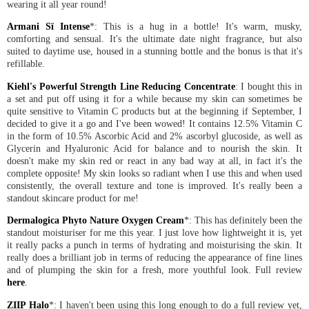
wearing it all year round!
Armani Sï Intense
*: This is a hug in a bottle! It's warm, musky,
comforting and sensual. It's the ultimate date night fragrance, but also
suited to daytime use, housed in a stunning bottle and the bonus is that it's
refillable.
Kiehl's Powerful Strength Line Reducing Concentrate
: I bought this in
a set and put off using it for a while because my skin can sometimes be
quite sensitive to Vitamin C products but at the beginning if September, I
decided to give it a go and I've been wowed! It contains 12.5% Vitamin C
in the form of 10.5% Ascorbic Acid and 2% ascorbyl glucoside, as well as
Glycerin and Hyaluronic Acid for balance and to nourish the skin. It
doesn't make my skin red or react in any bad way at all, in fact it's the
complete opposite! My skin looks so radiant when I use this and when used
consistently, the overall texture and tone is improved. It's really been a
standout skincare product for me!
Dermalogica Phyto Nature Oxygen Cream
*: This has definitely been the
standout moisturiser for me this year. I just love how lightweight it is, yet
it really packs a punch in terms of hydrating and moisturising the skin. It
really does a brilliant job in terms of reducing the appearance of fine lines
and of plumping the skin for a fresh, more youthful look. Full review
here
.
ZIIP Halo
*: I haven't been using this long enough to do a full review yet,