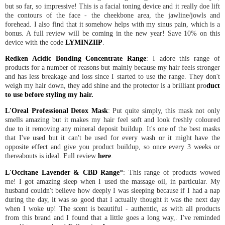
but so far, so impressive! This is a facial toning device and it really doe lift
the contours of the face - the cheekbone area, the jawline/jowls and
forehead. I also find that it somehow helps with my sinus pain, which is a
bonus. A full review will be coming in the new year! Save 10% on this
device with the code
LYMINZIIP
.
Redken Acidic Bonding Concentrate Range
: I adore this range of
products for a number of reasons but mainly because my hair feels stronger
and has less breakage and loss since I started to use the range. They don't
weigh my hair down, they add shine and the protector is a brilliant pro
duct
to use before styling my hair.
L'Oreal Professional Detox Mask
: Put quite simply, this mask not only
smells amazing but it makes my hair feel soft and look freshly coloured
due to it removing any mineral deposit buildup. It's one of the best masks
that I've used but it can't be used for every wash or it might have the
opposite effect and give you product buildup, so once every 3 weeks or
thereabouts is ideal. Full review
here
.
L'Occitane Lavender & CBD Range
*: This range of products wowed
me! I got amazing sleep when I used the massage oil, in particular. My
husband couldn't believe how deeply I was sleeping because if I had a nap
during the day, it was so good that I actually thought it was the next day
when I woke up! The scent is beautiful - authentic, as with all products
from this brand and I found that a little goes a long way,. I've reminded