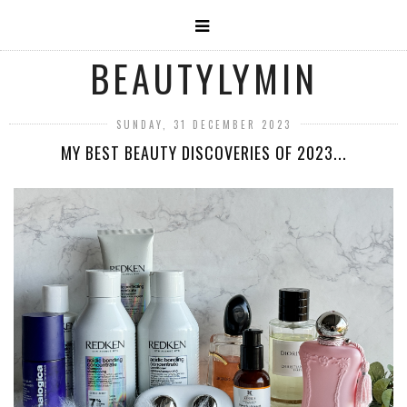
BEAUTYLYMIN
SUNDAY, 31 DECEMBER 2023
MY BEST BEAUTY DISCOVERIES OF 2023...