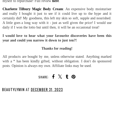
myself to repurchase! Full review
here
.
Charlotte Tilbury Magic Body Cream
: An expensive body moisturiser
and really I bought it just to see if it could live up to the hype and it
certainly did! My goodness, this left my skin so soft, supple and nourished.
A little goes a long way with it - just as well given the price! I would use
daily if I won the lotto but until then, it will be an occasional treat!
I would love to hear what your favourite discoveries have been this
year and could you narrow it down to just ten?!
Thanks for reading!
All products are bought by me, unless otherwise stated. Anything marked
with a * has been kindly gifted, without obligation. I don't do sponsored
posts. Opinion is always my own. Affiliate links may be used.
SHARE:
BEAUTYLYMIN
AT
DECEMBER 31, 2023
SHARE