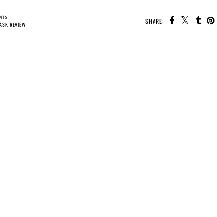
NTS
SHARE:
ASK REVIEW