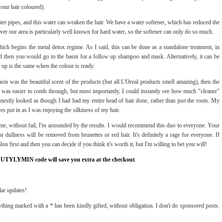
our hair coloured).
ter pipes, and this water can weaken the hair. We have a water softener, which has reduced the
er our area is particularly well known for hard water, so the softener can only do so much.
ich begins the metal detox regime. As I said, this can be done as a standalone treatment, in
nd then you would go to the basin for a follow up shampoo and mask. Alternatively, it can be
 up is the same when the colour is ready.
 basin was the beautiful scent of the products (but all L'Oreal products smell amazing), then the
was easier to comb through, but most importantly, I could instantly see how much "cleaner"
estly looked as though I had had my entire head of hair done, rather than just the roots. My
es put in as I was enjoying the silkiness of my hair.
e, without fail, I'm astounded by the results. I would recommend this duo to everyone. Your
 dullness will be removed from brunettes or red hair. It's definitely a rage for everyone. If
on first and then you can decide if you think it's worth it, but I'm willing to bet you will!
AUTYLYMIN code will save you extra at the checkout
.
lar updates!
thing marked with a * has been kindly gifted, without obligation. I don't do sponsored posts.