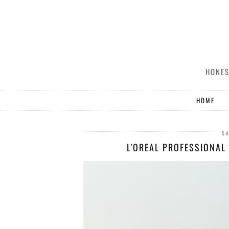
HONES
HOME
SA
L'OREAL PROFESSIONAL