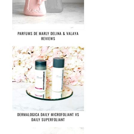
PARFUMS DE MARLY DELINA & VALAYA
REVIEWS
DERMALOGICA DAILY MICROFOLIANT VS
DAILY SUPERFOLIANT