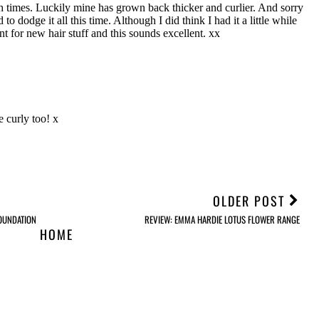
OLDER POST
OUNDATION
REVIEW: EMMA HARDIE LOTUS FLOWER RANGE
HOME