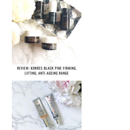
REVIEW: KORRES BLACK PINE FIRMING,
LIFTING, ANTI-AGEING RANGE