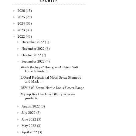
ARCHIVE
►
2026
(15)
►
2025
(29)
►
2024
(36)
►
2023
(33)
▼
2022
(43)
►
December 2022
(1)
►
November 2022
(3)
►
October 2022
(7)
▼
September 2022
(4)
Worth the hype? Hourglass Ambient Soft
Glow Founda...
L'Oreal Professional Metal Detox Shampoo
and Mask ...
REVIEW: Emma Hardie Lotus Flower Range
My top five Charlotte Tilbury skincare
products
►
August 2022
(3)
►
July 2022
(5)
►
June 2022
(3)
►
May 2022
(3)
►
April 2022
(3)