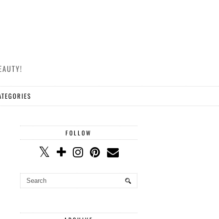
EAUTY!
ATEGORIES
FOLLOW