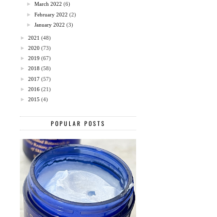
►
March 2022
(6)
►
February 2022
(2)
►
January 2022
(3)
►
2021
(48)
►
2020
(73)
►
2019
(67)
►
2018
(58)
►
2017
(57)
►
2016
(21)
►
2015
(4)
POPULAR POSTS