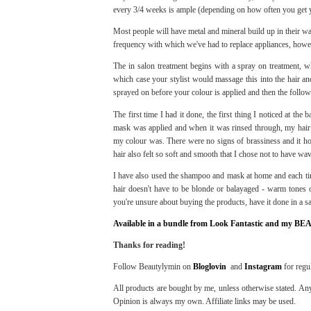
every 3/4 weeks is ample (depending on how often you get y
Most people will have metal and mineral build up in their wa
frequency with which we've had to replace appliances, howev
The in salon treatment begins with a spray on treatment, wh
which case your stylist would massage this into the hair a
sprayed on before your colour is applied and then the follow
The first time I had it done, the first thing I noticed at the
mask was applied and when it was rinsed through, my hair 
my colour was. There were no signs of brassiness and it hon
hair also felt so soft and smooth that I chose not to have wav
I have also used the shampoo and mask at home and each tim
hair doesn't have to be blonde or balayaged - warm tones or
you're unsure about buying the products, have it done in a sal
Available in a bundle from Look Fantastic and my BE
Thanks for reading!
Follow Beautylymin on
Bloglovin
and
Instagram
for regu
All products are bought by me, unless otherwise stated. Any
Opinion is always my own. Affiliate links may be used.