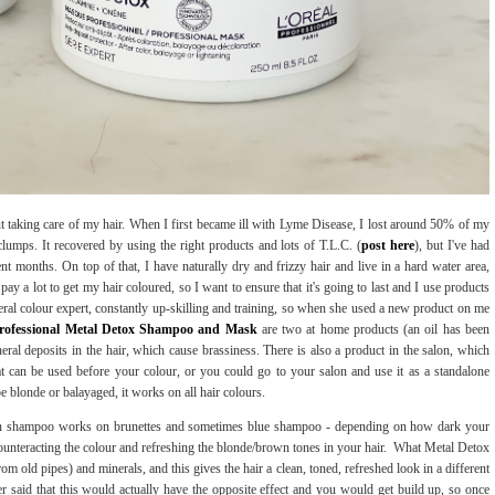
out taking care of my hair. When I first became ill with Lyme Disease, I lost around 50% of my
 clumps. It recovered by using the right products and lots of T.L.C. (
post here
), but I've had
t months. On top of that, I have naturally dry and frizzy hair and live in a hard water area,
pay a lot to get my hair coloured, so I want to ensure that it's going to last and I use products
eral colour expert, constantly up-skilling and training, so when she used a new product on me
Professional Metal Detox Shampoo and Mask
are two at home products (an oil has been
eral deposits in the hair, which cause brassiness. There is also a product in the salon, which
t can be used before your colour, or you could go to your salon and use it as a standalone
e blonde or balayaged, it works on all hair colours.
n shampoo works on brunettes and sometimes blue shampoo - depending on how dark your
counteracting the colour and refreshing the blonde/brown tones in your hair. What Metal Detox
m old pipes) and minerals, and this gives the hair a clean, toned, refreshed look in a different
r said that this would actually have the opposite effect and you would get build up, so once