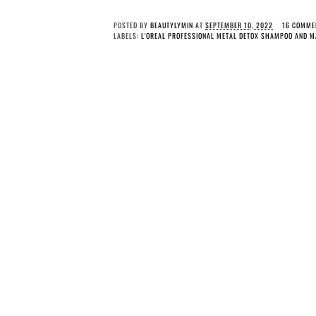
POSTED BY
BEAUTYLYMIN
AT
SEPTEMBER 10, 2022
16 COMME
LABELS:
L'OREAL PROFESSIONAL METAL DETOX SHAMPOO AND M