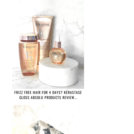
FRIZZ FREE HAIR FOR 4 DAYS? KÉRASTASE
GLOSS ABSOLU PRODUCTS REVIEW...