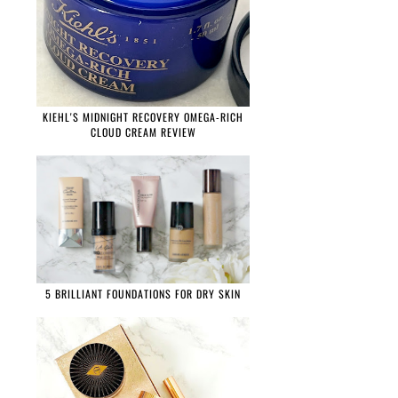
KIEHL'S MIDNIGHT RECOVERY OMEGA-RICH
CLOUD CREAM REVIEW
5 BRILLIANT FOUNDATIONS FOR DRY SKIN