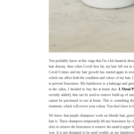
You probably know at this stage that I'm a bit fanatical ab
hair density, then when Covid first hit, my hair fell out in
Covid 6 times and my hair growth has started again in recen
which can affect both the condition and colour of my hair. I 
to prevent brassiness. My hairdresser is a balayage and gen
in the salon, I decided to buy the at home duo.
L'Oreal 
recently added), that can be used to remove build up of min
cannot be purchased to use at home. This is something tha
treatment, which will revive your colour. You don't have to b
We know that purple shampoos work on blonde hair, gree
hair is. These shampoos temporarily lift any brassiness by 
does to remove the brassiness is remove the metal (copper fro
way. It is not designed to be used weekly, as my hairdresse