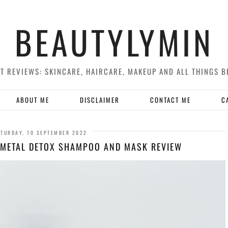
BEAUTYLYMIN
T REVIEWS: SKINCARE, HAIRCARE, MAKEUP AND ALL THINGS B
ABOUT ME
DISCLAIMER
CONTACT ME
C
TURDAY, 10 SEPTEMBER 2022
 METAL DETOX SHAMPOO AND MASK REVIEW