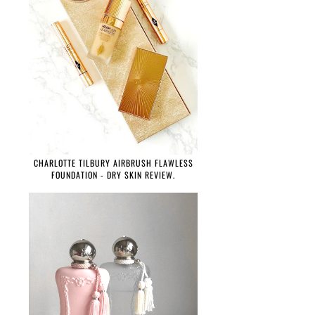
CHARLOTTE TILBURY AIRBRUSH FLAWLESS
FOUNDATION - DRY SKIN REVIEW.