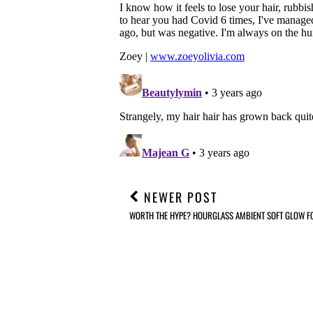
NEWER POST
WORTH THE HYPE? HOURGLASS AMBIENT SOFT GLOW F