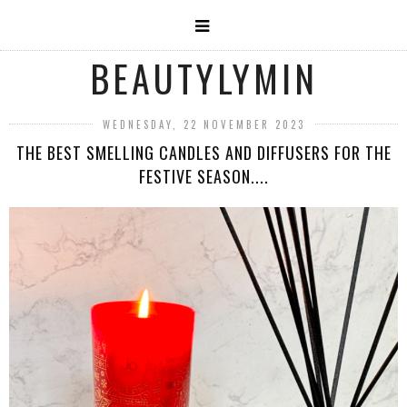
BEAUTYLYMIN
WEDNESDAY, 22 NOVEMBER 2023
THE BEST SMELLING CANDLES AND DIFFUSERS FOR THE
FESTIVE SEASON....