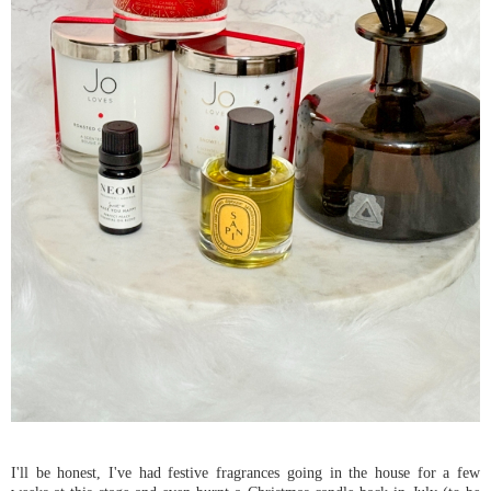
I'll be honest, I've had festive fragrances going in the house for a few