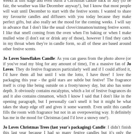
weeks at this stage and even burnt a Christmas candle back in July (to be
fair, the weather was like December anyway!), but I know that most people
will wait until December to start with the festive scents. I wanted to share
my favourite candles and diffusers with you today because they make
perfect gifts, but also really set the mood for the coming weeks. I will say
in advance that I don't like the usual clove/cinnamon/nutmeg festive scents.
I like that smell coming from the oven when I'm baking or when I make
mulled wine (I don't eat or drink any of those), however I find they catch
in my throat when they're in candle form, so all of these are based around
other festive scents.
Jo Loves Snowflakes Candle
: As you can guess from the photo above (or
if you've read my blog for any amount of time), I'm a massive fan of
Jo
Loves
. They do festive fragrances particularly well and if I could afford it,
I'd have them all but until I win the lotto, I have three! I love the
packaging this year - the gold stars are subtle but festive! The fragrance
itself is crisp like being outside on a frosty/snowy day, but also has some
depth. It obviously contains eucalyptus, which a lot of festive fragrances do
and it also contains cinnamon, which I know I said that I don't like in the
opening paragraph, but I personally can't smell it but it might be what
takes the sharp edge off and gives it some warmth. Even unlit this candle
fills the room with fragrance but not in an overpowering way. It definitely
has me in the mood for Christmas (and I'd love a snowy one!).
Jo Loves Christmas Trees (last year's packaging) Candle
: I didn't finish
this last year because I had so many festive candles but it's only the