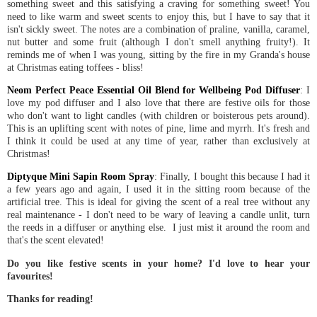
something sweet and this satisfying a craving for something sweet! You
need to like warm and sweet scents to enjoy this, but I have to say that it
isn't sickly sweet. The notes are a combination of praline, vanilla, caramel,
nut butter and some fruit (although I don't smell anything fruity!). It
reminds me of when I was young, sitting by the fire in my Granda's house
at Christmas eating toffees - bliss!
Neom Perfect Peace Essential Oil Blend for Wellbeing Pod Diffuser
: I
love my pod diffuser and I also love that there are festive oils for those
who don't want to light candles (with children or boisterous pets around).
This is an uplifting scent with notes of pine, lime and myrrh. It's fresh and
I think it could be used at any time of year, rather than exclusively at
Christmas!
Diptyque Mini Sapin Room Spray
: Finally, I bought this because I had it
a few years ago and again, I used it in the sitting room because of the
artificial tree. This is ideal for giving the scent of a real tree without any
real maintenance - I don't need to be wary of leaving a candle unlit, turn
the reeds in a diffuser or anything else. I just mist it around the room and
that's the scent elevated!
Do you like festive scents in your home? I'd love to hear your
favourites!
Thanks for reading!