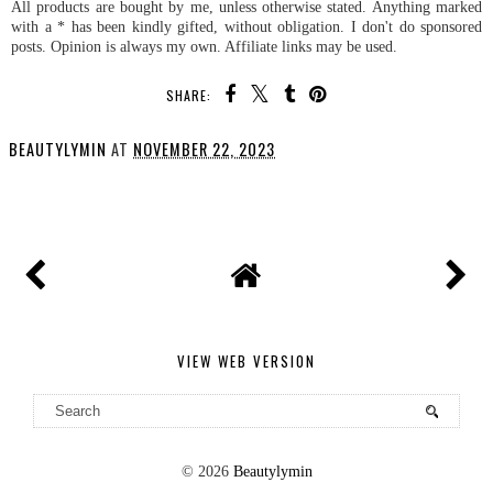
All products are bought by me, unless otherwise stated. Anything marked
with a * has been kindly gifted, without obligation. I don't do sponsored
posts. Opinion is always my own. Affiliate links may be used.
SHARE:
BEAUTYLYMIN
AT
NOVEMBER 22, 2023
SHARE
VIEW WEB VERSION
©
2026
Beautylymin