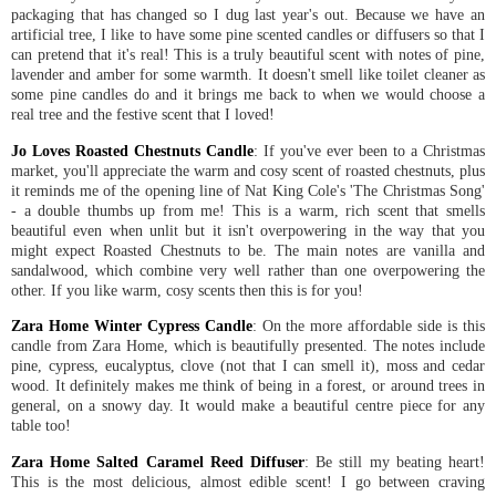
packaging that has changed so I dug last year's out. Because we have an
artificial tree, I like to have some pine scented candles or diffusers so that I
can pretend that it's real! This is a truly beautiful scent with notes of pine,
lavender and amber for some warmth. It doesn't smell like toilet cleaner as
some pine candles do and it brings me back to when we would choose a
real tree and the festive scent that I loved!
Jo Loves Roasted Chestnuts Candle
: If you've ever been to a Christmas
market, you'll appreciate the warm and cosy scent of roasted chestnuts, plus
it reminds me of the opening line of Nat King Cole's 'The Christmas Song'
- a double thumbs up from me! This is a warm, rich scent that smells
beautiful even when unlit but it isn't overpowering in the way that you
might expect Roasted Chestnuts to be. The main notes are vanilla and
sandalwood, which combine very well rather than one overpowering the
other. If you like warm, cosy scents then this is for you!
Zara Home Winter Cypress Candle
: On the more affordable side is this
candle from Zara Home, which is beautifully presented. The notes include
pine, cypress, eucalyptus, clove (not that I can smell it), moss and cedar
wood. It definitely makes me think of being in a forest, or around trees in
general, on a snowy day. It would make a beautiful centre piece for any
table too!
Zara Home Salted Caramel Reed Diffuser
: Be still my beating heart!
This is the most delicious, almost edible scent! I go between craving