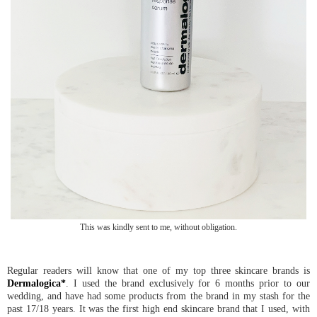
This was kindly sent to me, without obligation.
Regular readers will know that one of my top three skincare brands is
Dermalogica*
. I used the brand exclusively for 6 months prior to our
wedding, and have had some products from the brand in my stash for the
past 17/18 years. It was the first high end skincare brand that I used, with