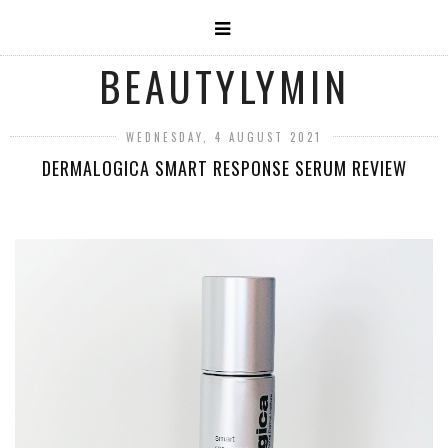
BEAUTYLYMIN
WEDNESDAY, 4 AUGUST 2021
DERMALOGICA SMART RESPONSE SERUM REVIEW