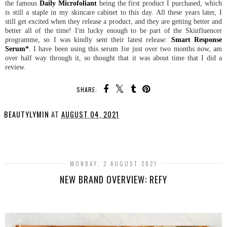
the famous
Daily Microfoliant
being the first product I purchased, which
is still a staple in my skincare cabinet to this day. All these years later, I
still get excited when they release a product, and they are getting better and
better all of the time! I'm lucky enough to be part of the Skinfluencer
programme, so I was kindly sent their latest release:
Smart Response
Serum*
. I have been using this serum for just over two months now, am
over half way through it, so thought that it was about time that I did a
review.
SHARE:
BEAUTYLYMIN
AT
AUGUST 04, 2021
SHARE
MONDAY, 2 AUGUST 2021
NEW BRAND OVERVIEW: REFY