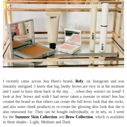
I recently came across Jess Hunt's brand,
Refy
, on Instagram and was
instantly intrigued. I know that big, bushy brows are very in at the moment
and I used to have those back in the day.......when they weren't on trend! I
look at Jess' brows and wish I had never taken a tweezer to mine! Jess has
created the brand so that others can create the full brow look that she rocks,
and also some cheek products to re-create the glowing skin look that she is
also renowned for. They can be bought individually, or in sets, so I went
for the
Summer Skin Collection
and
Brow Collection
, which is available
in three shades - Light, Medium and Dark.