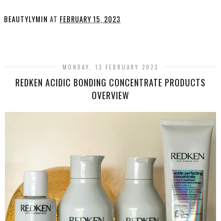
BEAUTYLYMIN
AT
FEBRUARY 15, 2023
SHARE
MONDAY, 13 FEBRUARY 2023
REDKEN ACIDIC BONDING CONCENTRATE PRODUCTS
OVERVIEW