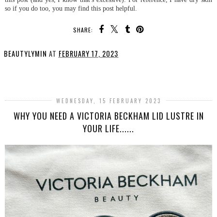
so if you do too, you may find this post helpful.
SHARE:
BEAUTYLYMIN
AT
FEBRUARY 17, 2023
SHARE
WEDNESDAY, 15 FEBRUARY 2023
WHY YOU NEED A VICTORIA BECKHAM LID LUSTRE IN
YOUR LIFE......