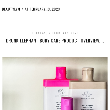
BEAUTYLYMIN
AT
FEBRUARY 13, 2023
SHARE
TUESDAY, 7 FEBRUARY 2023
DRUNK ELEPHANT BODY CARE PRODUCT OVERVIEW....