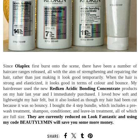
Since
Olaplex
first burst onto the scene, there have been a number of
haircare ranges released, all with the aim of strengthening and repairing the
hair, rather than just making it look good temporarily. When the hair is
strong and elasticized, it looks good in terms of colour and bounce. My
hairdresser used the new
Redken Acidic Bonding Concentrate
products
on my hair last year and I immediately purchased. I loved how soft and
lightweight my hair felt, but it also looked as though my hair had been cut
because it was so bouncy. I bought the 4 step bundle, which includes a pre-
wash treatment, shampoo, conditioner, and leave-in treatment, all of which
are full size.
They are currently reduced on Look Fantastic and using
my code BEAUTYLYMIN will save you some more money.
SHARE: