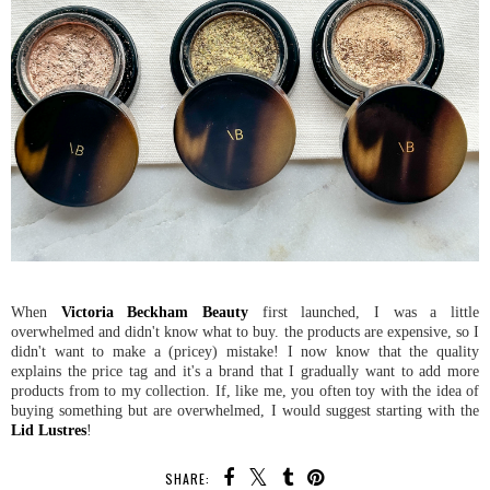
When
Victoria Beckham Beauty
first launched, I was a little
overwhelmed and didn't know what to buy. the products are expensive, so I
didn't want to make a (pricey) mistake! I now know that the quality
explains the price tag and it's a brand that I gradually want to add more
products from to my collection. If, like me, you often toy with the idea of
buying something but are overwhelmed, I would suggest starting with the
Lid Lustres
!
SHARE: