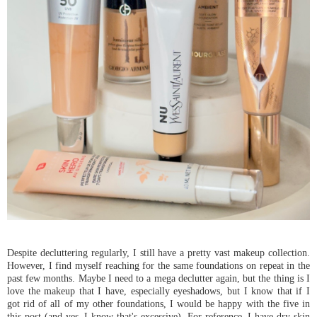
Despite decluttering regularly, I still have a pretty vast makeup collection.
However, I find myself reaching for the same foundations on repeat in the
past few months. Maybe I need to a mega declutter again, but the thing is I
love the makeup that I have, especially eyeshadows, but I know that if I
got rid of all of my other foundations, I would be happy with the five in
this post (and yes, I know that's excessive). For reference, I have dry skin