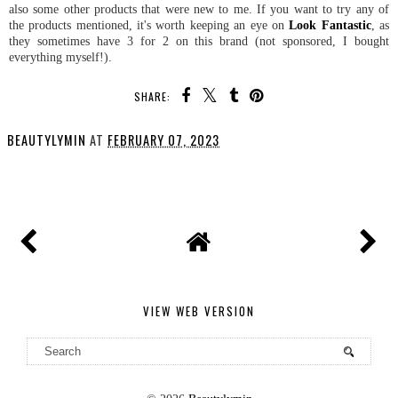
also some other products that were new to me. If you want to try any of
the products mentioned, it's worth keeping an eye on
Look Fantastic
, as
they sometimes have 3 for 2 on this brand (not sponsored, I bought
everything myself!).
SHARE:
BEAUTYLYMIN
AT
FEBRUARY 07, 2023
SHARE
VIEW WEB VERSION