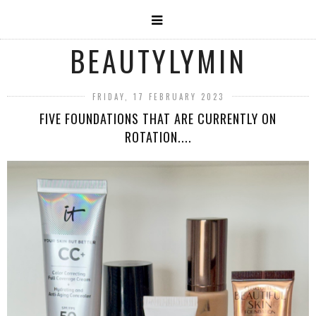
BEAUTYLYMIN
FRIDAY, 17 FEBRUARY 2023
FIVE FOUNDATIONS THAT ARE CURRENTLY ON
ROTATION....