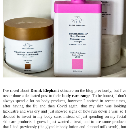
I've raved about
Drunk Elephant
skincare on the blog previously, but I've
never done a dedicated post to their
body care range
. To be honest, I don't
always spend a lot on body products, however I noticed in recent times,
after having the flu and then Covid again, that my skin was looking
lacklustre and was dry and just showed signs of how run down I was, so I
decided to invest in my body care, instead of just spending on my facial
skincare products. I guess I just wanted a treat, and to use some products
that I had previously (the glycolic body lotion and almond milk scrub), but