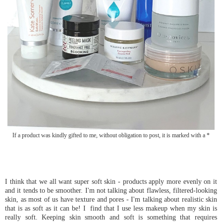
If a product was kindly gifted to me, without obligation to post, it is marked with a *
I think that we all want super soft skin - products apply more evenly on it
and it tends to be smoother. I'm not talking about flawless, filtered-looking
skin, as most of us have texture and pores - I'm talking about realistic skin
that is as soft as it can be! I find that I use less makeup when my skin is
really soft. Keeping skin smooth and soft is something that requires