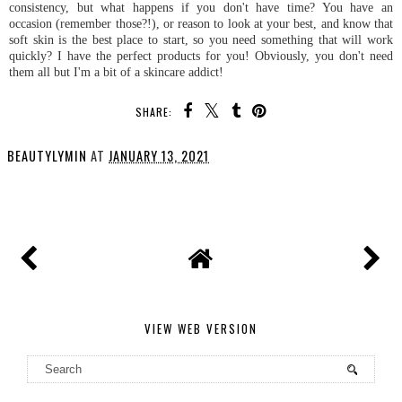
consistency, but what happens if you don't have time? You have an
occasion (remember those?!), or reason to look at your best, and know that
soft skin is the best place to start, so you need something that will work
quickly? I have the perfect products for you! Obviously, you don't need
them all but I'm a bit of a skincare addict!
SHARE:
BEAUTYLYMIN
AT
JANUARY 13, 2021
SHARE
VIEW WEB VERSION