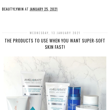
BEAUTYLYMIN
AT
JANUARY 25, 2021
SHARE
WEDNESDAY, 13 JANUARY 2021
THE PRODUCTS TO USE WHEN YOU WANT SUPER-SOFT
SKIN FAST!