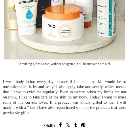
Anything gifted to me, without obligation, will be marked with a *l
I wear body lotion every day because if I didn't, my skin would be so
uncomfortable, itchy and scaly! I also apply fake tan weekly, which means
that I have to exfoliate regularly. Even in winter, when my limbs are not
on show, I like to take care of the skin on my body. Today, I want to share
some of my current loves. If a product was kindly gifted to me, I will
mark it with a * but I have also repurchased some of the products that were
previously gifted.
SHARE: