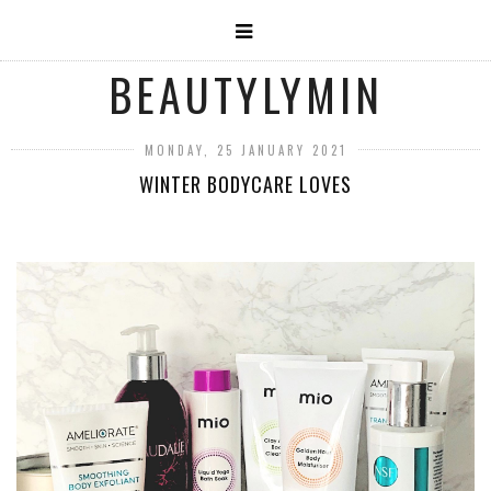
BEAUTYLYMIN
MONDAY, 25 JANUARY 2021
WINTER BODYCARE LOVES