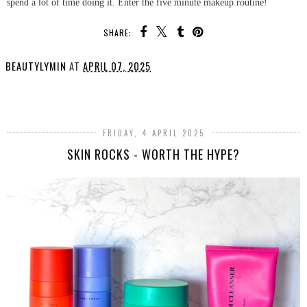
spend a lot of time doing it. Enter the five minute makeup routine!
SHARE:
BEAUTYLYMIN
AT
APRIL 07, 2025
SHARE
FRIDAY, 4 APRIL 2025
SKIN ROCKS - WORTH THE HYPE?