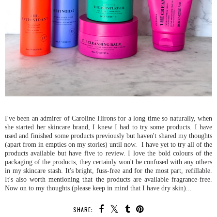
I've been an admirer of Caroline Hirons for a long time so naturally, when
she started her skincare brand, I knew I had to try some products. I have
used and finished some products previously but haven't shared my thoughts
(apart from in empties on my stories) until now. I have yet to try all of the
products available but have five to review. I love the bold colours of the
packaging of the products, they certainly won't be confused with any others
in my skincare stash. It's bright, fuss-free and for the most part, refillable.
It's also worth mentioning that the products are available fragrance-free.
Now on to my thoughts (please keep in mind that I have dry skin)...
SHARE: