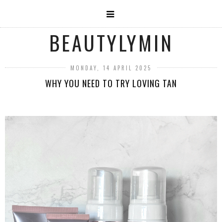
BEAUTYLYMIN
MONDAY, 14 APRIL 2025
WHY YOU NEED TO TRY LOVING TAN