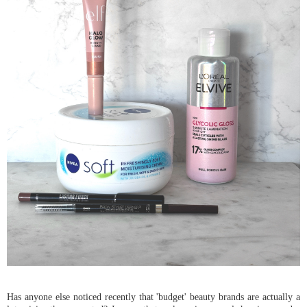
Has anyone else noticed recently that 'budget' beauty brands are actually a