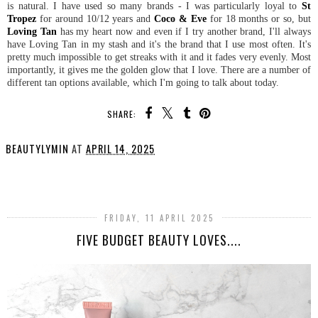
is natural. I have used so many brands - I was particularly loyal to
St
Tropez
for around 10/12 years and
Coco & Eve
for 18 months or so, but
Loving Tan
has my heart now and even if I try another brand, I'll always
have Loving Tan in my stash and it's the brand that I use most often. It's
pretty much impossible to get streaks with it and it fades very evenly. Most
importantly, it gives me the golden glow that I love. There are a number of
different tan options available, which I'm going to talk about today.
SHARE:
BEAUTYLYMIN
AT
APRIL 14, 2025
SHARE
FRIDAY, 11 APRIL 2025
FIVE BUDGET BEAUTY LOVES....