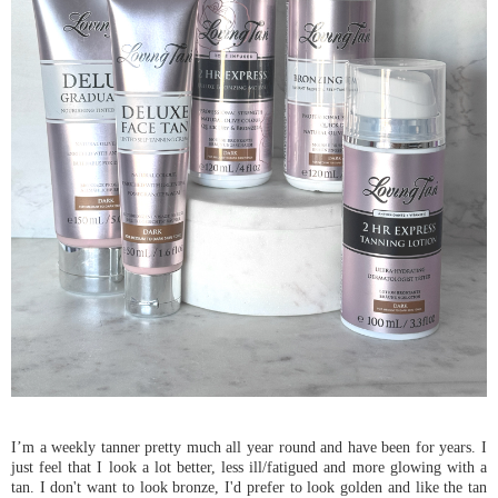
I’m a weekly tanner pretty much all year round and have been for years. I
just feel that I look a lot better, less ill/fatigued and more glowing with a
tan. I don't want to look bronze, I'd prefer to look golden and like the tan