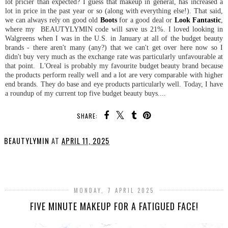
lot pricier than expected? I guess that makeup in general, has increased a
lot in price in the past year or so (along with everything else!). That said,
we can always rely on good old
Boots
for a good deal or
Look Fantastic
,
where my BEAUTYLYMIN code will save us 21%. I loved looking in
Walgreens when I was in the U.S. in January at all of the budget beauty
brands - there aren't many (any?) that we can't get over here now so I
didn't buy very much as the exchange rate was particularly unfavourable at
that point. L'Oreal is probably my favourite budget beauty brand because
the products perform really well and a lot are very comparable with higher
end brands. They do base and eye products particularly well. Today, I have
a roundup of my current top five budget beauty buys....
SHARE:
BEAUTYLYMIN
AT
APRIL 11, 2025
SHARE
MONDAY, 7 APRIL 2025
FIVE MINUTE MAKEUP FOR A FATIGUED FACE!