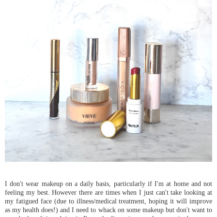
I don't wear makeup on a daily basis, particularly if I'm at home and not
feeling my best. However there are times when I just can't take looking at
my fatigued face (due to illness/medical treatment, hoping it will improve
as my health does!) and I need to whack on some makeup but don't want to