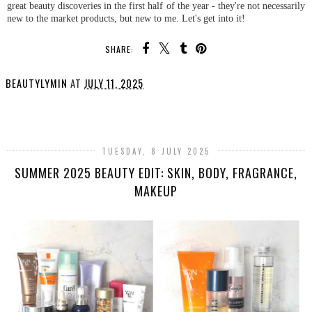
great beauty discoveries in the first half of the year - they're not necessarily
new to the market products, but new to me. Let's get into it!
SHARE:
BEAUTYLYMIN
AT
JULY 11, 2025
SHARE
TUESDAY, 8 JULY 2025
SUMMER 2025 BEAUTY EDIT: SKIN, BODY, FRAGRANCE,
MAKEUP