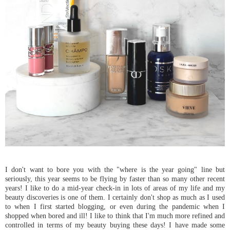
I don't want to bore you with the "where is the year going" line but
seriously, this year seems to be flying by faster than so many other recent
years! I like to do a mid-year check-in in lots of areas of my life and my
beauty discoveries is one of them. I certainly don't shop as much as I used
to when I first started blogging, or even during the pandemic when I
shopped when bored and ill! I like to think that I'm much more refined and
controlled in terms of my beauty buying these days! I have made some