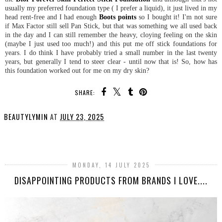
usually my preferred foundation type ( I prefer a liquid), it just lived in my
head rent-free and I had enough
Boots points
so I bought it! I'm not sure
if Max Factor still sell Pan Stick, but that was something we all used back
in the day and I can still remember the heavy, cloying feeling on the skin
(maybe I just used too much!) and this put me off stick foundations for
years. I do think I have probably tried a small number in the last twenty
years, but generally I tend to steer clear - until now that is! So, how has
this foundation worked out for me on my dry skin?
SHARE:
BEAUTYLYMIN
AT
JULY 23, 2025
SHARE
MONDAY, 14 JULY 2025
DISAPPOINTING PRODUCTS FROM BRANDS I LOVE....