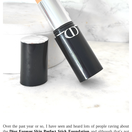
Over the past year or so, I have seen and heard lots of people raving about
the
Dior Forever Skin Perfect Stick Foundation
and although that's not