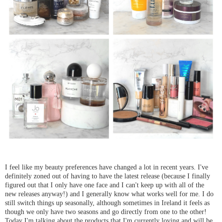
I feel like my beauty preferences have changed a lot in recent years. I've
definitely zoned out of having to have the latest release (because I finally
figured out that I only have one face and I can't keep up with all of the
new releases anyway!) and I generally know what works well for me. I do
still switch things up seasonally, although sometimes in Ireland it feels as
though we only have two seasons and go directly from one to the other!
Today I'm talking about the products that I'm currently loving and will be