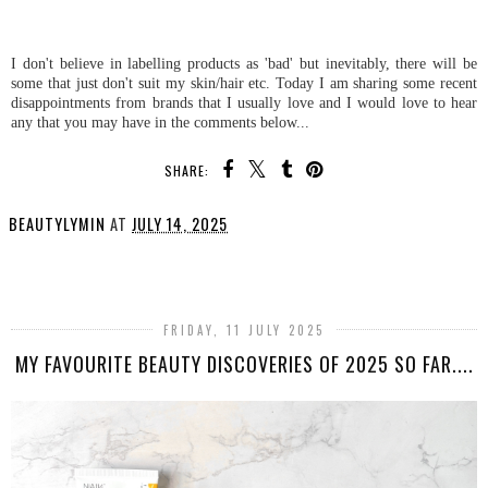
I don't believe in labelling products as 'bad' but inevitably, there will be
some that just don't suit my skin/hair etc. Today I am sharing some recent
disappointments from brands that I usually love and I would love to hear
any that you may have in the comments below...
SHARE:
BEAUTYLYMIN
AT
JULY 14, 2025
SHARE
FRIDAY, 11 JULY 2025
MY FAVOURITE BEAUTY DISCOVERIES OF 2025 SO FAR....