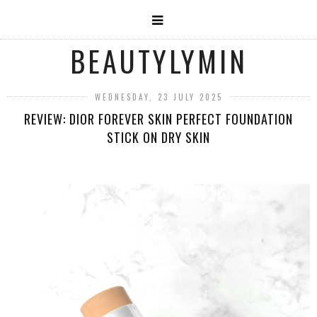
BEAUTYLYMIN
WEDNESDAY, 23 JULY 2025
REVIEW: DIOR FOREVER SKIN PERFECT FOUNDATION
STICK ON DRY SKIN