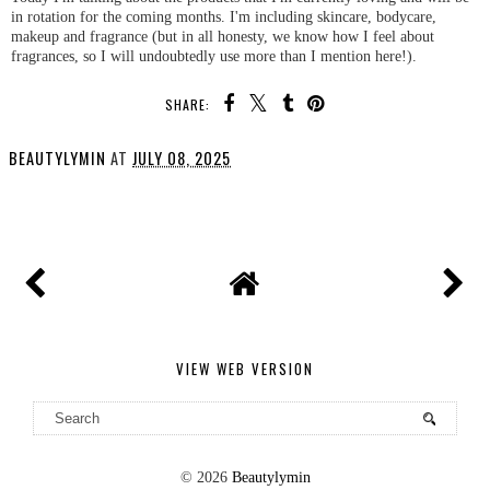
in rotation for the coming months. I'm including skincare, bodycare,
makeup and fragrance (but in all honesty, we know how I feel about
fragrances, so I will undoubtedly use more than I mention here!).
SHARE:
BEAUTYLYMIN
AT
JULY 08, 2025
SHARE
VIEW WEB VERSION
©
2026
Beautylymin