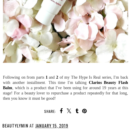
Following on from parts
1
and
2
of my The Hype Is Real series, I'm back
with another installment. This time I'm talking
Clarins Beauty Flash
Balm
, which is a product that I've been using for around 19 years at this
stage! For a beauty lover to repurchase a product repeatedly for that long,
then you know it must be good!
SHARE:
BEAUTYLYMIN
AT
JANUARY 15, 2019