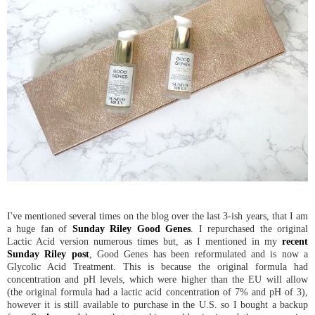
I've mentioned several times on the blog over the last 3-ish years, that I am
a huge fan of
Sunday Riley Good Genes
. I repurchased the original
Lactic Acid version numerous times but, as I mentioned in my
recent
Sunday Riley post
, Good Genes has been reformulated and is now a
Glycolic Acid Treatment. This is because the original formula had
concentration and pH levels, which were higher than the EU will allow
(the original formula had a lactic acid concentration of 7% and pH of 3),
however it is still available to purchase in the U.S. so I bought a backup