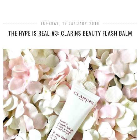
SHARE
TUESDAY, 15 JANUARY 2019
THE HYPE IS REAL #3: CLARINS BEAUTY FLASH BALM