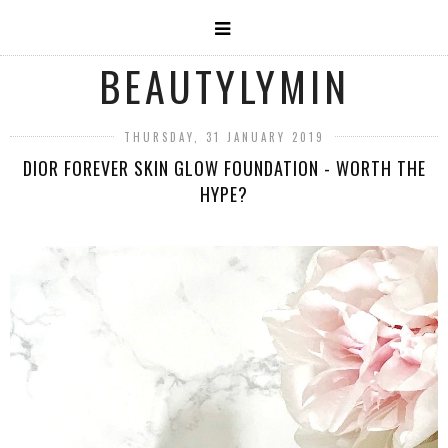
BEAUTYLYMIN
THURSDAY, 31 JANUARY 2019
DIOR FOREVER SKIN GLOW FOUNDATION - WORTH THE
HYPE?