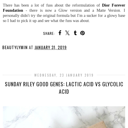
There has been a lot of fuss about the reformulation of
Dior Forever
Foundation
- there is now a Glow version and a Matte Version. I
personally didn't try the original formula but I'm a sucker for a glowy base
so I had to pick it up and see what the fuss was about.
SHARE:
BEAUTYLYMIN
AT
JANUARY 31, 2019
SHARE
WEDNESDAY, 23 JANUARY 2019
SUNDAY RILEY GOOD GENES: LACTIC ACID VS GLYCOLIC
ACID