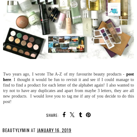
Two years ago, I wrote The A-Z of my favourite beauty products -
post
here
. I thought it would be fun to revisit it and see if I could manage to
find to find a product for each letter of the alphabet again! I also wanted to
try not to have any duplicates and apart from maybe 3 letters, they are all
new products. I would love you to tag me if any of you decide to do this
post!
SHARE:
BEAUTYLYMIN
AT
JANUARY 16, 2019