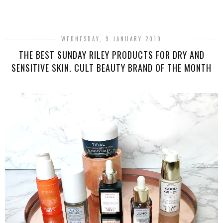
SHARE
WEDNESDAY, 9 JANUARY 2019
THE BEST SUNDAY RILEY PRODUCTS FOR DRY AND
SENSITIVE SKIN. CULT BEAUTY BRAND OF THE MONTH