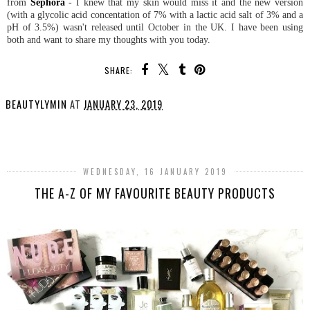
from
Sephora
- I knew that my skin would miss it and the new version
(with a glycolic acid concentation of 7% with a lactic acid salt of 3% and a
pH of 3.5%) wasn't released until October in the UK. I have been using
both and want to share my thoughts with you today.
SHARE:
BEAUTYLYMIN
AT
JANUARY 23, 2019
SHARE
WEDNESDAY, 16 JANUARY 2019
THE A-Z OF MY FAVOURITE BEAUTY PRODUCTS