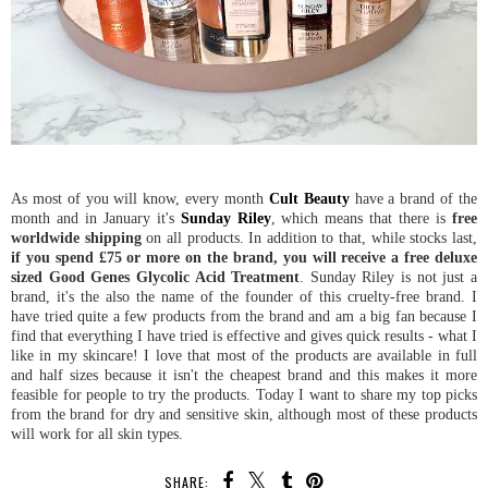
As most of you will know, every month
Cult Beauty
have a brand of the
month and in January it's
Sunday Riley
, which means that there is
free
worldwide shipping
on all products. In addition to that, while stocks last,
if you spend £75 or more on the brand, you will receive a free deluxe
sized Good Genes Glycolic Acid Treatment
. Sunday Riley is not just a
brand, it's the also the name of the founder of this cruelty-free brand. I
have tried quite a few products from the brand and am a big fan because I
find that everything I have tried is effective and gives quick results - what I
like in my skincare! I love that most of the products are available in full
and half sizes because it isn't the cheapest brand and this makes it more
feasible for people to try the products. Today I want to share my top picks
from the brand for dry and sensitive skin, although most of these products
will work for all skin types.
SHARE: