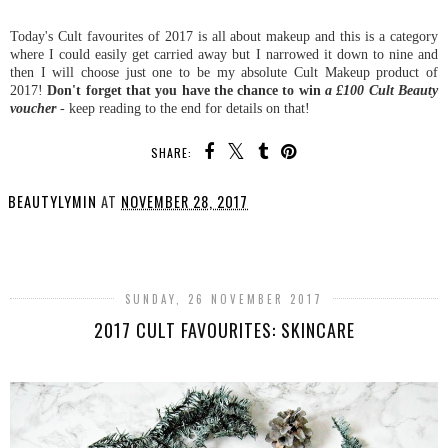
Today's Cult favourites of 2017 is all about makeup and this is a category
where I could easily get carried away but I narrowed it down to nine and
then I will choose just one to be my absolute Cult Makeup product of
2017!
Don't forget that
you have the chance to win
a £100 Cult Beauty
voucher
- keep reading to the end for details on that!
SHARE:
BEAUTYLYMIN
AT
NOVEMBER 28, 2017
SHARE
SUNDAY, 26 NOVEMBER 2017
2017 CULT FAVOURITES: SKINCARE