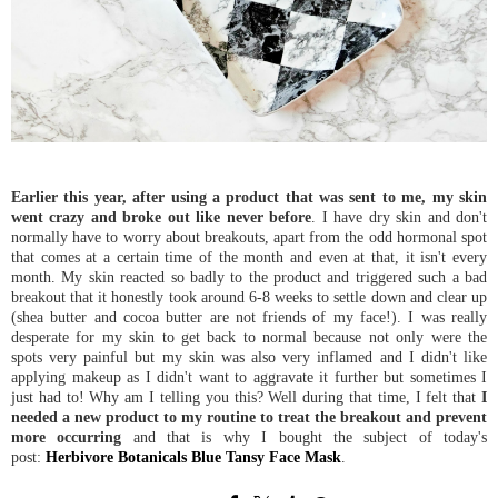
Earlier this year, after using a product that was sent to me, my skin
went crazy and broke out like never before
. I have dry skin and don't
normally have to worry about breakouts, apart from the odd hormonal spot
that comes at a certain time of the month and even at that, it isn't every
month. My skin reacted so badly to the product and triggered such a bad
breakout that it honestly took around 6-8 weeks to settle down and clear up
(shea butter and cocoa butter are not friends of my face!). I was really
desperate for my skin to get back to normal because not only were the
spots very painful but my skin was also very inflamed and I didn't like
applying makeup as I didn't want to aggravate it further but sometimes I
just had to! Why am I telling you this? Well during that time, I felt that
I
needed a new product to my routine to treat the breakout and prevent
more occurring
and that is why I bought the subject of today's
post:
Herbivore Botanicals Blue Tansy Face Mask
.