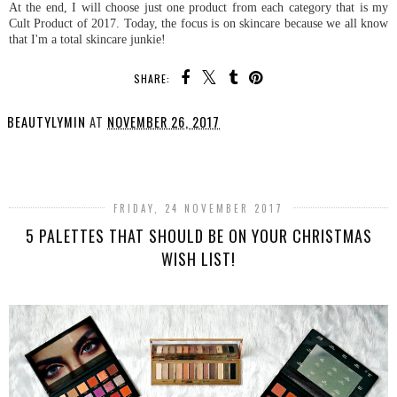
At the end, I will choose just one product from each category that is my
Cult Product of 2017. Today, the focus is on skincare because we all know
that I'm a total skincare junkie!
SHARE:
BEAUTYLYMIN
AT
NOVEMBER 26, 2017
SHARE
FRIDAY, 24 NOVEMBER 2017
5 PALETTES THAT SHOULD BE ON YOUR CHRISTMAS
WISH LIST!