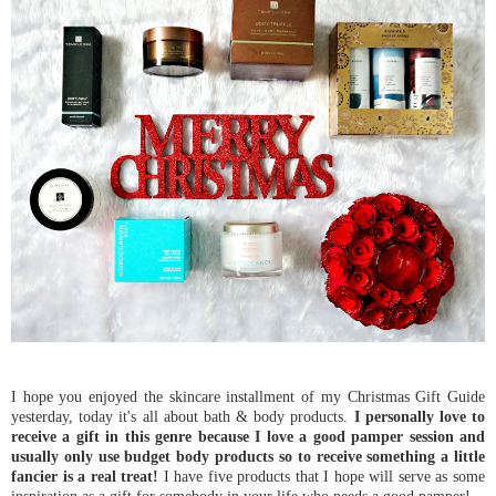
I hope you enjoyed the skincare installment of my Christmas Gift Guide
yesterday, today it's all about bath & body products.
I personally love to
receive a gift in this genre because I love a good pamper session and
usually only use budget body products so to receive something a little
fancier is a real treat!
I have five products that I hope will serve as some
inspiration as a gift for somebody in your life who needs a good pamper!