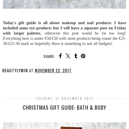
Today's gift guide is all about makeup and nail products
.
I have
included some eye products but I will have a separate post on Friday
with larger palettes
, otherwise this post would be far too long!
Everything here is under €50/£50 with most products being round the €25-
30/£25-30 mark so hopefully there is something to suit all budgets!
SHARE:
BEAUTYLYMIN
AT
NOVEMBER 22, 2017
SHARE
TUESDAY, 21 NOVEMBER 2017
CHRISTMAS GIFT GUIDE: BATH & BODY