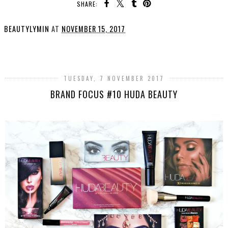
SHARE:
BEAUTYLYMIN
AT
NOVEMBER 15, 2017
SHARE
TUESDAY, 7 NOVEMBER 2017
BRAND FOCUS #10 HUDA BEAUTY