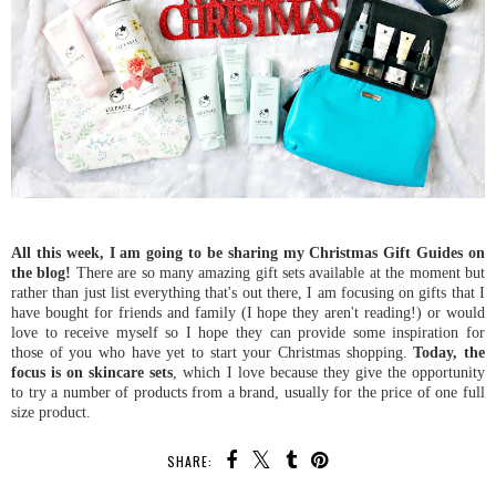
All this week, I am going to be sharing my Christmas Gift Guides on
the blog!
There are so many amazing gift sets available at the moment but
rather than just list everything that's out there, I am focusing on gifts that I
have bought for friends and family (I hope they aren't reading!) or would
love to receive myself so I hope they can provide some inspiration for
those of you who have yet to start your Christmas shopping.
Today, the
focus is on skincare sets
, which I love because they give the opportunity
to try a number of products from a brand, usually for the price of one full
size product.
SHARE: