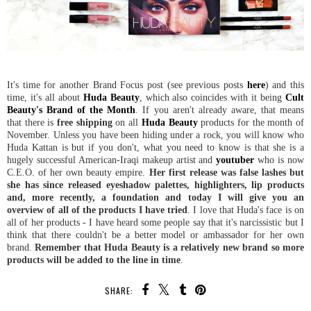
It's time for another Brand Focus post (see previous posts
here
) and this
time, it's all about
Huda Beauty
, which also coincides with it being
Cult
Beauty's Brand of the Month
. If you aren't already aware, that means
that there is
free shipping
on all
Huda Beauty
products for the month of
November. Unless you have been hiding under a rock, you will know who
Huda Kattan is but if you don't, what you need to know is that she is a
hugely successful American-Iraqi makeup artist and
youtuber
who is now
C.E.O. of her own beauty empire.
Her first release was false lashes but
she has since released eyeshadow palettes, highlighters, lip products
and, more recently, a foundation and today I will give you an
overview of all of the products I have tried
. I love that Huda's face is on
all of her products - I have heard some people say that it's narcissistic but I
think that there couldn't be a better model or ambassador for her own
brand.
Remember that Huda Beauty is a relatively new brand so more
products will be added to the line in time
.
SHARE: