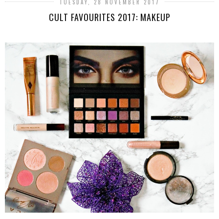
TUESDAY, 28 NOVEMBER 2017
CULT FAVOURITES 2017: MAKEUP