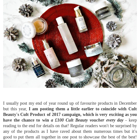
I usually post my end of year round up of favourite products in December
but this year,
I am posting them a little earlier to coincide with Cult
Beauty's Cult Product of 2017 campaign, which is very exciting as you
have the chance to win
a £100 Cult Beauty voucher every day
- keep
reading to the end for details on that! Regular readers won't be surprised by
any of the products as I have raved about them numerous times but it's
good to put them all together in one post to showcase the best of the best!