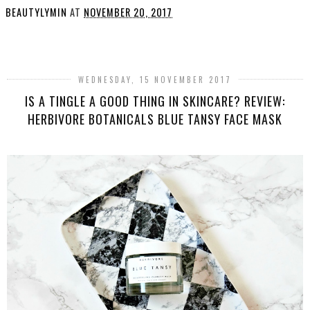
BEAUTYLYMIN
AT
NOVEMBER 20, 2017
SHARE
WEDNESDAY, 15 NOVEMBER 2017
IS A TINGLE A GOOD THING IN SKINCARE? REVIEW:
HERBIVORE BOTANICALS BLUE TANSY FACE MASK