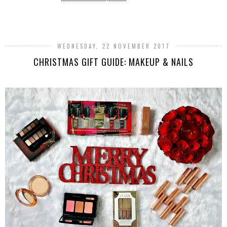
SHARE
WEDNESDAY, 22 NOVEMBER 2017
CHRISTMAS GIFT GUIDE: MAKEUP & NAILS