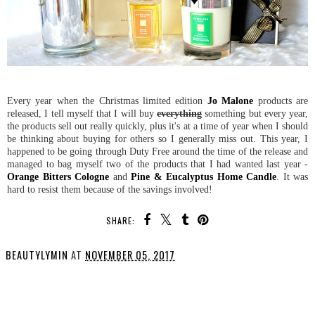
Every year when the Christmas limited edition
Jo Malone
products are
released, I tell myself that I will buy
everything
something but every year,
the products sell out really quickly, plus it's at a time of year when I should
be thinking about buying for others so I generally miss out. This year, I
happened to be going through Duty Free around the time of the release and
managed to bag myself two of the products that I had wanted last year -
Orange Bitters Cologne
and
Pine & Eucalyptus Home Candle
. It was
hard to resist them because of the savings involved!
SHARE:
BEAUTYLYMIN
AT
NOVEMBER 05, 2017
SHARE