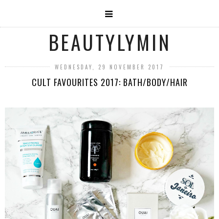
BEAUTYLYMIN
WEDNESDAY, 29 NOVEMBER 2017
CULT FAVOURITES 2017: BATH/BODY/HAIR