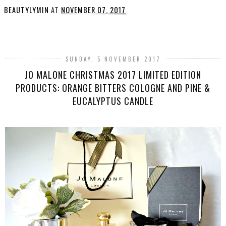
BEAUTYLYMIN
AT
NOVEMBER 07, 2017
SHARE
SUNDAY, 5 NOVEMBER 2017
JO MALONE CHRISTMAS 2017 LIMITED EDITION
PRODUCTS: ORANGE BITTERS COLOGNE AND PINE &
EUCALYPTUS CANDLE