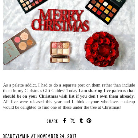
As a palette addict, I had to do a separate post on them rather than include
them in my Christmas Gift Guides! Today
I am sharing five palettes that
should be on your Christmas wish list if you don't own them already
.
All five were released this year and I think anyone who loves makeup
would be delighted to find one of these under the tree at Christmas!
SHARE:
BEAUTYLYMIN
AT
NOVEMBER 24, 2017