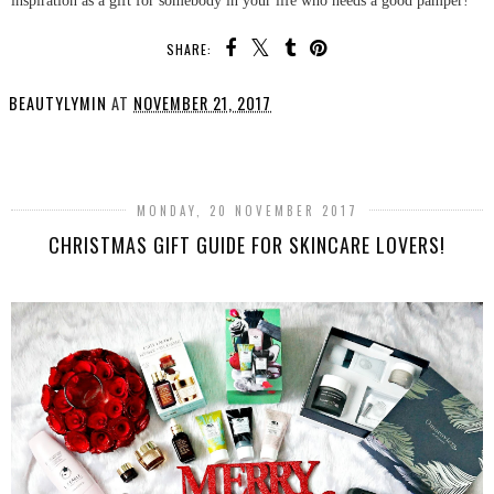
SHARE:
BEAUTYLYMIN
AT
NOVEMBER 21, 2017
SHARE
MONDAY, 20 NOVEMBER 2017
CHRISTMAS GIFT GUIDE FOR SKINCARE LOVERS!