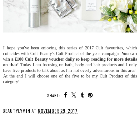
I hope you've been enjoying this series of 2017 Cult favourites, which
coincides with Cult Beauty's Cult Product of the year campaign.
You can
win a £100 Cult Beauty voucher daily so keep reading for more details
on that!
Today I am focusing on bath, body and hair products and I only
have five products to talk about as I'm not overly adventurous in this area!
At the end I will choose one of the five to be my Cult Product of this
category!
SHARE:
BEAUTYLYMIN
AT
NOVEMBER 29, 2017
SHARE