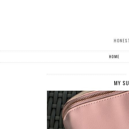
HONEST
HOME
MY SU