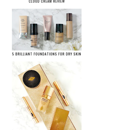
CLOUD CREAM REVIEW
5 BRILLIANT FOUNDATIONS FOR DRY SKIN