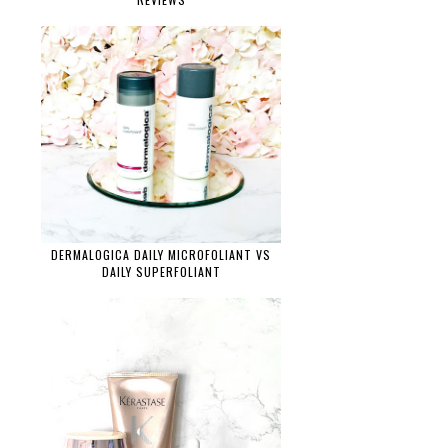
DERMALOGICA DAILY MICROFOLIANT VS
DAILY SUPERFOLIANT