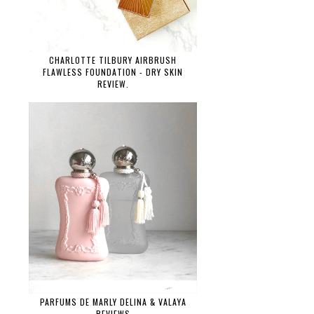
CHARLOTTE TILBURY AIRBRUSH
FLAWLESS FOUNDATION - DRY SKIN
REVIEW.
PARFUMS DE MARLY DELINA & VALAYA
REVIEWS