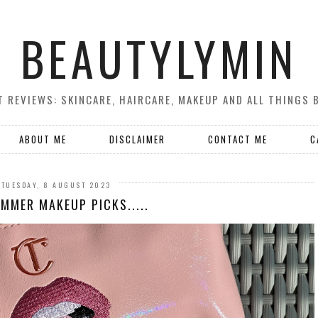
BEAUTYLYMIN
 REVIEWS: SKINCARE, HAIRCARE, MAKEUP AND ALL THINGS 
ABOUT ME
DISCLAIMER
CONTACT ME
C
TUESDAY, 8 AUGUST 2023
MMER MAKEUP PICKS.....