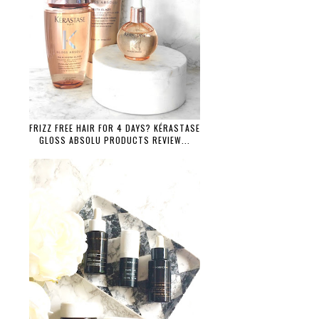
FRIZZ FREE HAIR FOR 4 DAYS? KÉRASTASE
GLOSS ABSOLU PRODUCTS REVIEW...