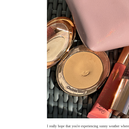
I really hope that you're experiencing sunny weather wherev