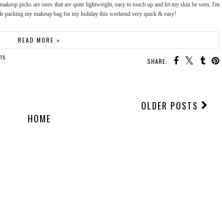
makeup picks are ones that are quite lightweight, easy to touch up and let my skin be seen. I'm
ade packing my makeup bag for my holiday this weekend very quick & easy!
READ MORE »
TS
SHARE:
OLDER POSTS
HOME