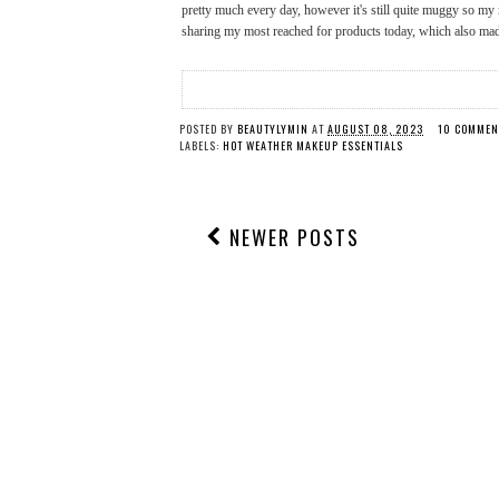
pretty much every day, however it's still quite muggy so my 
sharing my most reached for products today, which also m
POSTED BY
BEAUTYLYMIN
AT
AUGUST 08, 2023
10 COMMEN
LABELS:
HOT WEATHER MAKEUP ESSENTIALS
NEWER POSTS