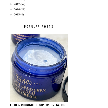
►
2017
(57)
►
2016
(21)
►
2015
(4)
POPULAR POSTS
KIEHL'S MIDNIGHT RECOVERY OMEGA-RICH