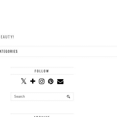
BEAUTY!
ATEGORIES
FOLLOW