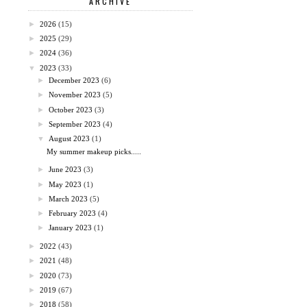
ARCHIVE
►
2026
(15)
►
2025
(29)
►
2024
(36)
▼
2023
(33)
►
December 2023
(6)
►
November 2023
(5)
►
October 2023
(3)
►
September 2023
(4)
▼
August 2023
(1)
My summer makeup picks.....
►
June 2023
(3)
►
May 2023
(1)
►
March 2023
(5)
►
February 2023
(4)
►
January 2023
(1)
►
2022
(43)
►
2021
(48)
►
2020
(73)
►
2019
(67)
►
2018
(58)