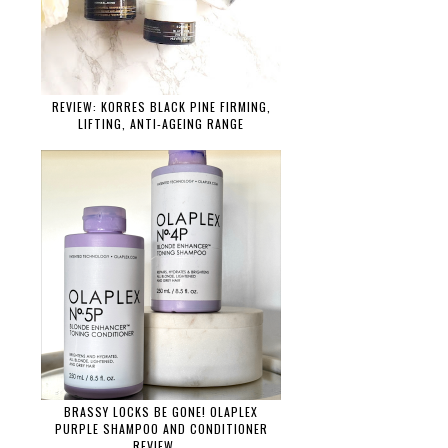
REVIEW: KORRES BLACK PINE FIRMING,
LIFTING, ANTI-AGEING RANGE
BRASSY LOCKS BE GONE! OLAPLEX
PURPLE SHAMPOO AND CONDITIONER
REVIEW....