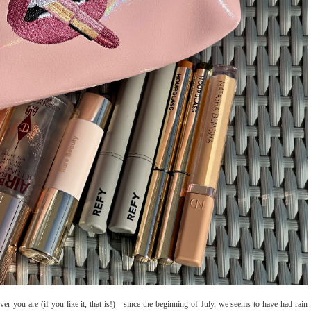
er you are (if you like it, that is!) - since the beginning of July, we seems to have had rain