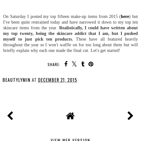
On Saturday I posted my top fifteen make-up items from 2015 (
here
) but
I've been quite restrained today and have narrowed it down to my top ten
skincare items from the year.
Realistically, I could have written about
my top twenty, being the skincare addict that I am, but I pushed
myself to just pick ten products.
These have all featured heavily
throughout the year so I won't waffle on for too long about them but will
briefly explain why each one made the final cut. Let's get started!
SHARE:
BEAUTYLYMIN
AT
DECEMBER 21, 2015
SHARE
VIEW WEB VERSION