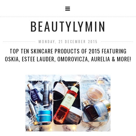
BEAUTYLYMIN
MONDAY, 21 DECEMBER 2015
TOP TEN SKINCARE PRODUCTS OF 2015 FEATURING
OSKIA, ESTEE LAUDER, OMOROVICZA, AURELIA & MORE!