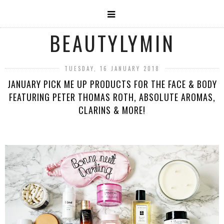
BEAUTYLYMIN
TUESDAY, 16 JANUARY 2018
JANUARY PICK ME UP PRODUCTS FOR THE FACE & BODY
FEATURING PETER THOMAS ROTH, ABSOLUTE AROMAS,
CLARINS & MORE!