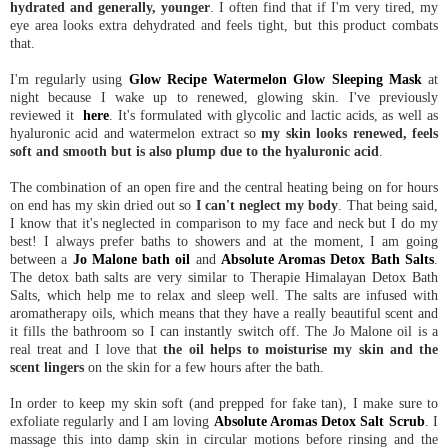
hydrated and generally, younger
. I often find that if I'm very tired, my
eye area looks extra dehydrated and feels tight, but this product combats
that.
I'm regularly using
Glow Recipe Watermelon Glow Sleeping Mask
at
night because I wake up to renewed, glowing skin. I've previously
reviewed it
here
. It's formulated with glycolic and lactic acids, as well as
hyaluronic acid and watermelon extract so
my skin looks renewed, feels
soft and smooth but is also plump due to the hyaluronic acid
.
The combination of an open fire and the central heating being on for hours
on end has my skin dried out so
I can't neglect my body
. That being said,
I know that it's neglected in comparison to my face and neck but I do my
best! I always prefer baths to showers and at the moment, I am going
between a
Jo Malone bath oil
and
Absolute Aromas Detox Bath Salts
.
The detox bath salts are very similar to Therapie Himalayan Detox Bath
Salts, which help me to relax and sleep well. The salts are infused with
aromatherapy oils, which means that they have a really beautiful scent and
it fills the bathroom so I can instantly switch off. The Jo Malone oil is a
real treat and I love that
the oil helps to moisturise my skin and the
scent lingers
on the skin for a few hours after the bath.
In order to keep my skin soft (and prepped for fake tan), I make sure to
exfoliate regularly and I am loving
Absolute Aromas Detox Salt Scrub
. I
massage this into damp skin in circular motions before rinsing and the