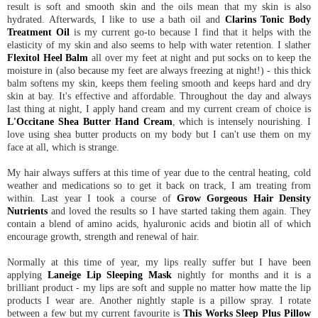
result is soft and smooth skin and the oils mean that my skin is also
hydrated. Afterwards, I like to use a bath oil and
Clarins Tonic Body
Treatment Oil
is my current go-to because I find that it helps with the
elasticity of my skin and also seems to help with water retention. I slather
Flexitol Heel Balm
all over my feet at night and put socks on to keep the
moisture in (also because my feet are always freezing at night!) - this thick
balm softens my skin, keeps them feeling smooth and keeps hard and dry
skin at bay. It's effective and affordable. Throughout the day and always
last thing at night, I apply hand cream and my current cream of choice is
L'Occitane Shea Butter Hand Cream
, which is intensely nourishing. I
love using shea butter products on my body but I can't use them on my
face at all, which is strange.
My hair always suffers at this time of year due to the central heating, cold
weather and medications so to get it back on track, I am treating from
within. Last year I took a course of
Grow Gorgeous Hair Density
Nutrients
and loved the results so I have started taking them again. They
contain a blend of amino acids, hyaluronic acids and biotin all of which
encourage growth, strength and renewal of hair.
Normally at this time of year, my lips really suffer but I have been
applying
Laneige Lip Sleeping Mask
nightly for months and it is a
brilliant product - my lips are soft and supple no matter how matte the lip
products I wear are. Another nightly staple is a pillow spray. I rotate
between a few but my current favourite is
This Works Sleep Plus Pillow