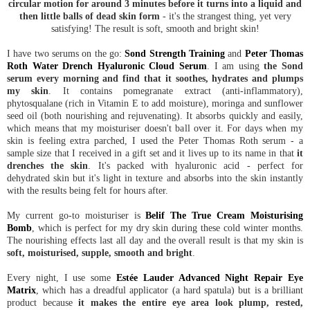
circular motion for around 3 minutes before it turns into a liquid and
then little balls of dead skin form
- it's the strangest thing, yet very
satisfying! The result is soft, smooth and bright skin!
I have two serums on the go:
Sond Strength Training
and
Peter Thomas
Roth Water Drench Hyaluronic Cloud Serum
. I am using
the Sond
serum every morning and find that it soothes, hydrates and plumps
my skin
. It contains pomegranate extract (anti-inflammatory),
phytosqualane (rich in Vitamin E to add moisture), moringa and sunflower
seed oil (both nourishing and rejuvenating). It absorbs quickly and easily,
which means that my moisturiser doesn't ball over it. For days when my
skin is feeling extra parched, I used the Peter Thomas Roth serum - a
sample size that I received in a gift set and it lives up to its name in that
it
drenches the skin
. It's packed with hyaluronic acid - perfect for
dehydrated skin but it's light in texture and absorbs into the skin instantly
with the results being felt for hours after.
My current go-to moisturiser is
Belif The True Cream Moisturising
Bomb
, which is perfect for my dry skin during these cold winter months.
The nourishing effects last all day and the overall result is that my skin is
soft, moisturised, supple, smooth and bright
.
Every night, I use some
Estée Lauder Advanced Night Repair Eye
Matrix
, which has a dreadful applicator (a hard spatula) but is a brilliant
product because
it makes the entire eye area look plump, rested,