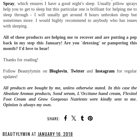
Spray
, which ensures I have a good night's sleep. Usually pillow sprays
help you to get to sleep but this particular one is brilliant for helping me to
sleep through - I will usually get around 8 hours unbroken sleep but
sometimes more. I would highly recommend to anybody who has issues
with sleeping.
All of these products are helping me to recover and are putting a pep
back in my step this January! Are you 'detoxing' or pampering this
month? I'd love to hear!
Thanks for reading!
Follow Beautylymin on
Bloglovin
,
Twitter
and
Instagram
for regular
updates!
All products are bought by me, unless otherwise stated. In this case the
Absolute Aromas products, Sond serum, L'Occitane hand cream, Flexitol
Foot Cream and Grow Gorgeous Nutrients were kindly sent to me.
Opinion is always my own.
SHARE:
BEAUTYLYMIN
AT
JANUARY 16, 2018