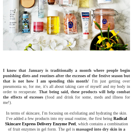
I know that January is traditionally a month where people begin
punishing diets and routines after the excesses of the festive season but
that is not how I am spending this month
! I'm just getting over
pneumonia so, for me, it's all about taking care of myself and my body in
order to recuperate.
That being said, these products will help combat
the effects of excesses
(food and drink for some, meds and illness for
me!).
In terms of skincare, I'm focusing on exfoliating and hydrating the skin.
I've added a few products into my usual routine, the first being
Radical
Skincare Express Delivery Enzyme Peel
, which contains a combination
of fruit enzymes in gel form. The gel is
massaged into dry skin in a