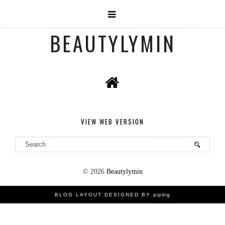
BEAUTYLYMIN
VIEW WEB VERSION
©
2026
Beautylymin
BLOG LAYOUT DESIGNED BY
pipdig