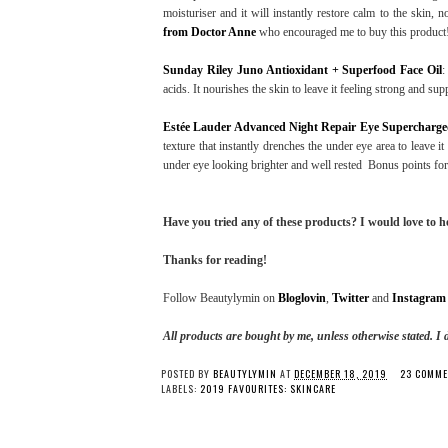
moisturiser and it will instantly restore calm to the skin, n
from Doctor Anne
who encouraged me to buy this product
Sunday Riley Juno Antioxidant + Superfood Face Oil
:
acids. It nourishes the skin to leave it feeling strong and sup
Estée Lauder Advanced Night Repair Eye Supercharg
texture that instantly drenches the under eye area to leave i
under eye looking brighter and well rested Bonus points for t
Have you tried any of these products? I would love to 
Thanks for reading!
Follow Beautylymin on
Bloglovin
,
Twitter
and
Instagram
All products are bought by me, unless otherwise stated.
I 
POSTED BY
BEAUTYLYMIN
AT
DECEMBER 18, 2019
23 COMME
LABELS:
2019 FAVOURITES: SKINCARE