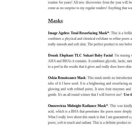
routine for years! All new discoveries from the year will be 
come as no surprise to my regular readers! Anything that was
Masks
:
Image Ageless Total Resurfacing Mask*
: This is a brill
combines a physical and chemical exfoliant to refine pores a
really smooth and soft skin. The perfect product to use before
Drunk Elephant TLC Sukari Baby Facial
: I'm teasing 
AHA and BHAs it contains. It combines glycolic, lactic, tartari
to a peel in the results that it gives and really does leave sk
Oskia Renaissance Mask
: This mask needs no introductio
tubs of it I have used. It is a brightening and resurfacing m
glowing and with refined pores. It uses fruit enzymes and lac
gentle. It's an all round winner that I will forever use!
Use t
Omorovicza Midnight Radiance Mask*
: This was kindly
acid, which is a BHA that penetrates the pores more deepl
What I really love about this mask is that I am guaranteed a 
pores, soft to touch and radiant. This is a definite product to