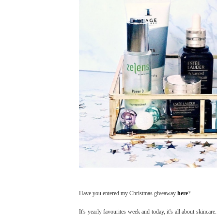
Have you entered my Christmas giveaway
here
?
It's yearly favourites week and today, it's all about skinca