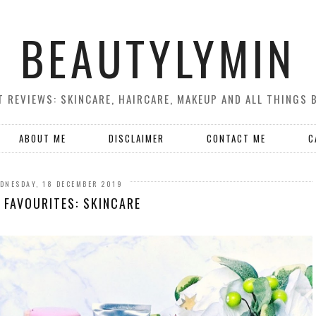
BEAUTYLYMIN
 REVIEWS: SKINCARE, HAIRCARE, MAKEUP AND ALL THINGS 
ABOUT ME
DISCLAIMER
CONTACT ME
C
DNESDAY, 18 DECEMBER 2019
 FAVOURITES: SKINCARE