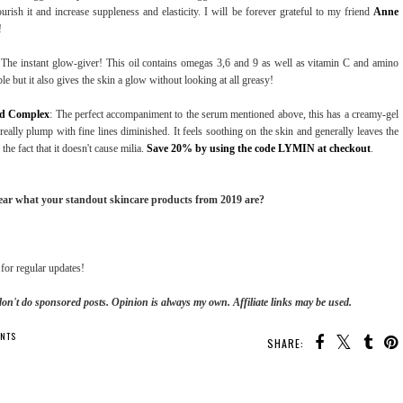
ourish it and increase suppleness and elasticity. I will be forever grateful to my friend
Anne
!
 The instant glow-giver! This oil contains omegas 3,6 and 9 as well as vitamin C and amino
ple but it also gives the skin a glow without looking at all greasy!
ed Complex
: The perfect accompaniment to the serum mentioned above, this has a creamy-gel
t really plump with fine lines diminished. It feels soothing on the skin and generally leaves the
he fact that it doesn't cause milia.
Save 20% by using the code LYMIN at checkout
.
hear what your standout skincare products from 2019 are?
for regular updates!
don't do sponsored posts.
Opinion is always my own. Affiliate links may be used.
NTS
SHARE: