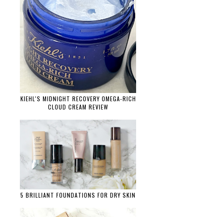
KIEHL'S MIDNIGHT RECOVERY OMEGA-RICH
CLOUD CREAM REVIEW
5 BRILLIANT FOUNDATIONS FOR DRY SKIN