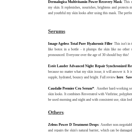
Dermalogica Multivitamin Power Recovery Mask
: This 
my skin. It replenishes, nourishes, brightens and protect
and youthful my skin looks after using this mask. The perfect 
Serums
:
Image Ageless Total Pure Hyaluronic Filler
: This isn't i
like botox in a bottle - it plumps the skin like no other
pronounced. Everyone over the age of 30 should buy this!
Estée Lauder Advanced Night Repair Synchronized R
because no matter what my skin issue, it will answer it. It i
supple, hydrated, bouncy and bright. Full review
here
.
Sav
Caudalie Premier Cru Serum*
: Another hard-working ser
skin looks. It combines Resveratrol with Vinfirine, polypheno
be used morning and night and with consistent use, skin loo
Others
:
Zelens Power D Treatment Drops
: Another non-negotiabl
and repairs the skin's natural barrier, which can be damag