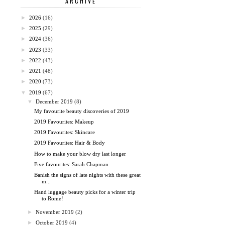
ARCHIVE
►
2026
(16)
►
2025
(29)
►
2024
(36)
►
2023
(33)
►
2022
(43)
►
2021
(48)
►
2020
(73)
▼
2019
(67)
▼
December 2019
(8)
My favourite beauty discoveries of 2019
2019 Favourites: Makeup
2019 Favourites: Skincare
2019 Favourites: Hair & Body
How to make your blow dry last longer
Five favourites: Sarah Chapman
Banish the signs of late nights with these great
m...
Hand luggage beauty picks for a winter trip
to Rome!
►
November 2019
(2)
►
October 2019
(4)