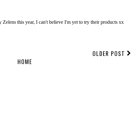
OLDER POST
HOME