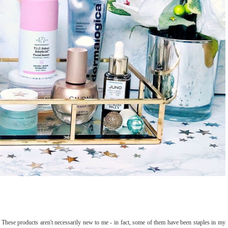
re. These products aren't necessarily new to me - in fact, some of them have been staples in my