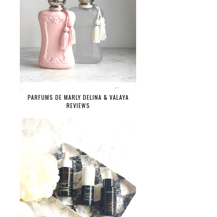
PARFUMS DE MARLY DELINA & VALAYA
REVIEWS