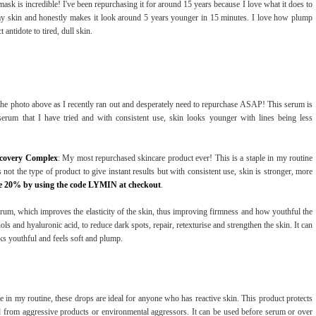
mask is incredible! I've been repurchasing it for around 15 years because I love what it does to
s my skin and honestly makes it look around 5 years younger in 15 minutes. I love how plump
antidote to tired, dull skin.
n the photo above as I recently ran out and desperately need to repurchase ASAP! This serum is
 serum that I have tried and with consistent use, skin looks younger with lines being less
ecovery Complex
: My most repurchased skincare product ever! This is a staple in my routine
s not the type of product to give instant results but with consistent use, skin is stronger, more
e 20% by using the code LYMIN at checkout
.
um, which improves the elasticity of the skin, thus improving firmness and how youthful the
ls and hyaluronic acid, to reduce dark spots, repair, retexturise and strengthen the skin. It can
ks youthful and feels soft and plump.
e in my routine, these drops are ideal for anyone who has reactive skin. This product protects
ed from aggressive products or environmental aggressors. It can be used before serum or over