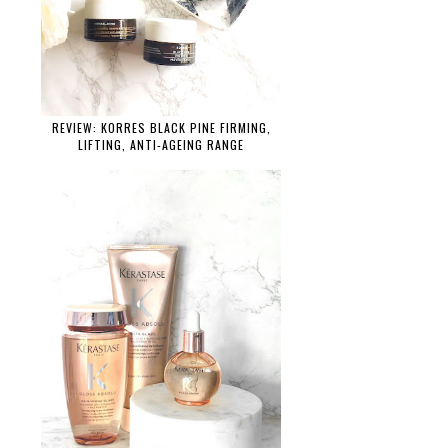
REVIEW: KORRES BLACK PINE FIRMING,
LIFTING, ANTI-AGEING RANGE