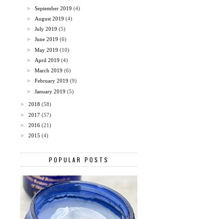
►
September 2019
(4)
►
August 2019
(4)
►
July 2019
(5)
►
June 2019
(6)
►
May 2019
(10)
►
April 2019
(4)
►
March 2019
(6)
►
February 2019
(9)
►
January 2019
(5)
►
2018
(58)
►
2017
(57)
►
2016
(21)
►
2015
(4)
POPULAR POSTS