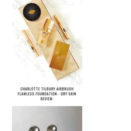
CHARLOTTE TILBURY AIRBRUSH
FLAWLESS FOUNDATION - DRY SKIN
REVIEW.