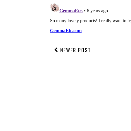
NEWER POST