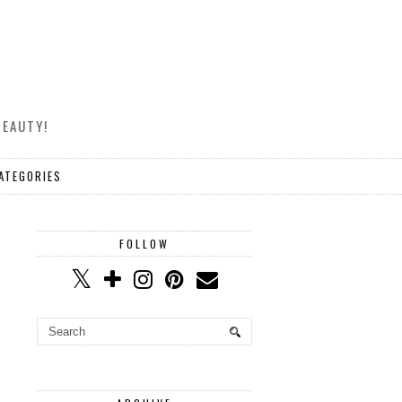
BEAUTY!
ATEGORIES
FOLLOW