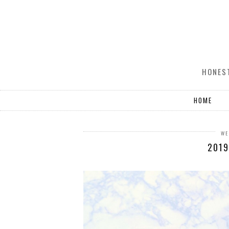
HONEST
HOME
WE
2019