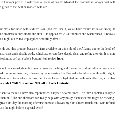
in Friday's post as it will cover all areas of beauty. Most of the products in today's post will
 gifted to me, will be marked with a *.
iant mask for those with textured skin (and let's face it, we all have texture issues at times). It
nd eradicate bumps under the skin. It is applied for 20-30 minutes and when rinsed, it reveals
 a night out as makeup applies beautifully after it!
with you this product because it isn't available on this side of the Atlantic due to the level of
c, citric and salicylic acids, which act to resurface, deeply clean and refine the skin. It is akin
in feeling as soft as a baby's bottom! Full review
here
.
n as I have raved about it so many times on the blog and I honestly couldn't tell you how many
ask but more than that, it leaves my skin looking like I've had a facial -- smooth, soft, bright,
tic acid to exfoliate the skin but it also leaves it hydrated and although effective, it is also
he code LYMIN to receive 20% off at Look Fantasti
c
.
 sent to me but I have also repurchased it myself several times. This mask contains salicylic
y than an AHA and therefore can really help with any pesky blemishes that might be brewing.
great skin day the morning after use because it leaves my skin almost translucent, with refined
 use the night before a special event!