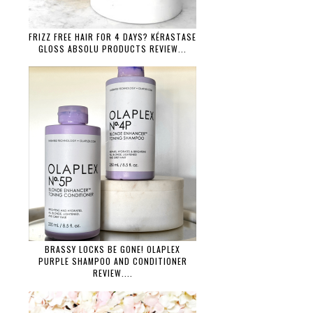
FRIZZ FREE HAIR FOR 4 DAYS? KÉRASTASE
GLOSS ABSOLU PRODUCTS REVIEW...
BRASSY LOCKS BE GONE! OLAPLEX
PURPLE SHAMPOO AND CONDITIONER
REVIEW....