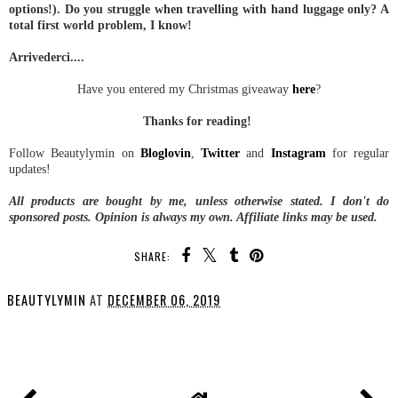
options!). Do you struggle when travelling with hand luggage only? A
total first world problem, I know!
Arrivederci....
Have you entered my Christmas giveaway
here
?
Thanks for reading!
Follow Beautylymin on
Bloglovin
,
Twitter
and
Instagram
for regular
updates!
All products are bought by me, unless otherwise stated.
I don't do
sponsored posts.
Opinion is always my own. Affiliate links may be used.
SHARE:
BEAUTYLYMIN
AT
DECEMBER 06, 2019
SHARE