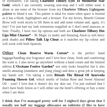
of eyeshadow, I'm taking
Charlotte Tilbury Eyes To Mesmerise Star
Gold
, which I am currently wearing non-stop and I will either wear it
alone or use some of the bronzer from my
Charlotte Tilbury Lightgasm
palette
to blend it out. This palette is ideal for times when space is limited
as it has a blush, highlighters and a bronzer. For my brows, Benefit Gimme
Brow will work nicely to fill them in and add some volume and, again, it's
tiny! I've just had my lash extensions reapplied so I don't need mascara or
liner. Finally, I have two lip options and both are
Charlotte Tilbury Hot
Lips Mini Charms*
- JK Magic (a nude) and Amazing Amal (a soft berry
pink shade) and
Pillow Talk Lip Cheat
as it matches my lip colour and
will work with both lipsticks.
Other
:
Clean Reserve Warm Cotton*
is the perfect hand
luggage/handbag size fragrance and I love how clean, fresh and comforting
the scent is. I also never go anywhere without a hand cream and the limited
edition
L'Occitane Festive Garden*
not only looks beautiful but it also
smells amazing (mandarin and ylang ylang) and does a great job at keeping
my hands soft. I'm taking a mini
Rituals The Ritual Of Ayurveda
Foaming Shower Gel
, which smells of Indian Rose and Sweet Almond
Oil - yum! I love that it doesn't dry my skin out. I've just realised that I
don't have body lotion so I will either use the hotel's offering or buy a mini
when I am there.
I think that I've managed pretty well for 3 nights/4 days given that I
usually use half my luggage allowance on toiletries (I like to have