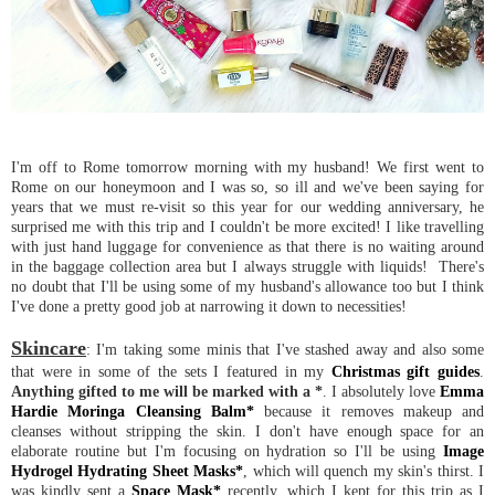
I'm off to Rome tomorrow morning with my husband! We first went to
Rome on our honeymoon and I was so, so ill and we've been saying for
years that we must re-visit so this year for our wedding anniversary, he
surprised me with this trip and I couldn't be more excited! I like travelling
with just hand luggage for convenience as that there is no waiting around
in the baggage collection area but I always struggle with liquids! There's
no doubt that I'll be using some of my husband's allowance too but I think
I've done a pretty good job at narrowing it down to necessities!
Skincare
: I'm taking some minis that I've stashed away and also some
that were in some of the sets I featured in my
Christmas gift guides
.
Anything gifted to me will be marked with a *
. I absolutely love
Emma
Hardie Moringa Cleansing Balm*
because it removes makeup and
cleanses without stripping the skin. I don't have enough space for an
elaborate routine but I'm focusing on hydration so I'll be using
Image
Hydrogel Hydrating Sheet Masks*
, which will quench my skin's thirst. I
was kindly sent a
Space Mask*
recently, which I kept for this trip as I