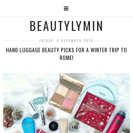
BEAUTYLYMIN
FRIDAY, 6 DECEMBER 2019
HAND LUGGAGE BEAUTY PICKS FOR A WINTER TRIP TO
ROME!