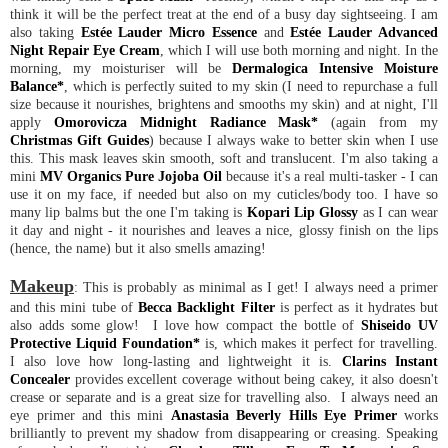
think it will be the perfect treat at the end of a busy day sightseeing. I am
also taking
Estée Lauder Micro Essence
and
Estée Lauder Advanced
Night Repair Eye Cream
, which I will use both morning and night. In the
morning, my moisturiser will be
Dermalogica Intensive Moisture
Balance*
, which is perfectly suited to my skin (I need to repurchase a full
size because it nourishes, brightens and smooths my skin) and at night, I'll
apply
Omorovicza Midnight Radiance Mask*
(again from my
Christmas Gift Guides
) because I always wake to better skin when I use
this. This mask leaves skin smooth, soft and translucent. I'm also taking a
mini
MV Organics Pure Jojoba Oil
because it's a real multi-tasker - I can
use it on my face, if needed but also on my cuticles/body too. I have so
many lip balms but the one I'm taking is
Kopari Lip Glossy
as I can wear
it day and night - it nourishes and leaves a nice, glossy finish on the lips
(hence, the name) but it also smells amazing!
Makeup
: This is probably as minimal as I get! I always need a primer
and this mini tube of
Becca Backlight Filter
is perfect as it hydrates but
also adds some glow! I love how compact the bottle of
Shiseido UV
Protective Liquid Foundation*
is, which makes it perfect for travelling.
I also love how long-lasting and lightweight it is.
Clarins Instant
Concealer
provides excellent coverage without being cakey, it also doesn't
crease or separate and is a great size for travelling also. I always need an
eye primer and this mini
Anastasia Beverly Hills Eye Primer
works
brilliantly to prevent my shadow from disappearing or creasing. Speaking