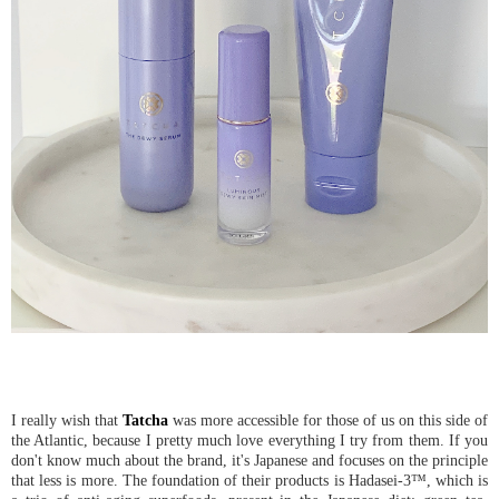
I really wish that
Tatcha
was more accessible for those of us on this side of
the Atlantic, because I pretty much love everything I try from them. If you
don't know much about the brand, it's Japanese and focuses on the principle
that less is more. The foundation of their products is Hadasei-3™, which is