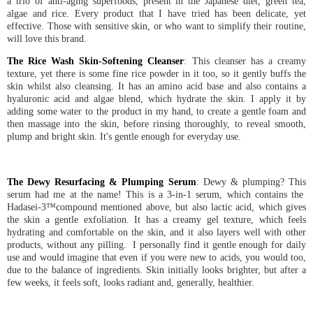
a trio of anti-aging superfoods, present in the Japanese diet; green tea,
algae and rice. Every product that I have tried has been delicate, yet
effective. Those with sensitive skin, or who want to simplify their routine,
will love this brand.
The Rice Wash Skin-Softening Cleanser
: This cleanser has a creamy
texture, yet there is some fine rice powder in it too, so it gently buffs the
skin whilst also cleansing. It has an amino acid base and also contains a
hyaluronic acid and algae blend, which hydrate the skin. I apply it by
adding some water to the product in my hand, to create a gentle foam and
then massage into the skin, before rinsing thoroughly, to reveal smooth,
plump and bright skin. It's gentle enough for everyday use.
The Dewy Resurfacing & Plumping Serum
: Dewy & plumping? This
serum had me at the name! This is a 3-in-1 serum, which contains the
Hadasei-3™compound mentioned above, but also lactic acid, which gives
the skin a gentle exfoliation. It has a creamy gel texture, which feels
hydrating and comfortable on the skin, and it also layers well with other
products, without any pilling. I personally find it gentle enough for daily
use and would imagine that even if you were new to acids, you would too,
due to the balance of ingredients. Skin initially looks brighter, but after a
few weeks, it feels soft, looks radiant and, generally, healthier.