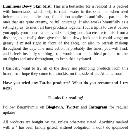
Luminous Dewy Skin Mist
: This is a bestseller for a reason! It is packed
with humectants, which help to retain water in the skin, and when used
before makeup application, foundation applies beautifully - particularly
ones that are quite creamy, or full coverage. It also works beautifully as a
setting spray, to mesh all base products together (but a tip is to use it before
you apply your mascara, to avoid smudging and also ensure to mist from a
distance, as it really does give the skin a dewy look and it could verge on
greasy if misted right in front of the face), or also to refresh makeup
throughout the day. The mist action is probably the finest you will find,
and it feels instantly soothing, so it would also be the ideal product to take
on flights and mist throughout, to keep skin hydrated.
I basically want to try all of the dewy and plumping products from this
brand, so I hope they come to a stockist on this side of the Atlantic soon!
Have you tried any Tatcha products? What do you recommend I try
next?
Thanks for reading!
Follow Beautylymin on
Bloglovin
,
Twitter
and
Instagram
for regular
updates!
All products are bought by me, unless otherwise stated. Anything marked
with a * has been kindly gifted, without obligation. I don't do sponsored