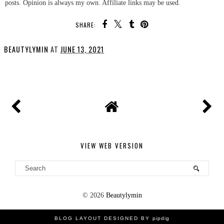
posts. Opinion is always my own. Affiliate links may be used.
SHARE:
BEAUTYLYMIN
AT
JUNE 13, 2021
SHARE
VIEW WEB VERSION
©
2026
Beautylymin
BLOG LAYOUT DESIGNED BY
pipdig