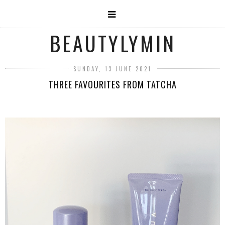
BEAUTYLYMIN
SUNDAY, 13 JUNE 2021
THREE FAVOURITES FROM TATCHA