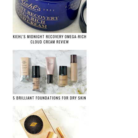
KIEHL'S MIDNIGHT RECOVERY OMEGA-RICH
CLOUD CREAM REVIEW
5 BRILLIANT FOUNDATIONS FOR DRY SKIN