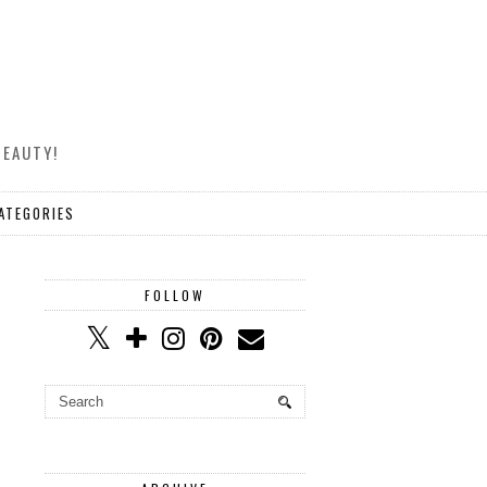
BEAUTY!
ATEGORIES
FOLLOW