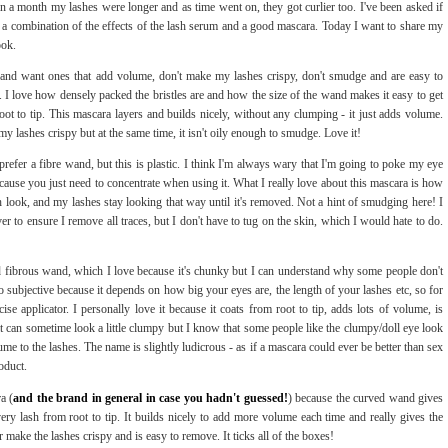
hin a month my lashes were longer and as time went on, they got curlier too. I've been asked if
ly a combination of the effects of the lash serum and a good mascara. Today I want to share my
ook.
 and want ones that add volume, don't make my lashes crispy, don't smudge and are easy to
c. I love how densely packed the bristles are and how the size of the wand makes it easy to get
 root to tip. This mascara layers and builds nicely, without any clumping - it just adds volume.
my lashes crispy but at the same time, it isn't oily enough to smudge. Love it!
 prefer a fibre wand, but this is plastic. I think I'm always wary that I'm going to poke my eye
ecause you just need to concentrate when using it. What I really love about this mascara is how
sh look, and my lashes stay looking that way until it's removed. Not a hint of smudging here! I
r to ensure I remove all traces, but I don't have to tug on the skin, which I would hate to do.
d fibrous wand, which I love because it's chunky but I can understand why some people don't
 so subjective because it depends on how big your eyes are, the length of your lashes etc, so for
se applicator. I personally love it because it coats from root to tip, adds lots of volume, is
 can sometime look a little clumpy but I know that some people like the clumpy/doll eye look
lume to the lashes. The name is slightly ludicrous - as if a mascara could ever be better than sex
oduct.
a (
and the brand in general in case you hadn't guessed!
) because the curved wand gives
very lash from root to tip. It builds nicely to add more volume each time and really gives the
 make the lashes crispy and is easy to remove. It ticks all of the boxes!