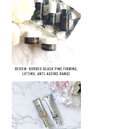
REVIEW: KORRES BLACK PINE FIRMING,
LIFTING, ANTI-AGEING RANGE