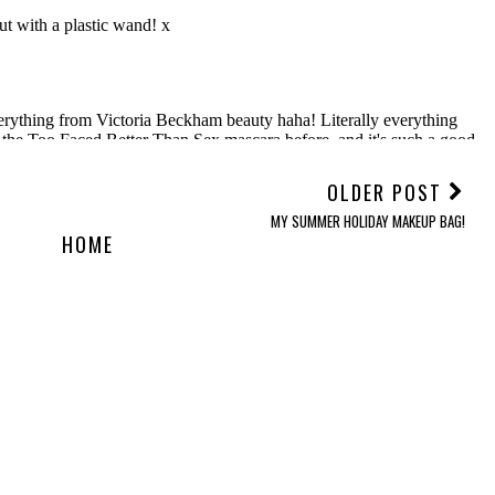
OLDER POST
MY SUMMER HOLIDAY MAKEUP BAG!
HOME