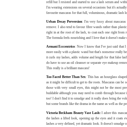
refill but I resisted and started to use a lash serum and wit
I'm wearing extensions on several occasions but it's actual
favourite mascaras for that full, voluminous, dramatic lash l
Urban Decay Perversion
: I'm very fussy about mascaras
remove. I also tend to favour fibre wands rather than plasti
right in at the root of the lash, to coat each one right from
The formula feels nourishing and I love that it doesn't make 
Armani Ecccentrico
: Now I know that I've just said that I
more easily with a plastic wand but that's nonsense really b
it curls my lashes, adds volume and length for that false la
do have to use an oil cleanser or separate eye makeup remove
This really is a brilliant mascara!
Too Faced Better Than Sex
: This has an hourglass shape
as it might be difficult to get to the roots. Mascaras can be
those with very small eyes, this might not be the most preci
buildable although you may need to comb through because it
too! I don't find it to smudge and it really does bring the vo
but some brands like the drama in the name as well as the pr
Victoria Beckham Beauty Vast Lash:
I adore this mascar
the lashes a lifted look, opening up the eyes and it coats e
lashes a very defined, yet dramatic look. It doesn't smudge or