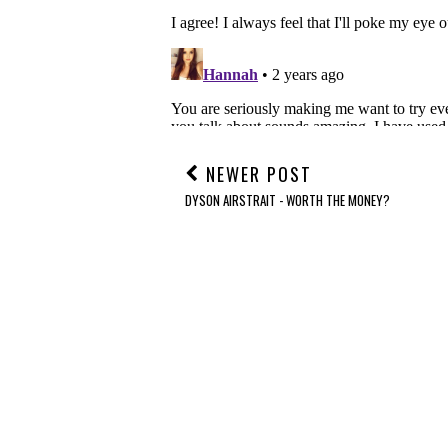
NEWER POST
DYSON AIRSTRAIT - WORTH THE MONEY?