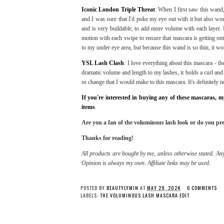
Iconic London Triple Threat
: When I first saw this wand,
and I was sure that I'd poke my eye out with it but also wo
and is very buildable, to add more volume with each layer. 
motion with each swipe to ensure that mascara is getting on
to my under eye area, but because this wand is so thin, it wo
YSL Lash Clash
: I love everything about this mascara - th
dramatic volume and length to my lashes, it holds a curl and 
or change that I would make to this mascara. It's definitely n
If you're interested in buying any of these mascaras,
items
.
Are you a fan of the voluminous lash look or do you pre
Thanks for reading!
All products are bought by me, unless otherwise stated. Any
Opinion is always my own. Affiliate links may be used.
POSTED BY
BEAUTYLYMIN
AT
MAY 29, 2024
6 COMMENTS
LABELS:
THE VOLUMINOUS LASH MASCARA EDIT