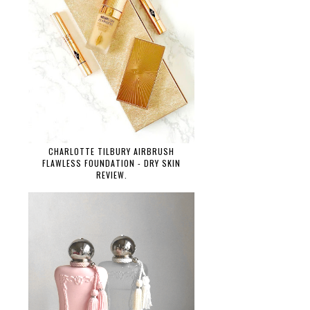
CHARLOTTE TILBURY AIRBRUSH
FLAWLESS FOUNDATION - DRY SKIN
REVIEW.