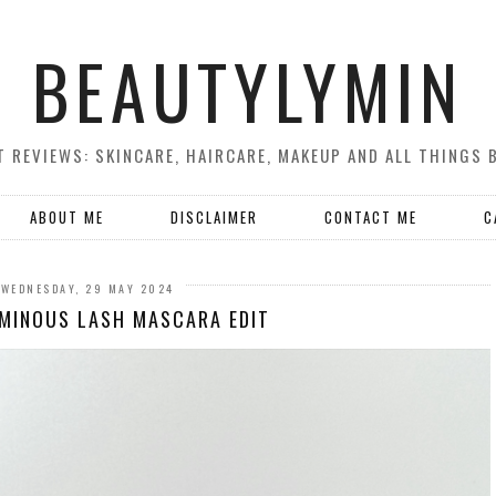
BEAUTYLYMIN
 REVIEWS: SKINCARE, HAIRCARE, MAKEUP AND ALL THINGS 
ABOUT ME
DISCLAIMER
CONTACT ME
C
WEDNESDAY, 29 MAY 2024
MINOUS LASH MASCARA EDIT