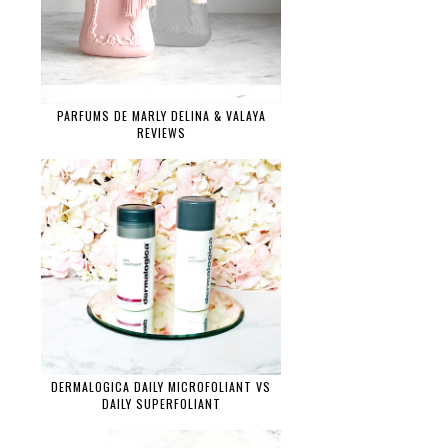
PARFUMS DE MARLY DELINA & VALAYA
REVIEWS
DERMALOGICA DAILY MICROFOLIANT VS
DAILY SUPERFOLIANT