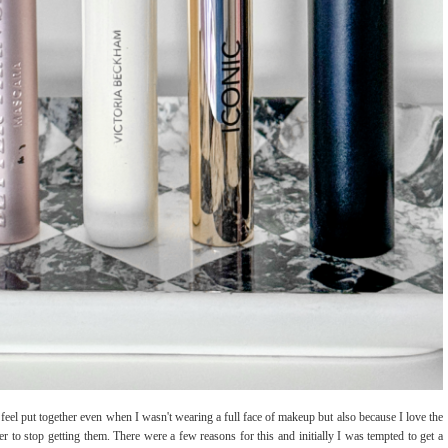
feel put together even when I wasn't wearing a full face of makeup but also because I love the
r to stop getting them. There were a few reasons for this and initially I was tempted to get a