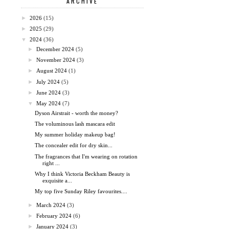
ARCHIVE
►
2026
(15)
►
2025
(29)
▼
2024
(36)
►
December 2024
(5)
►
November 2024
(3)
►
August 2024
(1)
►
July 2024
(5)
►
June 2024
(3)
▼
May 2024
(7)
Dyson Airstrait - worth the money?
The voluminous lash mascara edit
My summer holiday makeup bag!
The concealer edit for dry skin...
The fragrances that I'm wearing on rotation
right ...
Why I think Victoria Beckham Beauty is
exquisite a...
My top five Sunday Riley favourites....
►
March 2024
(3)
►
February 2024
(6)
►
January 2024
(3)