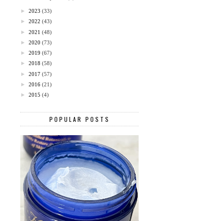
►
2023
(33)
►
2022
(43)
►
2021
(48)
►
2020
(73)
►
2019
(67)
►
2018
(58)
►
2017
(57)
►
2016
(21)
►
2015
(4)
POPULAR POSTS