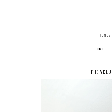
HONEST
HOME
THE VOLU