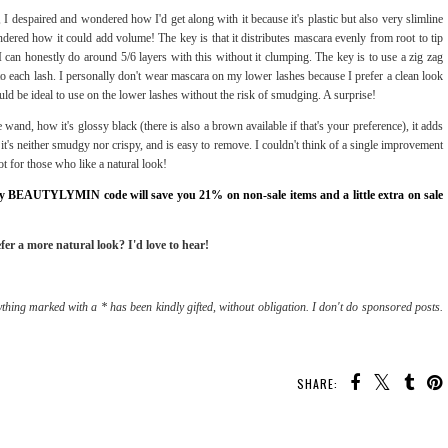
 I despaired and wondered how I'd get along with it because it's plastic but also very slimline
ndered how it could add volume! The key is that it distributes mascara evenly from root to tip
I can honestly do around 5/6 layers with this without it clumping. The key is to use a zig zag
to each lash. I personally don't wear mascara on my lower lashes because I prefer a clean look
uld be ideal to use on the lower lashes without the risk of smudging. A surprise!
e wand, how it's glossy black (there is also a brown available if that's your preference), it adds
it's neither smudgy nor crispy, and is easy to remove. I couldn't think of a single improvement
ot for those who like a natural look!
 my BEAUTYLYMIN code will save you 21% on non-sale items and a little extra on sale
fer a more natural look? I'd love to hear!
thing marked with a * has been kindly gifted, without obligation. I don't do sponsored posts.
SHARE: