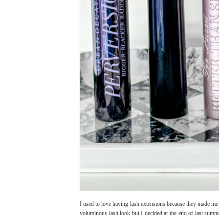
I used to love having lash extensions because they made me 
voluminous lash look but I decided at the end of last summe