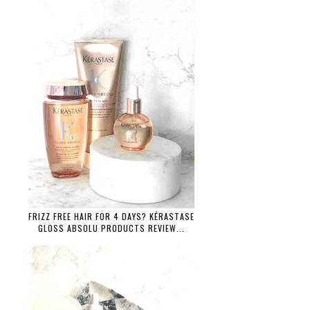
FRIZZ FREE HAIR FOR 4 DAYS? KÉRASTASE
GLOSS ABSOLU PRODUCTS REVIEW...