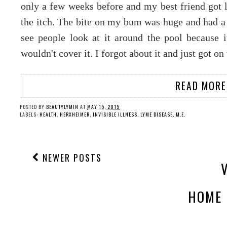
only a few weeks before and my best friend got l
the itch. The bite on my bum was huge and had a v
see people look at it around the pool because 
wouldn't cover it. I forgot about it and just got o
READ MORE
POSTED BY
BEAUTYLYMIN
AT
MAY 15, 2015
LABELS:
HEALTH
,
HERXHEIMER
,
INVISIBLE ILLNESS
,
LYME DISEASE
,
M.E.
NEWER POSTS
HOME