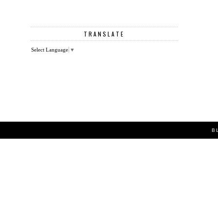
TRANSLATE
Select Language
▼
B