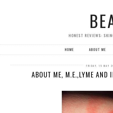
BE
HONEST REVIEWS: SKIN
HOME
ABOUT ME
FRIDAY, 15 MAY 
ABOUT ME, M.E.,LYME AND 