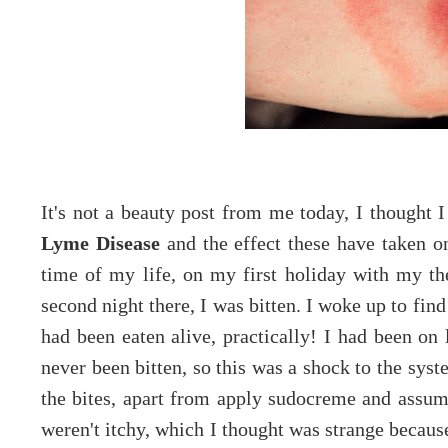
It's not a beauty post from me today, I thought I
Lyme Disease
and the effect these have taken o
time of my life, on my first holiday with my t
second night there, I was bitten. I woke up to fi
had been eaten alive, practically! I had been on 
never been bitten, so this was a shock to the syst
the bites, apart from apply sudocreme and assum
weren't itchy, which I thought was strange becaus