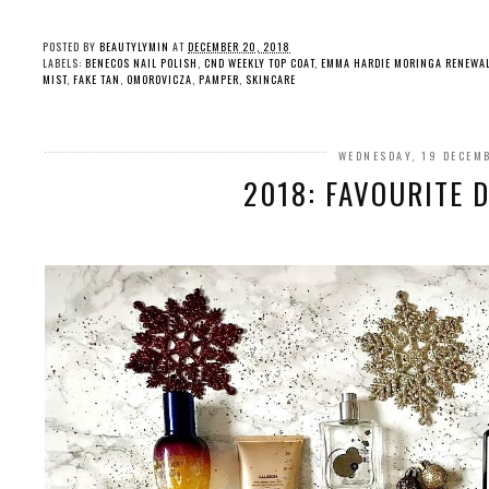
POSTED BY
BEAUTYLYMIN
AT
DECEMBER 20, 2018
LABELS:
BENECOS NAIL POLISH
,
CND WEEKLY TOP COAT
,
EMMA HARDIE MORINGA RENEWA
MIST
,
FAKE TAN
,
OMOROVICZA
,
PAMPER
,
SKINCARE
WEDNESDAY, 19 DECEM
2018: FAVOURITE 