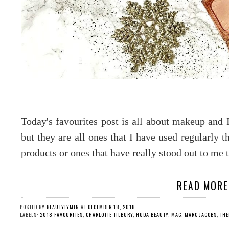
Today's favourites post is all about makeup and 
but they are all ones that I have used regularly t
products or ones that have really stood out to me 
READ MORE
POSTED BY
BEAUTYLYMIN
AT
DECEMBER 18, 2018
LABELS:
2018 FAVOURITES
,
CHARLOTTE TILBURY
,
HUDA BEAUTY
,
MAC
,
MARC JACOBS
,
THE