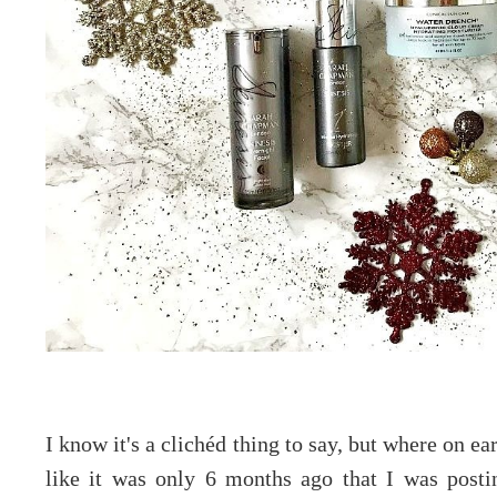
I know it's a clichéd thing to say, but where on ea
like it was only 6 months ago that I was post