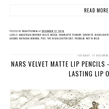
READ MORE
POSTED BY
BEAUTYLYMIN
AT
DECEMBER 12, 2018
LABELS:
ANASTASIA BEVERLY HILLS
,
BECCA
,
CHARLOTTE TILBURY
,
COVER FX
,
HIGHLIGHTE
JACOBS
,
NATASHA DENONA
,
PIXI
,
THE HIGHLIGHTER EDIT
,
THEBALM
,
WET N WILD
TUESDAY, 11 DECEMB
NARS VELVET MATTE LIP PENCILS 
LASTING LIP 