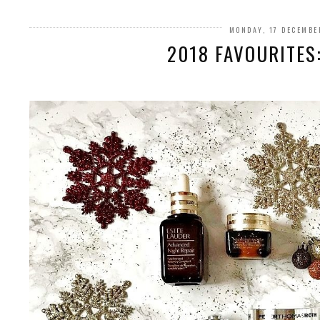
MONDAY, 17 DECEMBE
2018 FAVOURITES