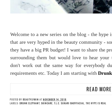
Welcome to a new series on the blog - the hype i
that are very hyped in the beauty community - 
they have a big PR budget! I want to share the pro
surrounding them but would love to hear your 
don't work out the same way for everybody due
requirements etc. Today I am starting with
Drunk 
READ MORE
POSTED BY
BEAUTYLYMIN
AT
NOVEMBER 14, 2018
LABELS:
DRUNK ELEPHANT
,
SKINCARE
,
T.L.C. SUKARI BABYFACIAL
,
THE HYPE IS REAL