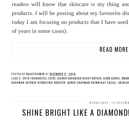
readers will know that skincare is my thing and
products. I will be posting about my favourite dis
today I am focusing on products that I have used 
of years in some cases).
READ MORE
POSTED BY
BEAUTYLYMIN
AT
DECEMBER 17, 2018
LABELS:
2018 FAVOURITES
,
ESTÉE LAUDER ADVANCED NIGHT REPAIR
,
GOOD GENES
,
OMOR
CHAPMAN INTENSE HYDRATING BOOSTER
,
SARAH CHAPMAN OVERNIGHT FACIAL
,
SKINCA
WEDNESDAY, 12 DECEM
SHINE BRIGHT LIKE A DIAMOND