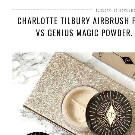
TUESDAY, 13 NOVEMB
CHARLOTTE TILBURY AIRBRUSH 
VS GENIUS MAGIC POWDER.