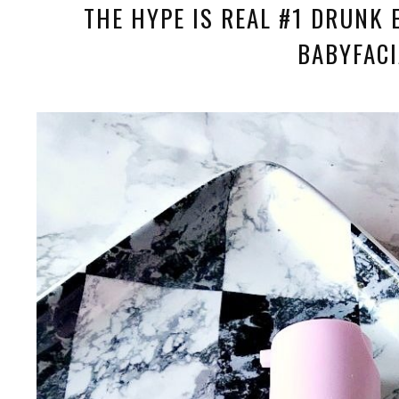
THE HYPE IS REAL #1 DRUNK 
BABYFACI