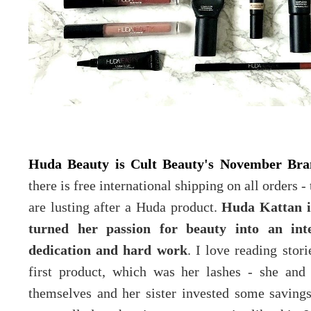
Huda Beauty is Cult Beauty's November Br
there is free international shipping on all orders -
are lusting after a Huda product.
Huda Kattan i
turned her passion for beauty into an in
dedication and hard work
. I love reading stor
first product, which was her lashes - she and
themselves and her sister invested some saving