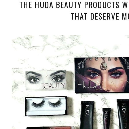
THE HUDA BEAUTY PRODUCTS W
THAT DESERVE M