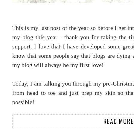
This is my last post of the year so before I get in
my blog this year - thank you for taking the 
support. I love that I have developed some great 
know that some people say that blogs are dying a
my blog will always be my first love!
Today, I am talking you through my pre-Christmas
from head to toe and just prep my skin so that
possible!
READ MORE