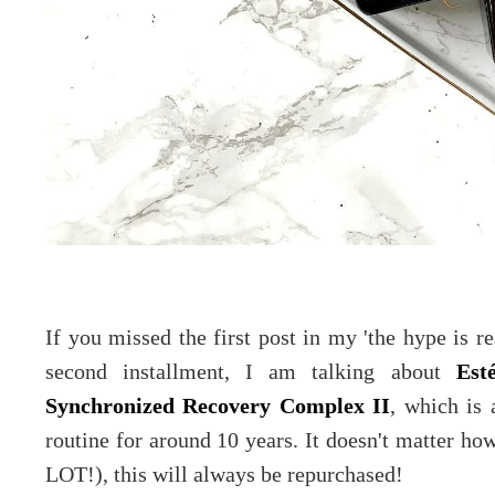
If you missed the first post in my 'the hype is re
second installment, I am talking about
Est
Synchronized Recovery Complex II
, which is 
routine for around 10 years. It doesn't matter ho
LOT!), this will always be repurchased!