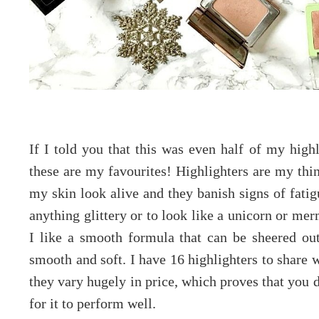
If I told you that this was even half of my highl
these are my favourites! Highlighters are my thi
my skin look alive and they banish signs of fatigu
anything glittery or to look like a unicorn or mer
I like a smooth formula that can be sheered out
smooth and soft. I have 16 highlighters to share 
they vary hugely in price, which proves that you 
for it to perform well.