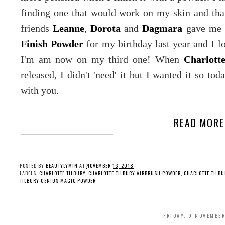
finding one that would work on my skin and that
friends
Leanne
,
Dorota
and
Dagmara
gave me
Finish Powder
for my birthday last year and I lov
I'm am now on my third one! When
Charlott
released, I didn't 'need' it but I wanted it so t
with you.
READ MORE
POSTED BY
BEAUTYLYMIN
AT
NOVEMBER 13, 2018
LABELS:
CHARLOTTE TILBURY
,
CHARLOTTE TILBURY AIRBRUSH POWDER
,
CHARLOTTE TILB
TILBURY GENIUS MAGIC POWDER
FRIDAY, 9 NOVEMBE