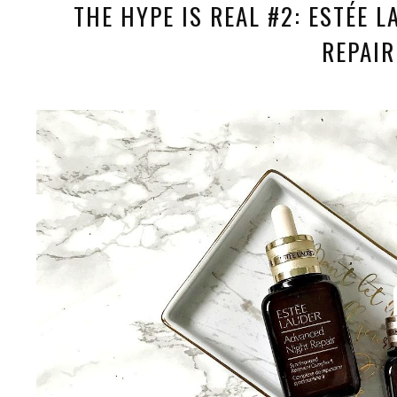
THE HYPE IS REAL #2: ESTÉE 
REPAIR