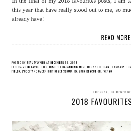
In the final of my 2018 favourites posts, I am t
this year that have really stood out to me, so mu
already have!
READ MORE
POSTED BY
BEAUTYLYMIN
AT
DECEMBER 19, 2018
LABELS:
2018 FAVOURITES
,
DISCIPLE BALANCING MIST
,
DRUNK ELEPHANT
,
FARMACY HO
FILLER
,
L'OCCITANE OVERNIGHT RESET SERUM
,
RA SKIN RESCUE OIL
,
VERSO
TUESDAY, 18 DECEMB
2018 FAVOURITE