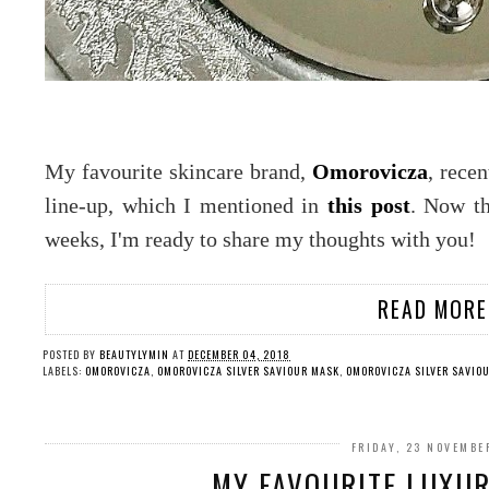
My favourite skincare brand,
Omorovicza
, rece
line-up, which I mentioned in
this post
. Now th
weeks, I'm ready to share my thoughts with you!
READ MORE
POSTED BY
BEAUTYLYMIN
AT
DECEMBER 04, 2018
LABELS:
OMOROVICZA
,
OMOROVICZA SILVER SAVIOUR MASK
,
OMOROVICZA SILVER SAVIO
FRIDAY, 23 NOVEMBE
MY FAVOURITE LUXURY