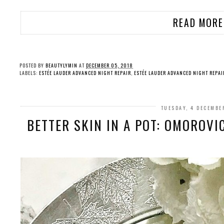
READ MORE
POSTED BY
BEAUTYLYMIN
AT
DECEMBER 05, 2018
LABELS:
ESTÉE LAUDER ADVANCED NIGHT REPAIR
,
ESTÉE LAUDER ADVANCED NIGHT REPAI
TUESDAY, 4 DECEMBE
BETTER SKIN IN A POT: OMOROVI