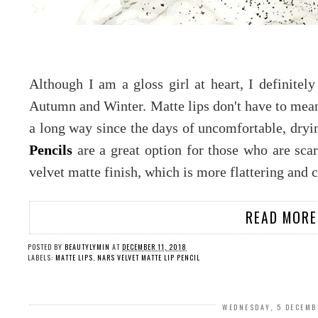
Although I am a gloss girl at heart, I definitely
Autumn and Winter. Matte lips don't have to mean 
a long way since the days of uncomfortable, dryi
Pencils
are a great option for those who are scar
velvet matte finish, which is more flattering and
READ MORE
POSTED BY
BEAUTYLYMIN
AT
DECEMBER 11, 2018
LABELS:
MATTE LIPS
,
NARS VELVET MATTE LIP PENCIL
WEDNESDAY, 5 DECEMB