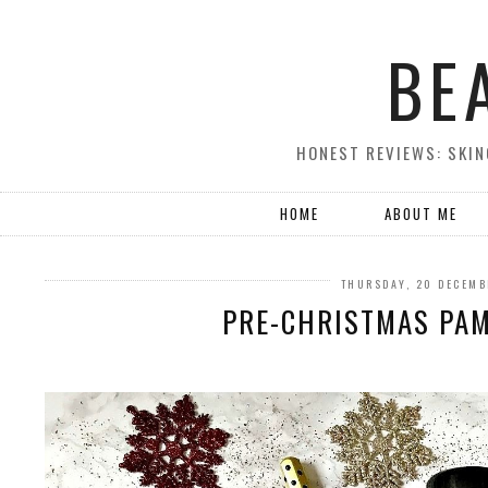
BE
HONEST REVIEWS: SKIN
HOME
ABOUT ME
THURSDAY, 20 DECEMB
PRE-CHRISTMAS PA