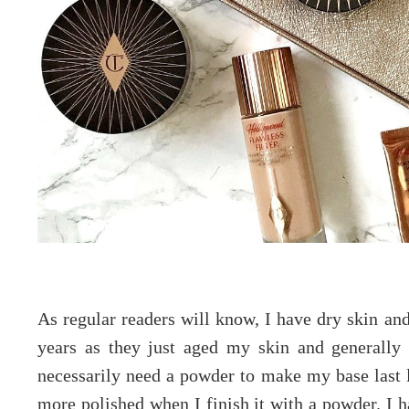
As regular readers will know, I have dry skin an
years as they just aged my skin and generall
necessarily need a powder to make my base last l
more polished when I finish it with a powder. I h