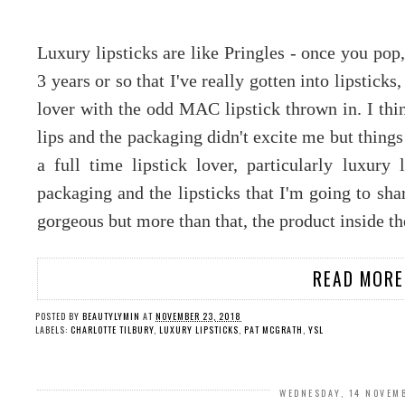
Luxury lipsticks are like Pringles - once you pop, 
3 years or so that I've really gotten into lipsticks,
lover with the odd MAC lipstick thrown in. I thin
lips and the packaging didn't excite me but thing
a full time lipstick lover, particularly luxury l
packaging and the lipsticks that I'm going to sh
gorgeous but more than that, the product inside th
READ MORE
POSTED BY
BEAUTYLYMIN
AT
NOVEMBER 23, 2018
LABELS:
CHARLOTTE TILBURY
,
LUXURY LIPSTICKS
,
PAT MCGRATH
,
YSL
WEDNESDAY, 14 NOVEM