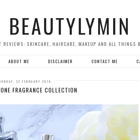
BEAUTYLYMIN
 REVIEWS: SKINCARE, HAIRCARE, MAKEUP AND ALL THINGS 
ABOUT ME
DISCLAIMER
CONTACT ME
C
MONDAY, 22 FEBRUARY 2016
LONE FRAGRANCE COLLECTION