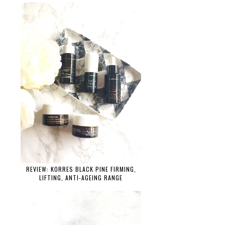
REVIEW: KORRES BLACK PINE FIRMING,
LIFTING, ANTI-AGEING RANGE