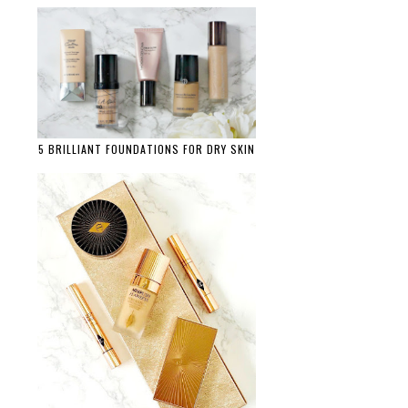
5 BRILLIANT FOUNDATIONS FOR DRY SKIN