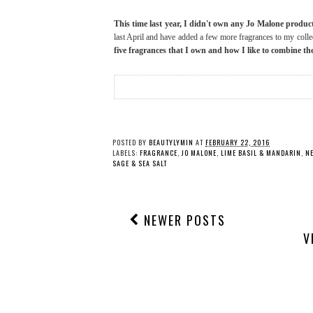
This time last year, I didn't own any Jo Malone produc
last April and have added a few more fragrances to my colle
five fragrances that I own and how I like to combine t
POSTED BY
BEAUTYLYMIN
AT
FEBRUARY 22, 2016
LABELS:
FRAGRANCE
,
JO MALONE
,
LIME BASIL & MANDARIN
,
N
SAGE & SEA SALT
NEWER POSTS
V