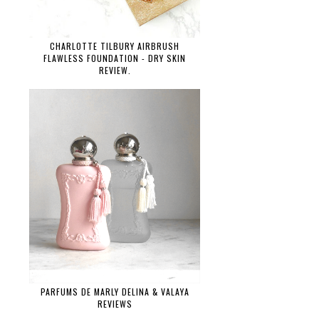
CHARLOTTE TILBURY AIRBRUSH
FLAWLESS FOUNDATION - DRY SKIN
REVIEW.
PARFUMS DE MARLY DELINA & VALAYA
REVIEWS