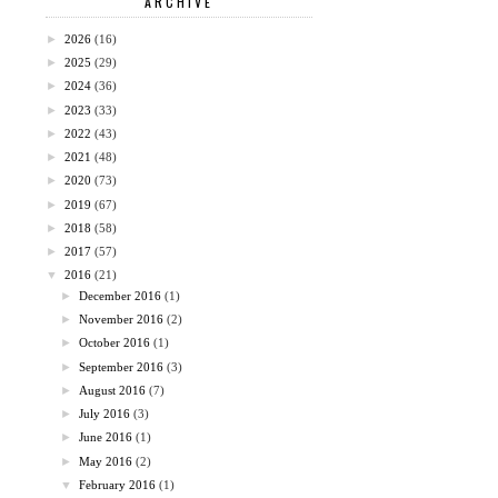
ARCHIVE
►
2026
(16)
►
2025
(29)
►
2024
(36)
►
2023
(33)
►
2022
(43)
►
2021
(48)
►
2020
(73)
►
2019
(67)
►
2018
(58)
►
2017
(57)
▼
2016
(21)
►
December 2016
(1)
►
November 2016
(2)
►
October 2016
(1)
►
September 2016
(3)
►
August 2016
(7)
►
July 2016
(3)
►
June 2016
(1)
►
May 2016
(2)
▼
February 2016
(1)