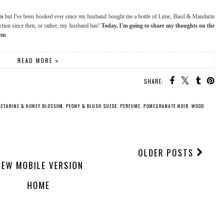
ts
but I've been hooked ever since my husband bought me a bottle of Lime, Basil & Mandarin
ction since then, or rather, my husband has!
Today, I'm going to share my thoughts on the
hem
.
READ MORE »
SHARE:
ECTARINE & HONEY BLOSSOM
,
PEONY & BLUSH SUEDE
,
PERFUME
,
POMEGRANATE NOIR
,
WOOD
OLDER POSTS
IEW MOBILE VERSION
HOME