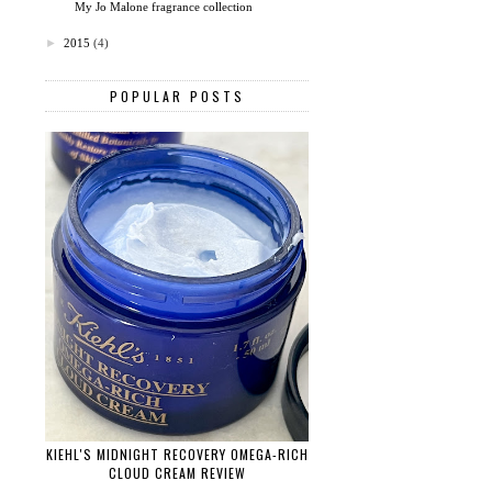
My Jo Malone fragrance collection
►
2015
(4)
POPULAR POSTS
KIEHL'S MIDNIGHT RECOVERY OMEGA-RICH
CLOUD CREAM REVIEW