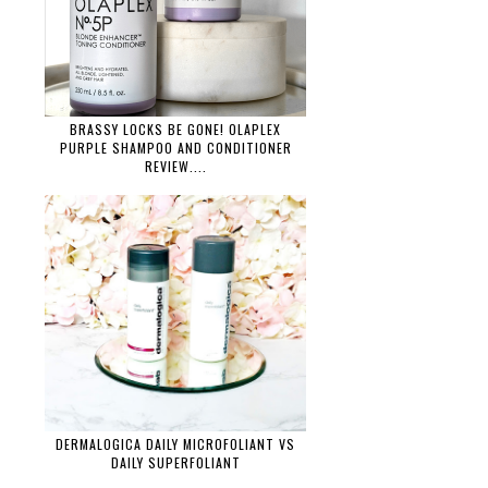
BRASSY LOCKS BE GONE! OLAPLEX
PURPLE SHAMPOO AND CONDITIONER
REVIEW....
DERMALOGICA DAILY MICROFOLIANT VS
DAILY SUPERFOLIANT