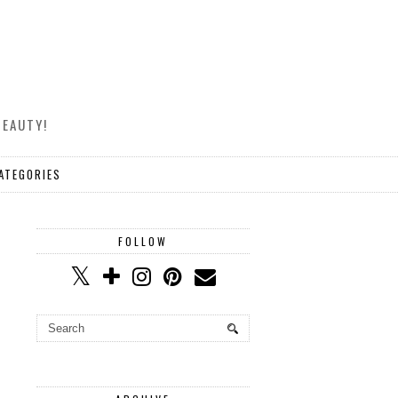
BEAUTY!
ATEGORIES
FOLLOW