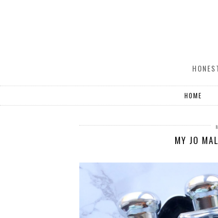
HONEST
HOME
MY JO MA