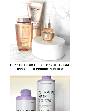
FRIZZ FREE HAIR FOR 4 DAYS? KÉRASTASE
GLOSS ABSOLU PRODUCTS REVIEW...