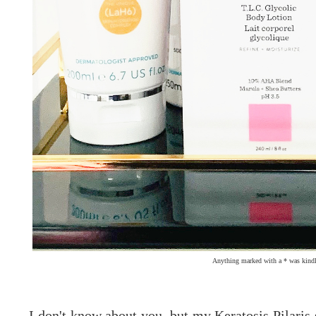
Anything marked with a * was kindl
I don't know about you, but my Keratosis Pilaris 