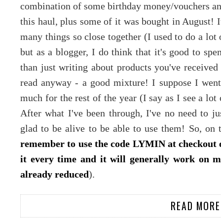
combination of some birthday money/vouchers and 
this haul, plus some of it was bought in August! 
many things so close together (I used to do a lot 
but as a blogger, I do think that it's good to s
than just writing about products you've received 
read anyway - a good mixture! I suppose I went 
much for the rest of the year (I say as I see a lot o
After what I've been through, I've no need to j
glad to be alive to be able to use them! So, on t
remember to use the code LYMIN at checkout o
it every time and it will generally work on m
already reduced
).
READ MORE