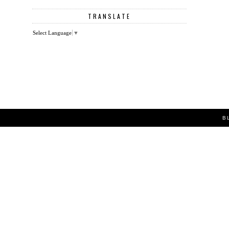
TRANSLATE
Select Language
▼
B