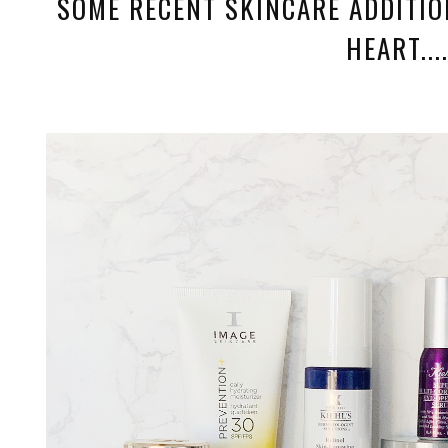
SOME RECENT SKINCARE ADDITIO
HEART....