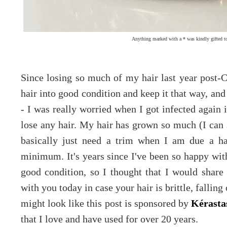
Anything marked with a * was kindly gifted t
Since losing so much of my hair last year post-C
hair into good condition and keep it that way, and
- I was really worried when I got infected again i
lose any hair. My hair has grown so much (I can 
basically just need a trim when I am due a ha
minimum. It's years since I've been so happy with
good condition, so I thought that I would share 
with you today in case your hair is brittle, falling 
might look like this post is sponsored by
Kérasta
that I love and have used for over 20 years.