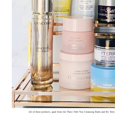
All of these products, apart from the Then I Met You Cleansing Balm and By Terry 