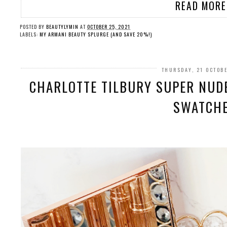
READ MORE
POSTED BY
BEAUTYLYMIN
AT
OCTOBER 25, 2021
LABELS:
MY ARMANI BEAUTY SPLURGE (AND SAVE 20%!)
THURSDAY, 21 OCTOB
CHARLOTTE TILBURY SUPER NUDE
SWATCH