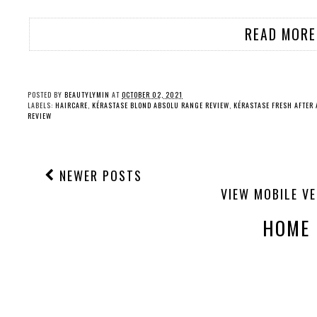
READ MORE
POSTED BY
BEAUTYLYMIN
AT
OCTOBER 02, 2021
LABELS:
HAIRCARE
,
KÉRASTASE BLOND ABSOLU RANGE REVIEW
,
KÉRASTASE FRESH AFTER
REVIEW
NEWER POSTS
VIEW MOBILE V
HOME