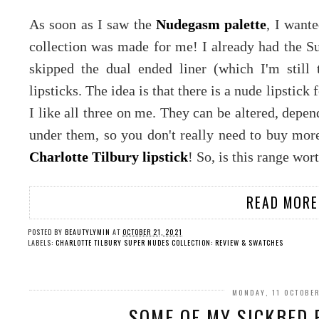
As soon as I saw the
Nudegasm palette
, I wante
collection was made for me! I already had the Su
skipped the dual ended liner (which I'm still
lipsticks. The idea is that there is a nude lipstick 
I like all three on me. They can be altered, depen
under them, so you don't really need to buy more 
Charlotte Tilbury lipstick
! So, is this range wort
READ MORE
POSTED BY
BEAUTYLYMIN
AT
OCTOBER 21, 2021
LABELS:
CHARLOTTE TILBURY SUPER NUDES COLLECTION: REVIEW & SWATCHES
MONDAY, 11 OCTOBE
SOME OF MY SICKBED P