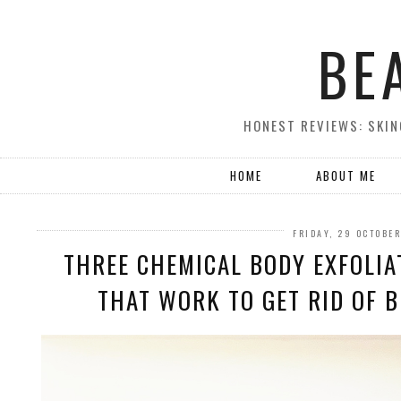
BE
HONEST REVIEWS: SKIN
HOME
ABOUT ME
FRIDAY, 29 OCTOBE
THREE CHEMICAL BODY EXFOLIA
THAT WORK TO GET RID OF B