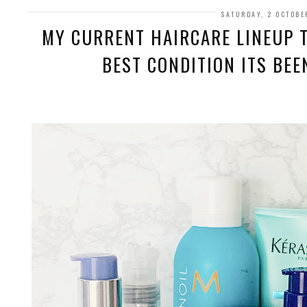
SATURDAY, 2 OCTOBE
MY CURRENT HAIRCARE LINEUP T
BEST CONDITION ITS BEEN