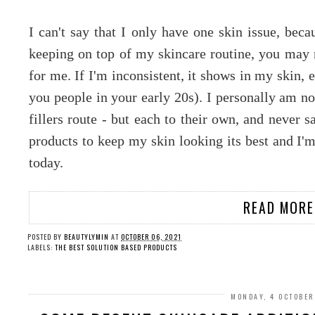
I can't say that I only have one skin issue, beca
keeping on top of my skincare routine, you may n
for me. If I'm inconsistent, it shows in my skin, 
you people in your early 20s). I personally am no
fillers route - but each to their own, and never s
products to keep my skin looking its best and I'
today.
READ MORE
POSTED BY
BEAUTYLYMIN
AT
OCTOBER 06, 2021
LABELS:
THE BEST SOLUTION BASED PRODUCTS
MONDAY, 4 OCTOBER