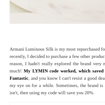
Armani Luminous Silk is my most repurchased fo
recently, I decided to purchase a few other produ
reason, I hadn't really explored the brand very 
much!
My LYMIN code worked, which saved
Fantastic
, and you know I can't resist a good dea
my eye on for a while. Sometimes, the brand is a
isn't, then using my code will save you 20%.