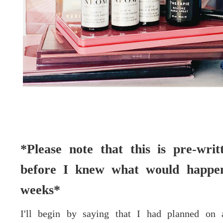
*Please note that this is pre-wri
before I knew what would happen
weeks*
I'll begin by saying that I had planned on 