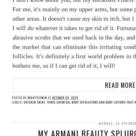
For me, it's mainly on my upper arms, but some p
other areas. It doesn't cause my skin to itch, but 
I will do whatever it takes to get rid of it. Fort
abrasive scrubs that we used back in the day, an
the market that can eliminate this irritating cond
follicles. It's definitely a first world problem in
bothers me, so if I can get rid of it, I will!
READ MORE
POSTED BY
BEAUTYLYMIN
AT
OCTOBER 29, 2021
LABELS:
CHICKEN SKIN!
,
THREE CHEMICAL BODY EXFOLIATORS AND BODY LOTIONS THAT 
MONDAY, 25 OCTOBE
MY ARMANI BEAUTY SPLURG