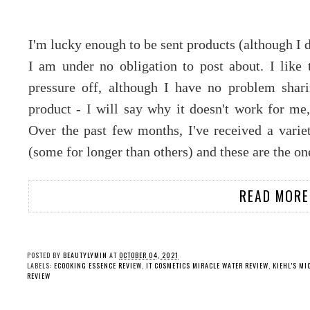
I'm lucky enough to be sent products (although I 
I am under no obligation to post about. I like t
pressure off, although I have no problem shari
product - I will say why it doesn't work for me,
Over the past few months, I've received a variet
(some for longer than others) and these are the o
READ MORE
POSTED BY
BEAUTYLYMIN
AT
OCTOBER 04, 2021
LABELS:
ECOOKING ESSENCE REVIEW
,
IT COSMETICS MIRACLE WATER REVIEW
,
KIEHL'S MI
REVIEW