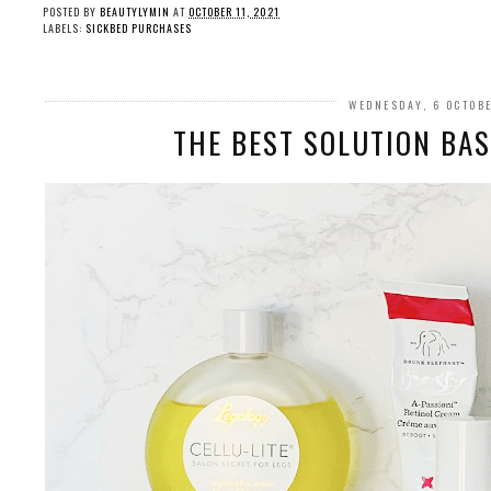
POSTED BY
BEAUTYLYMIN
AT
OCTOBER 11, 2021
LABELS:
SICKBED PURCHASES
WEDNESDAY, 6 OCTOB
THE BEST SOLUTION BASE