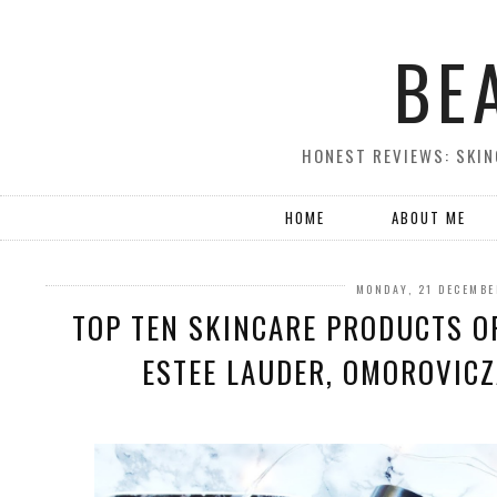
BE
HONEST REVIEWS: SKIN
HOME
ABOUT ME
MONDAY, 21 DECEMBE
TOP TEN SKINCARE PRODUCTS OF
ESTEE LAUDER, OMOROVICZ