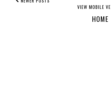
NEWER POSTS
VIEW MOBILE V
HOME