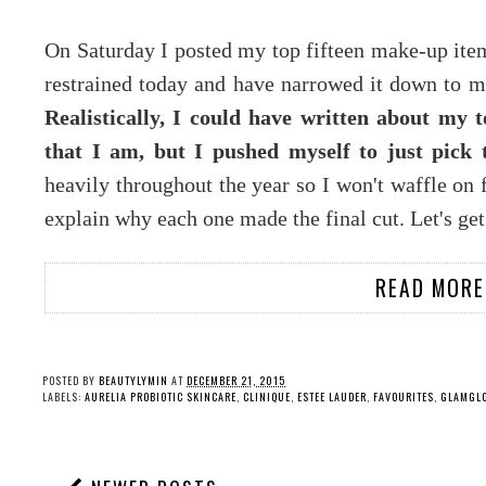
On Saturday I posted my top fifteen make-up ite
restrained today and have narrowed it down to my
Realistically, I could have written about my 
that I am, but I pushed myself to just pick 
heavily throughout the year so I won't waffle on 
explain why each one made the final cut. Let's get
READ MORE
POSTED BY
BEAUTYLYMIN
AT
DECEMBER 21, 2015
LABELS:
AURELIA PROBIOTIC SKINCARE
,
CLINIQUE
,
ESTEE LAUDER
,
FAVOURITES
,
GLAMGL