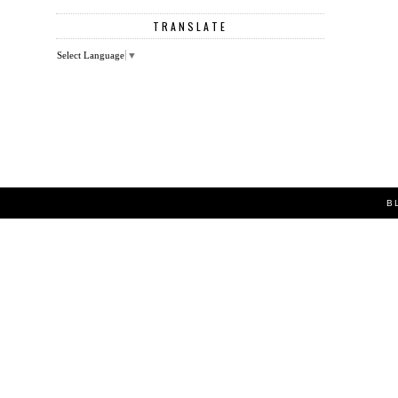
TRANSLATE
Select Language
▼
B