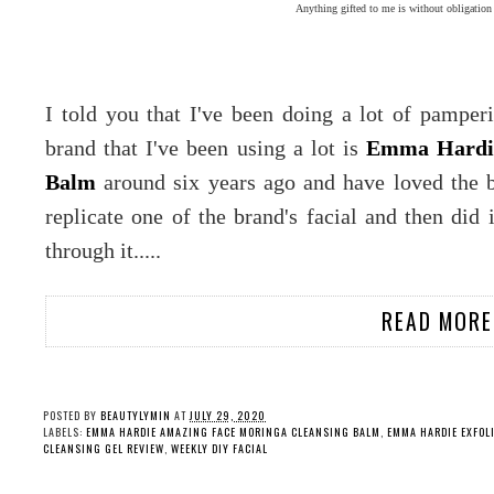
Anything gifted to me is without obligation
I told you that I've been doing a lot of pampe
brand that I've been using a lot is
Emma Hardi
Balm
around six years ago and have loved the br
replicate one of the brand's facial and then did
through it.....
READ MORE
POSTED BY
BEAUTYLYMIN
AT
JULY 29, 2020
LABELS:
EMMA HARDIE AMAZING FACE MORINGA CLEANSING BALM
,
EMMA HARDIE EXFOL
CLEANSING GEL REVIEW
,
WEEKLY DIY FACIAL