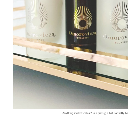
Anything market with a * is a press gift but I actually b