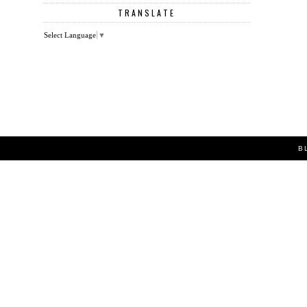
TRANSLATE
Select Language
▼
B