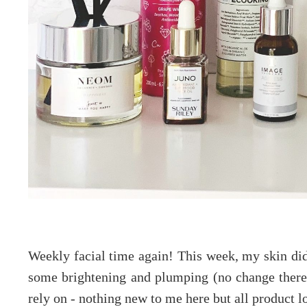
Weekly facial time again! This week, my skin did
some brightening and plumping (no change there!
rely on - nothing new to me here but all product l