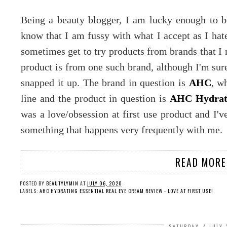
Being a beauty blogger, I am lucky enough to b
know that I am fussy with what I accept as I hate 
sometimes get to try products from brands that I 
product is from one such brand, although I'm sure 
snapped it up. The brand in question is
AHC
, w
line and the product in question is
AHC Hydrati
was a love/obsession at first use product and I'v
something that happens very frequently with me.
READ MORE
POSTED BY
BEAUTYLYMIN
AT
JULY 06, 2020
LABELS:
AHC HYDRATING ESSENTIAL REAL EYE CREAM REVIEW - LOVE AT FIRST USE!
SATURDAY, 4 JULY