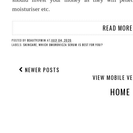
moisturiser etc.
READ MORE
POSTED BY
BEAUTYLYMIN
AT
JULY 04, 2020
LABELS:
SKINCARE
,
WHICH OMOROVICZA SERUM IS BEST FOR YOU?
NEWER POSTS
VIEW MOBILE V
HOME