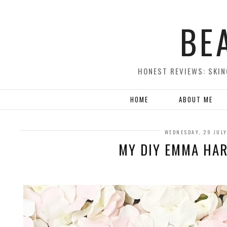
BE
HONEST REVIEWS: SKIN
HOME
ABOUT ME
WEDNESDAY, 29 JUL
MY DIY EMMA HAR