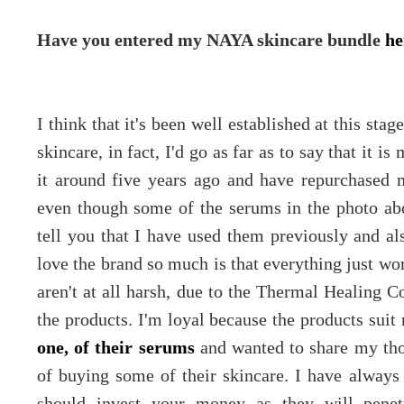
Have you entered my NAYA skincare bundle
he
I think that it's been well established at this st
skincare, in fact, I'd go as far as to say that it is
it around five years ago and have repurchased 
even though some of the serums in the photo ab
tell you that I have used them previously and al
love the brand so much is that everything just wor
aren't at all harsh, due to the Thermal Healing 
the products. I'm loyal because the products suit
one, of their serums
and wanted to share my tho
of buying some of their skincare. I have alway
should invest your money as they will penet