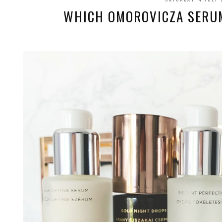
WHICH OMOROVICZA SERUM