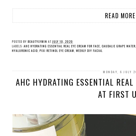
READ MORE
POSTED BY
BEAUTYLYMIN
AT
JULY 10, 2020
LABELS:
AHC HYDRATING ESSENTIAL REAL EYE CREAM FOR FACE
,
CAUDALIE GRAPE WATER
HYALURONIC ACID
,
PIXI RETINOL EYE CREAM
,
WEEKLY DIY FACIAL
MONDAY, 6 JULY 
AHC HYDRATING ESSENTIAL REAL 
AT FIRST 