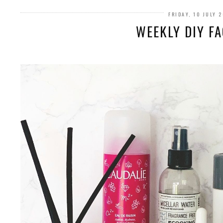
FRIDAY, 10 JULY 
WEEKLY DIY FA