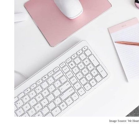
Image Source: We Heart