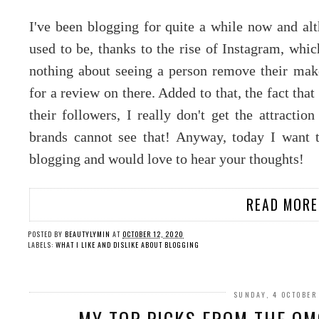
I've been blogging for quite a while now and alt
used to be, thanks to the rise of Instagram, whic
nothing about seeing a person remove their mak
for a review on there. Added to that, the fact that 
their followers, I really don't get the attract
brands cannot see that! Anyway, today I want t
blogging and would love to hear your thoughts!
READ MORE
POSTED BY
BEAUTYLYMIN
AT
OCTOBER 12, 2020
LABELS:
WHAT I LIKE AND DISLIKE ABOUT BLOGGING
SUNDAY, 4 OCTOBER
MY TOP PICKS FROM THE O