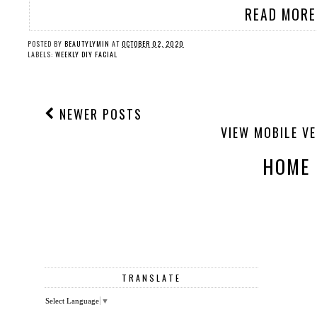
READ MORE
POSTED BY
BEAUTYLYMIN
AT
OCTOBER 02, 2020
LABELS:
WEEKLY DIY FACIAL
NEWER POSTS
VIEW MOBILE V
HOME
TRANSLATE
Select Language
▼