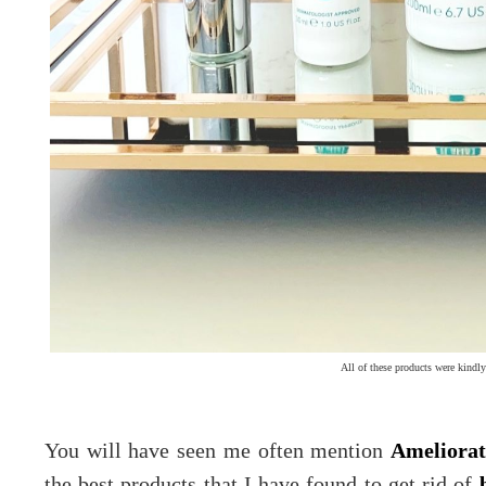
All of these products were kindly
You will have seen me often mention
Ameliorat
the best products that I have found to get rid of