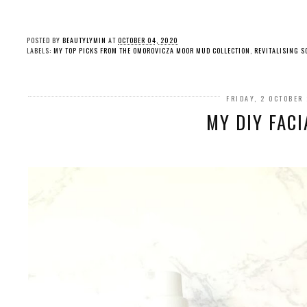
POSTED BY
BEAUTYLYMIN
AT
OCTOBER 04, 2020
LABELS:
MY TOP PICKS FROM THE OMOROVICZA MOOR MUD COLLECTION
,
REVITALISING S
FRIDAY, 2 OCTOBER
MY DIY FACI