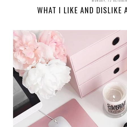
MONDAY, 12 OCTOBE
WHAT I LIKE AND DISLIKE 