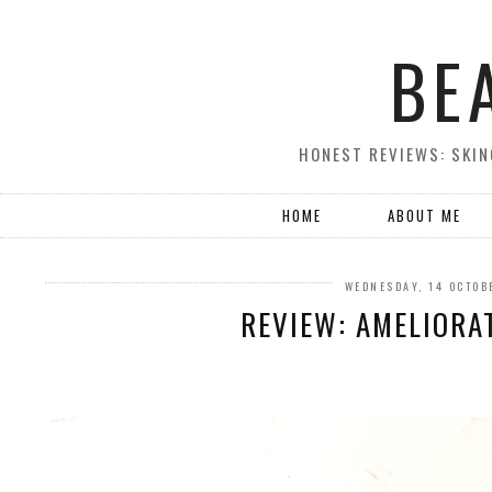
BE
HONEST REVIEWS: SKIN
HOME
ABOUT ME
WEDNESDAY, 14 OCTOB
REVIEW: AMELIORA