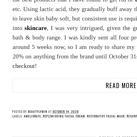
etc. Using lactic acid, they gradually buff away t
to leave skin baby soft, but consistent use is re
into
skincare
, I was very intrigued, given the g
bath & body range. I was kindly sent all four p
around 5 weeks now, so I am ready to share my 
20% on anything from the brand until October 31s
checkout!
READ MORE
POSTED BY
BEAUTYLYMIN
AT
OCTOBER 14, 2020
LABELS:
AMELIORATE
,
REPLENISHING FACIAL CREAM
,
RESTORATIVE FACIAL MASK
,
RESURF