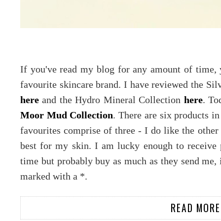
If you've read my blog for any amount of time,
favourite skincare brand. I have reviewed the Sil
here
and the Hydro Mineral Collection
here
. To
Moor Mud Collection
. There are six products in
favourites comprise of three - I do like the othe
best for my skin. I am lucky enough to receive
time but probably buy as much as they send me, i
marked with a *.
READ MORE