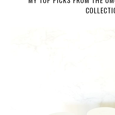
COLLECTI