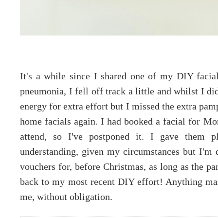
It's a while since I shared one of my DIY facia
pneumonia, I fell off track a little and whilst I d
energy for extra effort but I missed the extra pa
home facials again. I had booked a facial for Mon
attend, so I've postponed it. I gave them p
understanding, given my circumstances but I'm 
vouchers for, before Christmas, as long as the p
back to my most recent DIY effort! Anything mar
me, without obligation.