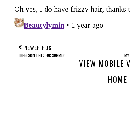
NEWER POST
THREE SKIN TINTS FOR SUMMER
MY 
VIEW MOBILE 
HOME