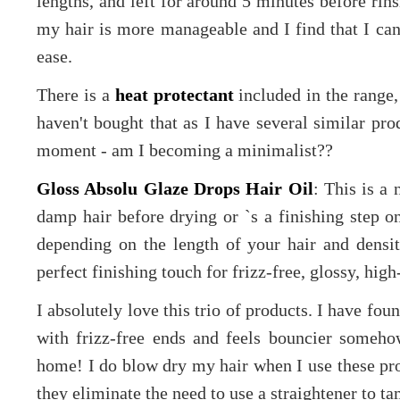
lengths, and left for around 5 minutes before rins
my hair is more manageable and I find that I can
ease.
There is a
heat protectant
included in the range,
haven't bought that as I have several similar pro
moment - am I becoming a minimalist??
Gloss Absolu Glaze Drops Hair Oil
: This is a 
damp hair before drying or `s a finishing step o
depending on the length of your hair and density
perfect finishing touch for frizz-free, glossy, high
I absolutely love this trio of products. I have fo
with frizz-free ends and feels bouncier someho
home! I do blow dry my hair when I use these produ
they eliminate the need to use a straightener to t