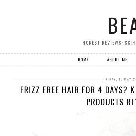
BE
HONEST REVIEWS: SKIN
HOME
ABOUT ME
FRIDAY, 16 MAY 
FRIZZ FREE HAIR FOR 4 DAYS? 
PRODUCTS REV