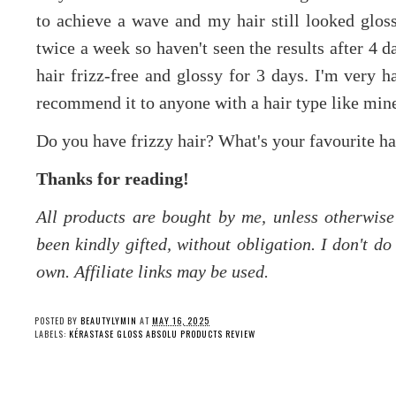
to achieve a wave and my hair still looked glos
twice a week so haven't seen the results after 4 d
hair frizz-free and glossy for 3 days. I'm very 
recommend it to anyone with a hair type like min
Do you have frizzy hair? What's your favourite hai
Thanks for reading!
All products are bought by me, unless otherwis
been kindly gifted, without obligation. I don't d
own. Affiliate links may be used.
POSTED BY
BEAUTYLYMIN
AT
MAY 16, 2025
LABELS:
KÉRASTASE GLOSS ABSOLU PRODUCTS REVIEW