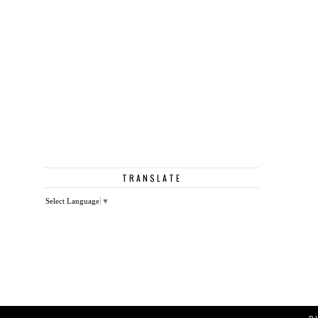
TRANSLATE
Select Language
▼