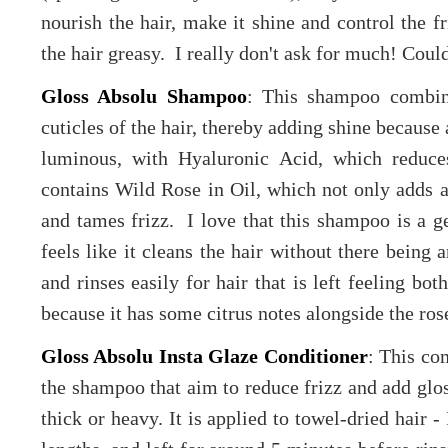
nourish the hair, make it shine and control the 
the hair greasy. I really don't ask for much! Coul
Gloss Absolu Shampoo
: This shampoo combin
cuticles of the hair, thereby adding shine becaus
luminous, with Hyaluronic Acid, which reduces
contains Wild Rose in Oil, which not only adds a 
and tames frizz. I love that this shampoo is a ge
feels like it cleans the hair without there being a
and rinses easily for hair that is left feeling bot
because it has some citrus notes alongside the ro
Gloss Absolu Insta Glaze Conditioner
: This co
the shampoo that aim to reduce frizz and add glos
thick or heavy. It is applied to towel-dried hair 