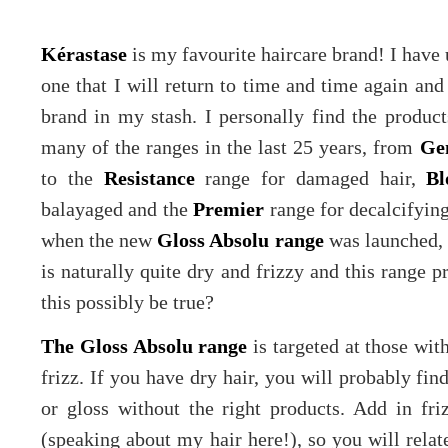
Kérastase
is my favourite haircare brand! I have us
one that I will return to time and time again an
brand in my stash. I personally find the product
many of the ranges in the last 25 years, from
Ge
to the
Resistance
range for damaged hair,
Bl
balayaged and the
Premier
range for decalcifying
when the new
Gloss Absolu range
was launched, I
is naturally quite dry and frizzy and this range p
this possibly be true?
The Gloss Absolu range
is targeted at those with
frizz. If you have dry hair, you will probably find
or gloss without the right products. Add in friz
(speaking about my hair here!), so you will relate