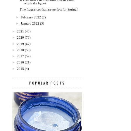
worth the hype?
Five fragrances that are perfect for Spring!
►
February 2022
(2)
►
January 2022
(3)
►
2021
(48)
►
2020
(73)
►
2019
(67)
►
2018
(58)
►
2017
(57)
►
2016
(21)
►
2015
(4)
POPULAR POSTS