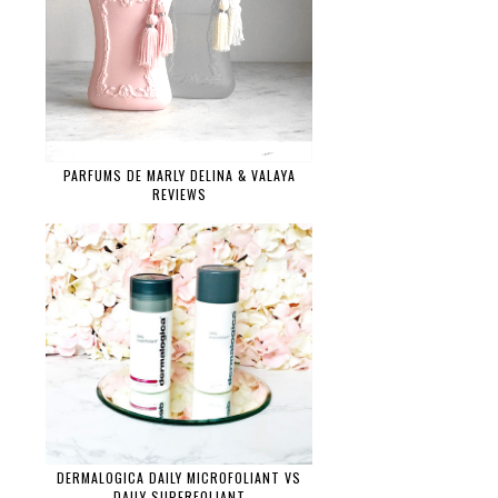
PARFUMS DE MARLY DELINA & VALAYA
REVIEWS
DERMALOGICA DAILY MICROFOLIANT VS
DAILY SUPERFOLIANT