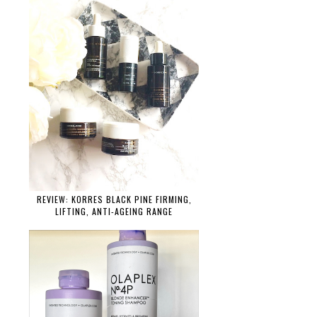
REVIEW: KORRES BLACK PINE FIRMING,
LIFTING, ANTI-AGEING RANGE