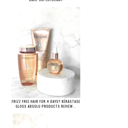
FRIZZ FREE HAIR FOR 4 DAYS? KÉRASTASE
GLOSS ABSOLU PRODUCTS REVIEW...