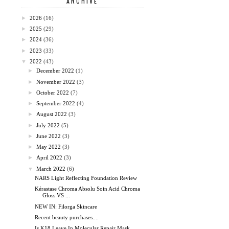
ARCHIVE
►
2026
(16)
►
2025
(29)
►
2024
(36)
►
2023
(33)
▼
2022
(43)
►
December 2022
(1)
►
November 2022
(3)
►
October 2022
(7)
►
September 2022
(4)
►
August 2022
(3)
►
July 2022
(5)
►
June 2022
(3)
►
May 2022
(3)
►
April 2022
(3)
▼
March 2022
(6)
NARS Light Reflecting Foundation Review
Kérastase Chroma Absolu Soin Acid Chroma
Gloss VS ...
NEW IN: Filorga Skincare
Recent beauty purchases....
Is K18 Leave In Molecular Repair Mask