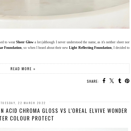
used to wear
Sheer Glow
a lot (although I never understood the name, as it's neither sheer nor
ar Foundation
, so when I heard about their new
Light Reflecting Foundation
, I decided to
READ MORE »
SHARE:
TUESDAY, 22 MARCH 2022
N ACID CHROMA GLOSS VS L'OREAL ELVIVE WONDER
TER COLOUR PROTECT