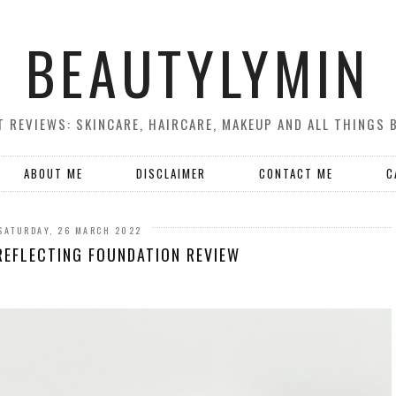
BEAUTYLYMIN
 REVIEWS: SKINCARE, HAIRCARE, MAKEUP AND ALL THINGS 
ABOUT ME
DISCLAIMER
CONTACT ME
C
SATURDAY, 26 MARCH 2022
REFLECTING FOUNDATION REVIEW