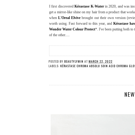
I first discovered
Kérastase K-Water
in 2020, and was inst
get a mirror-like shine on my hair from a product that worke
when
L'Oreal Elvive
brought out their own version (rev
worth using. Fast forward to this year, and
Kérastase ha
Wonder Water Colour Protect
*. I've been putting both to t
of the other.....
POSTED BY
BEAUTYLYMIN
AT
MARCH 22, 2022
LABELS:
KÉRASTASE CHROMA ABSOLU SOIN ACID CHROMA GLOS
NEW