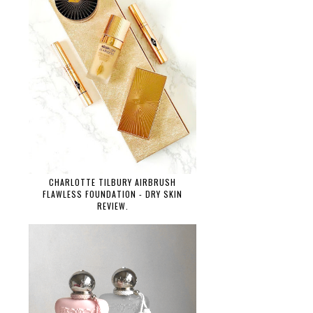
CHARLOTTE TILBURY AIRBRUSH
FLAWLESS FOUNDATION - DRY SKIN
REVIEW.