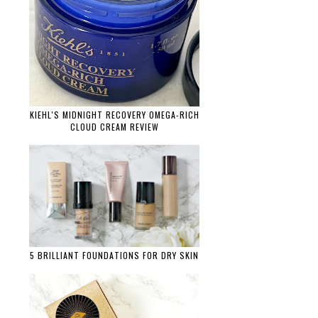
KIEHL'S MIDNIGHT RECOVERY OMEGA-RICH
CLOUD CREAM REVIEW
5 BRILLIANT FOUNDATIONS FOR DRY SKIN