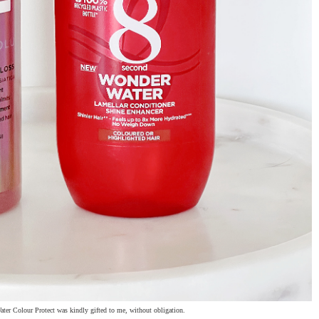
ter Colour Protect was kindly gifted to me, without obligation.