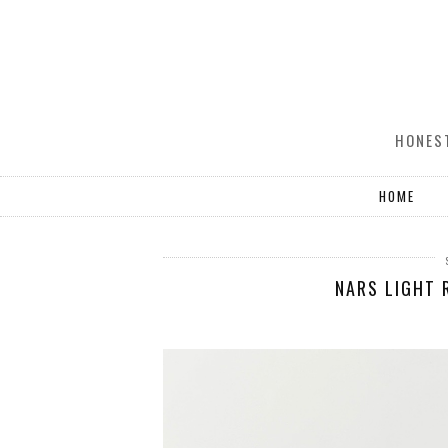
HONEST
HOME
NARS LIGHT 