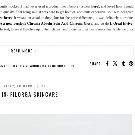
antly hooked. I had never used a product like it before (review
here
), and loved how I could
d quickly. That being said, it was hard to get hold of, and quite expensive, so I was delighted
iew
here
). It wasn't an absolute dupe, but for the price difference, it was definitely a product
ve a new version: Chroma Absolu Soin Acid Chroma Gloss
, and so do
L'Oreal Elvive:
he test, to see if they live up to their claims, and if one justifies being more than triple the price
READ MORE »
SHARE:
S VS L'OREAL ELVIVE WONDER WATER COLOUR PROTECT
FRIDAY, 18 MARCH 2022
 IN: FILORGA SKINCARE