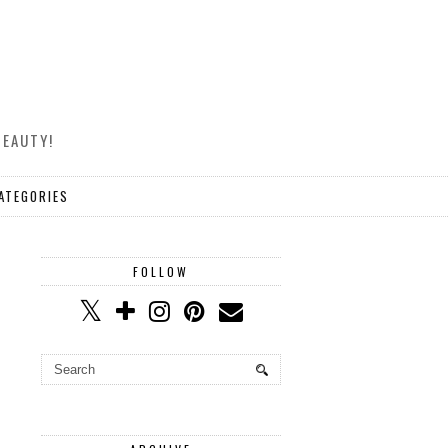
BEAUTY!
ATEGORIES
FOLLOW