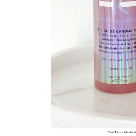
L'Oreal Elvive Wonder Wa