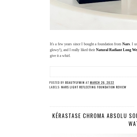
It's a few years since I bought a foundation from
Nars
. I 
glowy!), and I really liked their
Natural Radiant Long We
give it a whirl.
POSTED BY
BEAUTYLYMIN
AT
MARCH 26, 2022
LABELS:
NARS LIGHT REFLECTING FOUNDATION REVIEW
KÉRASTASE CHROMA ABSOLU SOI
WA