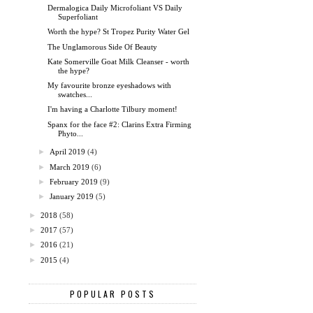
Dermalogica Daily Microfoliant VS Daily
Superfoliant
Worth the hype? St Tropez Purity Water Gel
The Unglamorous Side Of Beauty
Kate Somerville Goat Milk Cleanser - worth
the hype?
My favourite bronze eyeshadows with
swatches...
I'm having a Charlotte Tilbury moment!
Spanx for the face #2: Clarins Extra Firming
Phyto...
►
April 2019
(4)
►
March 2019
(6)
►
February 2019
(9)
►
January 2019
(5)
►
2018
(58)
►
2017
(57)
►
2016
(21)
►
2015
(4)
POPULAR POSTS