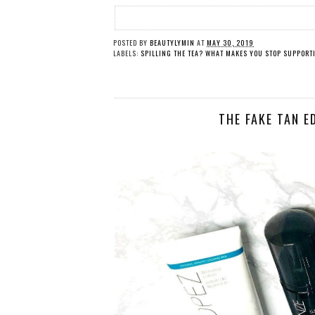
POSTED BY
BEAUTYLYMIN
AT
MAY 30, 2019
LABELS:
SPILLING THE TEA? WHAT MAKES YOU STOP SUPPORT
THE FAKE TAN E