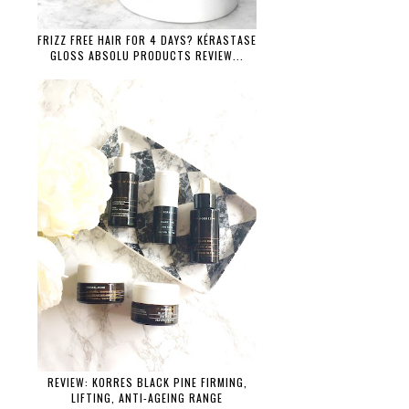
FRIZZ FREE HAIR FOR 4 DAYS? KÉRASTASE
GLOSS ABSOLU PRODUCTS REVIEW...
REVIEW: KORRES BLACK PINE FIRMING,
LIFTING, ANTI-AGEING RANGE