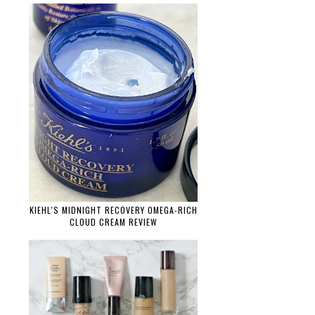
KIEHL'S MIDNIGHT RECOVERY OMEGA-RICH
CLOUD CREAM REVIEW