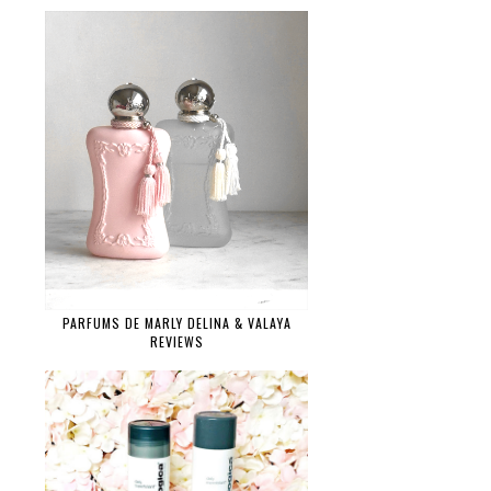
PARFUMS DE MARLY DELINA & VALAYA
REVIEWS