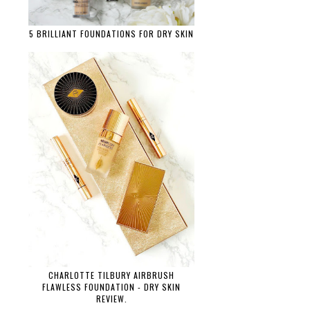
5 BRILLIANT FOUNDATIONS FOR DRY SKIN
CHARLOTTE TILBURY AIRBRUSH
FLAWLESS FOUNDATION - DRY SKIN
REVIEW.