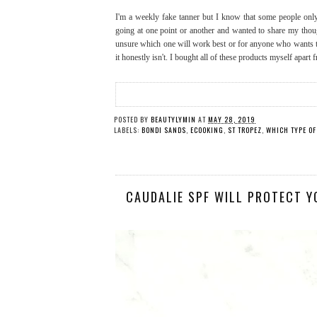
I'm a weekly fake tanner but I know that some people only
going at one point or another and wanted to share my thou
unsure which one will work best or for anyone who wants to 
it honestly isn't. I bought all of these products myself apart
POSTED BY
BEAUTYLYMIN
AT
MAY 28, 2019
LABELS:
BONDI SANDS
,
ECOOKING
,
ST TROPEZ
,
WHICH TYPE OF
CAUDALIE SPF WILL PROTECT Y