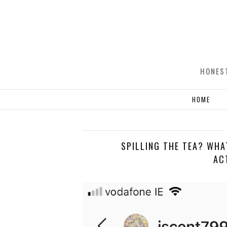
HONEST
HOME
SPILLING THE TEA? WHA
AC