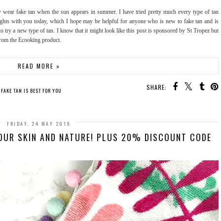
 wear fake tan when the sun appears in summer. I have tried pretty much every type of tan
ghts with you today, which I hope may be helpful for anyone who is new to fake tan and is
try a new type of tan. I know that it might look like this post is sponsored by St Tropez but
 from the Ecooking product.
READ MORE »
SHARE:
 FAKE TAN IS BEST FOR YOU
FRIDAY, 24 MAY 2019
OUR SKIN AND NATURE! PLUS 20% DISCOUNT CODE