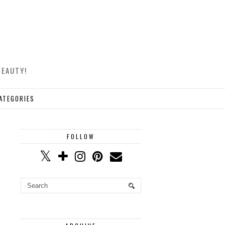
BEAUTY!
ATEGORIES
FOLLOW