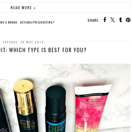
READ MORE »
SHARE:
ING A BRAND - ACTIONS/PR/GHOSTING?
TUESDAY, 28 MAY 2019
DIT: WHICH TYPE IS BEST FOR YOU?