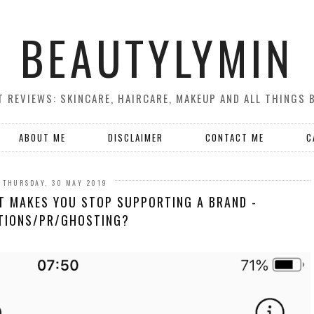
BEAUTYLYMIN
 REVIEWS: SKINCARE, HAIRCARE, MAKEUP AND ALL THINGS 
ABOUT ME
DISCLAIMER
CONTACT ME
C
THURSDAY, 30 MAY 2019
T MAKES YOU STOP SUPPORTING A BRAND -
TIONS/PR/GHOSTING?