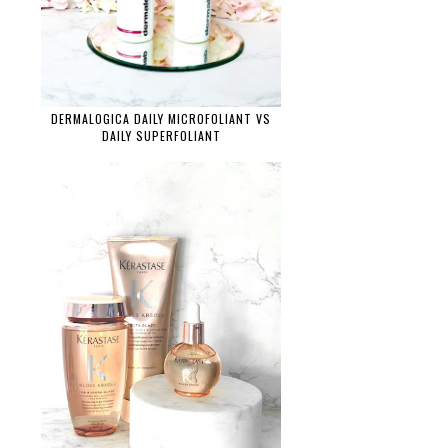
DERMALOGICA DAILY MICROFOLIANT VS
DAILY SUPERFOLIANT