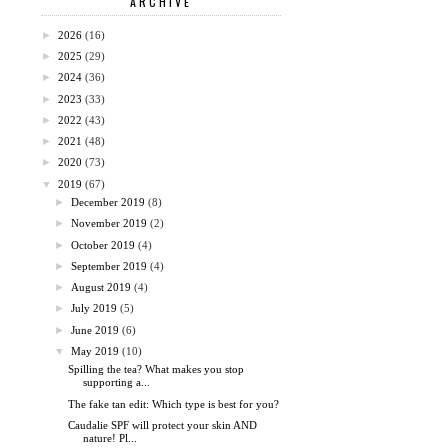
ARCHIVE
►
2026
(16)
►
2025
(29)
►
2024
(36)
►
2023
(33)
►
2022
(43)
►
2021
(48)
►
2020
(73)
▼
2019
(67)
►
December 2019
(8)
►
November 2019
(2)
►
October 2019
(4)
►
September 2019
(4)
►
August 2019
(4)
►
July 2019
(5)
►
June 2019
(6)
▼
May 2019
(10)
Spilling the tea? What makes you stop
supporting a...
The fake tan edit: Which type is best for you?
Caudalie SPF will protect your skin AND
nature! Pl...