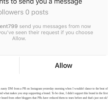
ng a nasty DM from a PR on Instagram yesterday morning when I wouldn't dance to the beat of
 what makes you stop supporting a brand. To be clear, I didn't support this brand in the first
e heard from other bloggers that PRs have reduced them to tears before and that's just not ok!