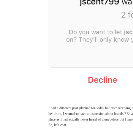
I had a different post planned for today but after receivi
her drum, I wanted to have a discussion about brands/PRs and
place as I had actually never heard of them before but I hav
So, let's chat....