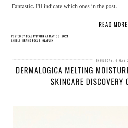
Fantastic. I'll indicate which ones in the post.
READ MORE
POSTED BY
BEAUTYLYMIN
AT
MAY 08, 2021
LABELS:
BRAND FOCUS
,
OLAPLEX
THURSDAY, 6 MAY 
DERMALOGICA MELTING MOISTURE
SKINCARE DISCOVERY O