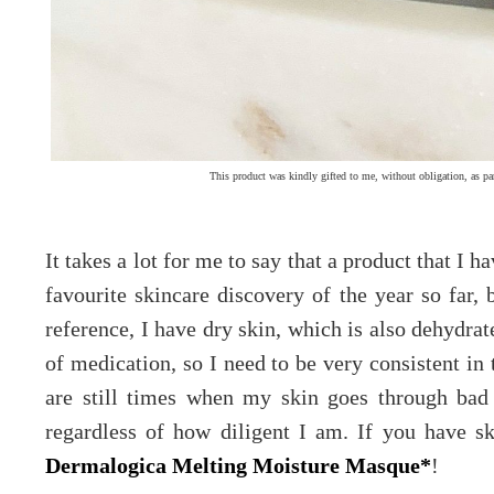
This product was kindly gifted to me, without obligation, as pa
It takes a lot for me to say that a product that I 
favourite skincare discovery of the year so far
reference, I have dry skin, which is also dehydrate
of medication, so I need to be very consistent in 
are still times when my skin goes through bad
regardless of how diligent I am. If you have 
Dermalogica Melting Moisture Masque*
!