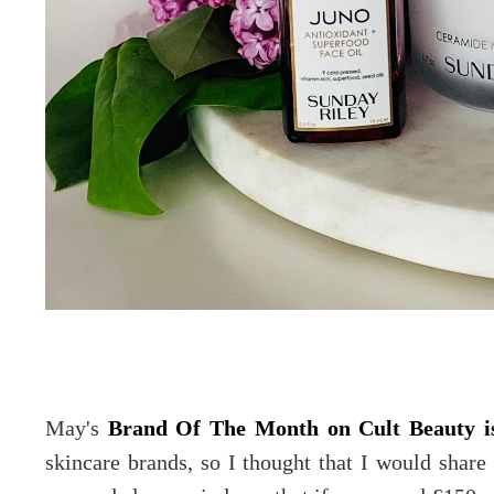
May's
Brand Of The Month on Cult Beauty i
skincare brands, so I thought that I would shar