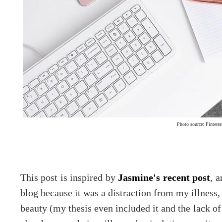
Photo source: Pinteres
This post is inspired by
Jasmine's recent post
, a
blog because it was a distraction from my illness,
beauty (my thesis even included it and the lack of