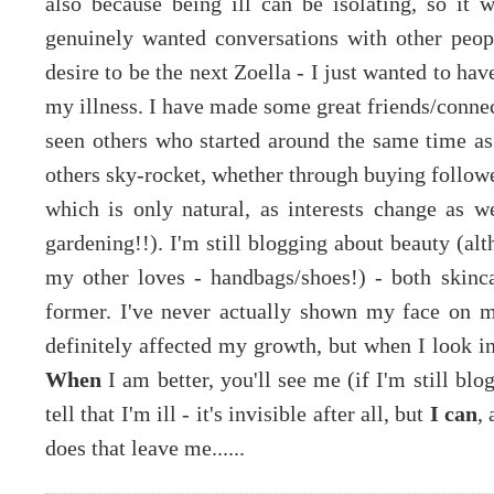
also because being ill can be isolating, so it
genuinely wanted conversations with other peop
desire to be the next Zoella - I just wanted to ha
my illness. I have made some great friends/conne
seen others who started around the same time as 
others sky-rocket, whether through buying followe
which is only natural, as interests change as w
gardening!!). I'm still blogging about beauty (al
my other loves - handbags/shoes!) - both skin
former. I've never actually shown my face on m
definitely affected my growth, but when I look in 
When
I am better, you'll see me (if I'm still bl
tell that I'm ill - it's invisible after all, but
I can
,
does that leave me......