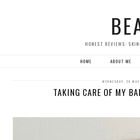
BE
HONEST REVIEWS: SKIN
HOME
ABOUT ME
WEDNESDAY, 26 MAY
TAKING CARE OF MY BAL