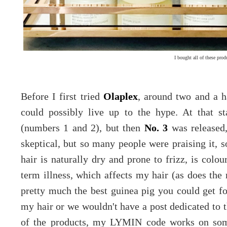
I bought all of these prod
Before I first tried
Olaplex
, around two and a ha
could possibly live up to the hype. At that s
(numbers 1 and 2), but then
No. 3
was released,
skeptical, but so many people were praising it, s
hair is naturally dry and prone to frizz, is colou
term illness, which affects my hair (as does the 
pretty much the best guinea pig you could get for
my hair or we wouldn't have a post dedicated to t
of the products, my LYMIN code works on so