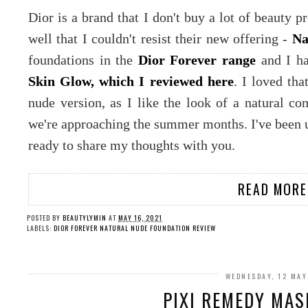
Dior is a brand that I don't buy a lot of beauty 
well that I couldn't resist their new offering -
Na
foundations in the
Dior Forever range
and I ha
Skin Glow, which I reviewed here
. I loved tha
nude version, as I like the look of a natural co
we're approaching the summer months. I've been 
ready to share my thoughts with you.
READ MORE
POSTED BY
BEAUTYLYMIN
AT
MAY 16, 2021
LABELS:
DIOR FOREVER NATURAL NUDE FOUNDATION REVIEW
WEDNESDAY, 12 MAY
PIXI REMEDY MAS