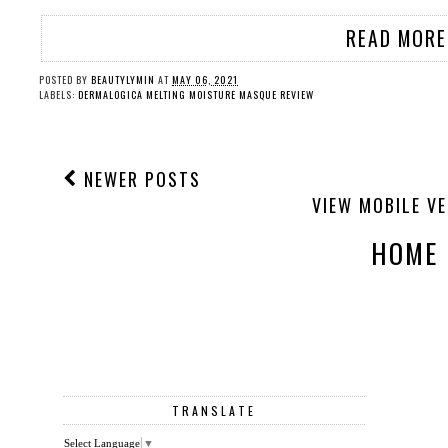
READ MORE
POSTED BY
BEAUTYLYMIN
AT
MAY 06, 2021
LABELS:
DERMALOGICA MELTING MOISTURE MASQUE REVIEW
NEWER POSTS
VIEW MOBILE V
HOME
TRANSLATE
Select Language
▼