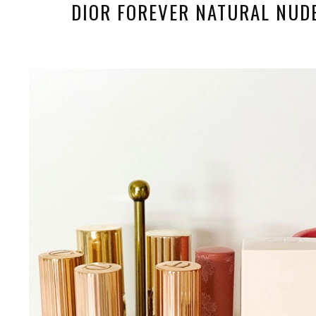
DIOR FOREVER NATURAL NUD