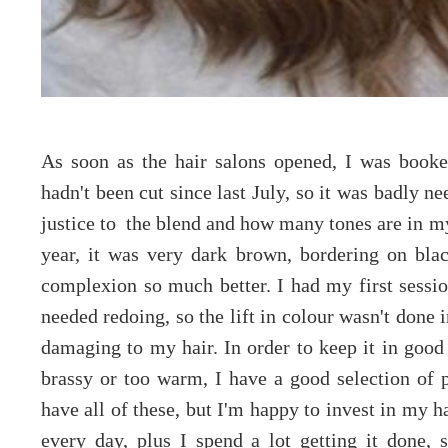
As soon as the hair salons opened, I was booke
hadn't been cut since last July, so it was badly n
justice to the blend and how many tones are in my 
year, it was very dark brown, bordering on bla
complexion so much better. I had my first sessio
needed redoing, so the lift in colour wasn't done 
damaging to my hair. In order to keep it in good
brassy or too warm, I have a good selection of p
have all of these, but I'm happy to invest in my hai
every day, plus I spend a lot getting it done,