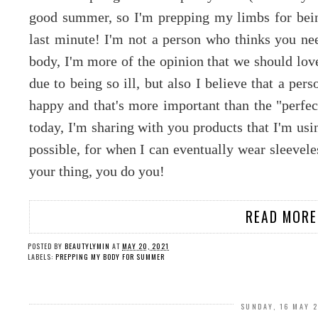
good summer, so I'm prepping my limbs for bein
last minute! I'm not a person who thinks you nee
body, I'm more of the opinion that we should love
due to being so ill, but also I believe that a per
happy and that's more important than the "perfe
today, I'm sharing with you products that I'm usi
possible, for when I can eventually wear sleevele
your thing, you do you!
READ MORE
POSTED BY
BEAUTYLYMIN
AT
MAY 20, 2021
LABELS:
PREPPING MY BODY FOR SUMMER
SUNDAY, 16 MAY 