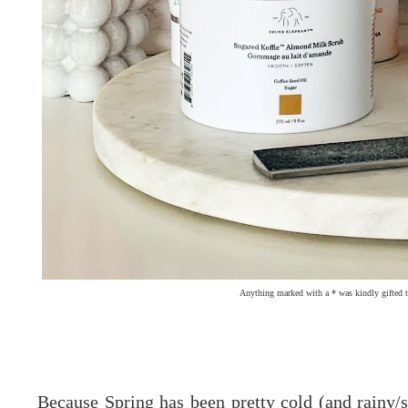
Anything marked with a * was kindly gifted t
Because Spring has been pretty cold (and rainy/s