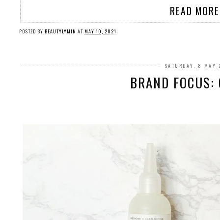
READ MORE
POSTED BY
BEAUTYLYMIN
AT
MAY 10, 2021
SATURDAY, 8 MAY 
BRAND FOCUS: 