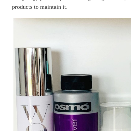
products to maintain it.