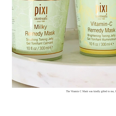
The Vitamin C Mask was kindly gifted to me, b