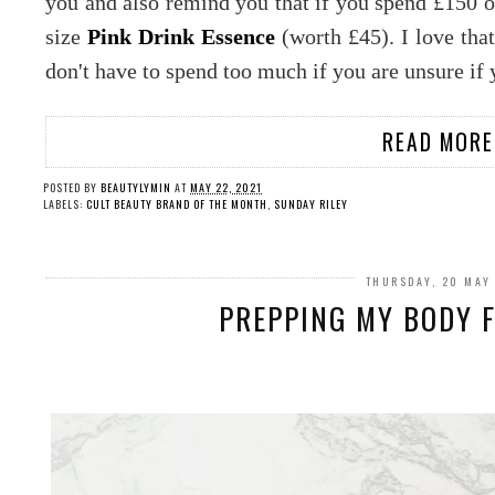
you and also remind you that if you spend £150 on
size
Pink Drink Essence
(worth £45). I love that
don't have to spend too much if you are unsure if 
READ MORE
POSTED BY
BEAUTYLYMIN
AT
MAY 22, 2021
LABELS:
CULT BEAUTY BRAND OF THE MONTH
,
SUNDAY RILEY
THURSDAY, 20 MAY
PREPPING MY BODY F