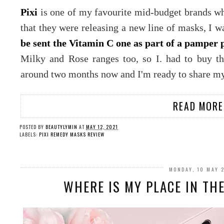
Pixi
is one of my favourite mid-budget brands wh
that they were releasing a new line of masks, I w
be sent the Vitamin C one as part of a pamper 
Milky and Rose ranges too, so I. had to buy th
around two months now and I'm ready to share my
READ MORE
POSTED BY
BEAUTYLYMIN
AT
MAY 12, 2021
LABELS:
PIXI REMEDY MASKS REVIEW
MONDAY, 10 MAY 
WHERE IS MY PLACE IN TH