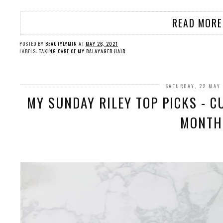
READ MORE
POSTED BY
BEAUTYLYMIN
AT
MAY 26, 2021
LABELS:
TAKING CARE OF MY BALAYAGED HAIR
SATURDAY, 22 MAY
MY SUNDAY RILEY TOP PICKS - C
MONTH